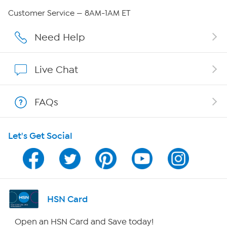
Careers
Customer Service — 8AM-1AM ET
Affiliate Program
Need Help
Show Hosts
Live Chat
Shop With HSN
FAQs
HSN on Mobile
Let's Get Social
Program Guide
Channel Finder
Shop By Remote
HSN Card
HSN2
Open an HSN Card and Save today!