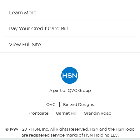
HSN Now
Learn More
HSN Outlet
Pay Your Credit Card Bill
Site Index
View Full Site
Our Policies
Returns & Exchanges
Privacy Policy
A part of QVC Group
QVC
Ballard Designs
Your Privacy Choices
Frontgate
Garnet Hill
Grandin Road
Security Policy
© 1999 -
2017
HSN, Inc. All Rights Reserved. HSN and the HSN logo
are registered service marks of HSN Holding LLC.
Community Guidelines