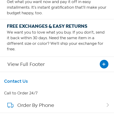
Get what you want now and pay it off in easy
installments. It's instant gratification that'll make your
budget happy, too.
FREE EXCHANGES & EASY RETURNS
We want you to love what you buy. If you don't, send
it back within 30 days. Need the same item in a
different size or color? We'll ship your exchange for
free.
View Full Footer
Get To Know Us
Contact Us
About HSN
Call to Order 24/7
Order By Phone
About QVC Group