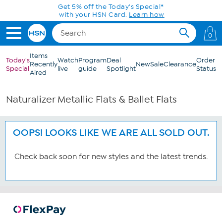
Skip to Main Content
Get 5% off the Today's Special*
with your HSN Card.
Learn how
0
Items
Today's
Watch
Program
Deal
Order
Recently
New
Sale
Clearance
Special
live
guide
Spotlight
Status
Aired
Naturalizer Metallic Flats & Ballet Flats
OOPS! LOOKS LIKE WE ARE ALL SOLD OUT.
Check back soon for new styles and the latest trends.