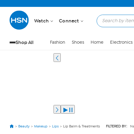
Watch
Connect
Shop All
Fashion
Shoes
Home
Electronics
Beauty
Makeup
Lips
Lip Balm & Treatments
FILTERED BY:
Na