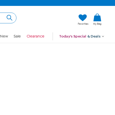
Hi, Guest
Favorites
My Bag
Sign In
New
Sale
Clearance
Today's Special
& Deals