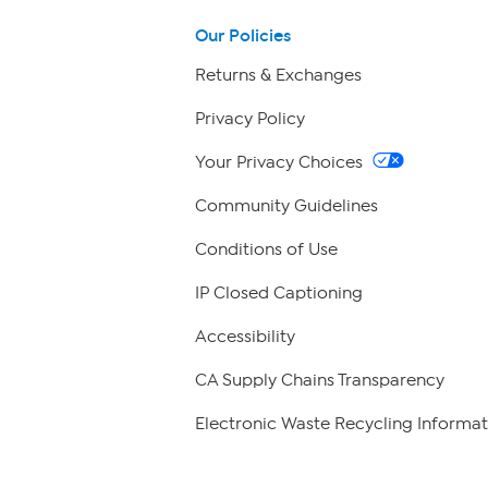
Our Policies
Returns & Exchanges
Privacy Policy
Your Privacy Choices
Community Guidelines
Conditions of Use
IP Closed Captioning
Accessibility
CA Supply Chains Transparency
Electronic Waste Recycling Informat