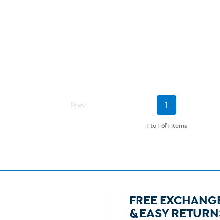
Current
Prev
1
Page
1 to 1
of
1 items
FREE EXCHANG
& EASY RETURN