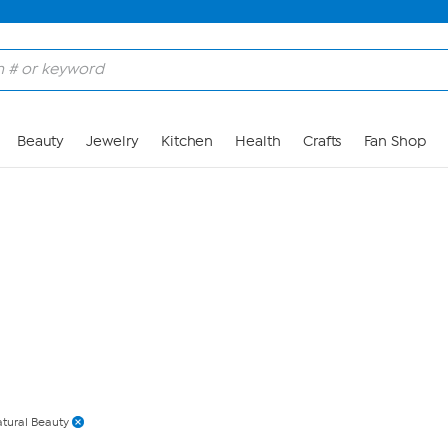
Skip to Main Content
Beauty
Jewelry
Kitchen
Health
Crafts
Fan Shop
tural Beauty