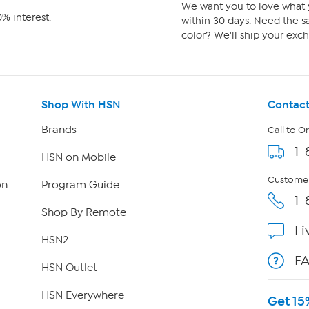
We want you to love what y
% interest.
within 30 days. Need the sa
color? We'll ship your exch
Shop With HSN
Contact
Brands
Call to O
1-
HSN on Mobile
Customer
on
Program Guide
1-
Shop By Remote
Li
HSN2
F
HSN Outlet
HSN Everywhere
Get 15