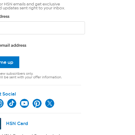
or HSN emails and get exclusive
d updates sent right to your inbox.
dress
email address
 me up
new subscribers only.
ll be sent with your offer information.
t Social
HSN Card