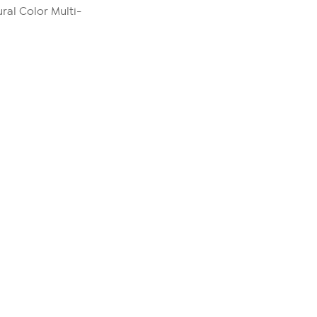
ral Color Multi-