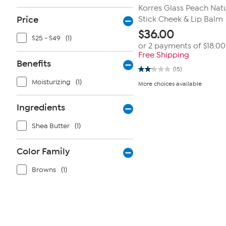
Korres Glass Peach Natu
Price
Stick Cheek & Lip Balm
$
36.00
$25 - $49
(1)
or 2 payments of
$18.00
Free Shipping
Benefits
(15)
2.1
out
Moisturizing
(1)
More choices available
of
5
stars.
Ingredients
15
reviews
Shea Butter
(1)
Color Family
Browns
(1)