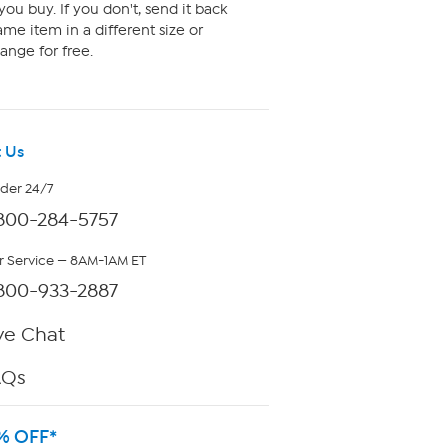
ou buy. If you don't, send it back
me item in a different size or
ange for free.
 Us
rder 24/7
800-284-5757
 Service — 8AM-1AM ET
800-933-2887
ve Chat
AQs
% OFF*