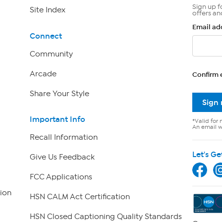
Sign up f
Site Index
offers an
Email ad
Connect
Community
Arcade
Confirm 
Share Your Style
Sign
Important Info
*Valid for 
An email wi
Recall Information
Let's Ge
Give Us Feedback
FCC Applications
ion
HSN CALM Act Certification
HSN Closed Captioning Quality Standards