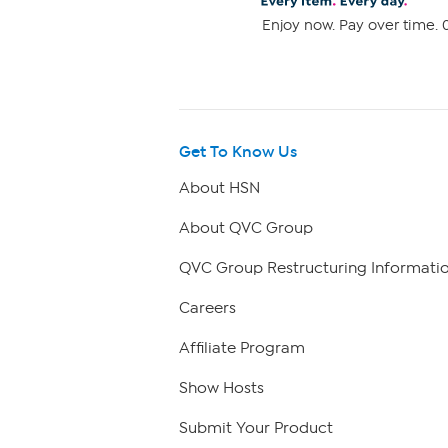
Enjoy now. Pay over time. 0
Get To Know Us
About HSN
About QVC Group
QVC Group Restructuring Informati
Careers
Affiliate Program
Show Hosts
Submit Your Product