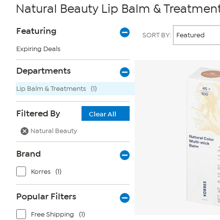
Natural Beauty Lip Balm & Treatmen
Page
Products
Featuring
SORT BY:
Filters
Expiring Deals
Departments
Lip Balm & Treatments
(1)
Filtered By
Clear All
Natural Beauty
Brand
Korres
(1)
Popular Filters
Free Shipping
(1)