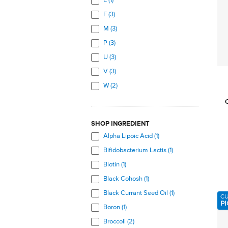
E (1)
Mouth (3)
F (3)
Muscles (3)
M (3)
Prostate (3)
P (3)
Skeletal System (16)
U (3)
Skin (7)
V (3)
Total Body (10)
W (2)
Urinary Tract (5)
Veins (5)
SHOP INGREDIENT
Alpha Lipoic Acid (1)
Bifidobacterium Lactis (1)
Biotin (1)
Black Cohosh (1)
Black Currant Seed Oil (1)
C
PI
Boron (1)
Broccoli (2)