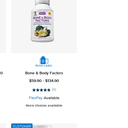
20
Bone & Body Factors
$59.90 - $134.90
(11)
4.8
out
FlexPay
Available
of
More choices available
5
stars.
11
reviews
CUSTOMER