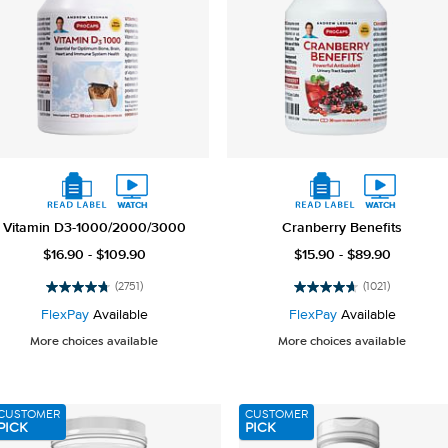
Vitamin D3-1000/2000/3000
Cranberry Benefits
$16.90 - $109.90
$15.90 - $89.90
(2751)
(1021)
4.8
4.7
out
out
FlexPay
Available
FlexPay
Available
of
of
More choices available
More choices available
5
5
stars.
stars.
2751
1021
reviews
reviews
CUSTOMER
CUSTOMER
PICK
PICK