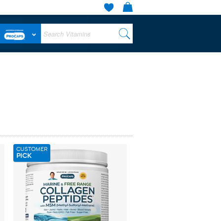
CUSTOMER
PICK