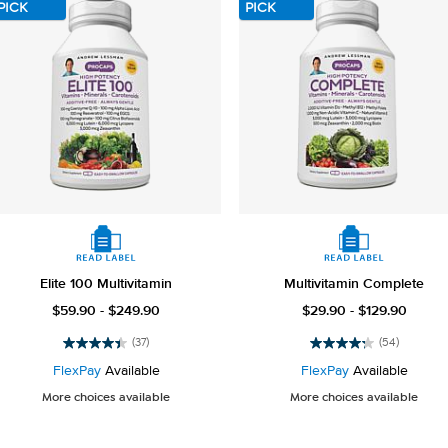
reviews
PICK
PICK
Elite 100 Multivitamin
Multivitamin Complete
$59.90 - $249.90
$29.90 - $129.90
(37)
(54)
4.4
4.3
out
out
FlexPay
Available
FlexPay
Available
of
of
More choices available
More choices available
5
5
stars.
stars.
37
54