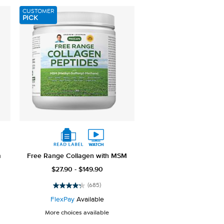
789
CUSTOMER
reviews
PICK
m
Free Range Collagen with MSM
$27.90 - $149.90
(685)
4.3
out
FlexPay
Available
of
More choices available
5