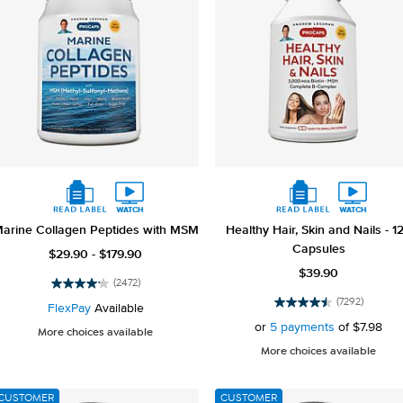
arine Collagen Peptides with MSM
Healthy Hair, Skin and Nails - 1
Capsules
$29.90 - $179.90
$39.90
(2472)
4.2
(7292)
out
FlexPay
Available
4.5
of
out
or
5 payments
of
$7.98
More choices available
5
of
More choices available
stars.
5
2472
stars.
reviews
7292
CUSTOMER
CUSTOMER