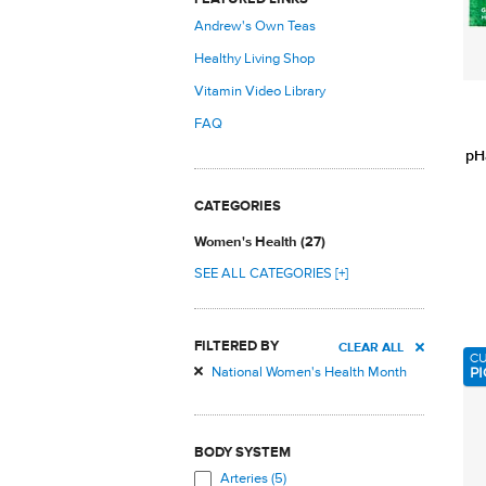
Andrew's Own Teas
Healthy Living Shop
Vitamin Video Library
FAQ
pH
CATEGORIES
Women's Health (27)
SEE ALL CATEGORIES [+]
FILTERED BY
CLEAR ALL
C
PI
National Women's Health Month
BODY SYSTEM
Arteries (5)