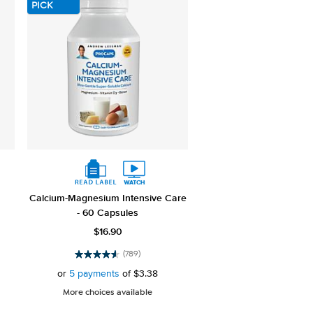
PICK
Calcium-Magnesium Intensive Care
- 60 Capsules
$16.90
(789)
4.6
out
or
5 payments
of
$3.38
of
More choices available
5
stars.