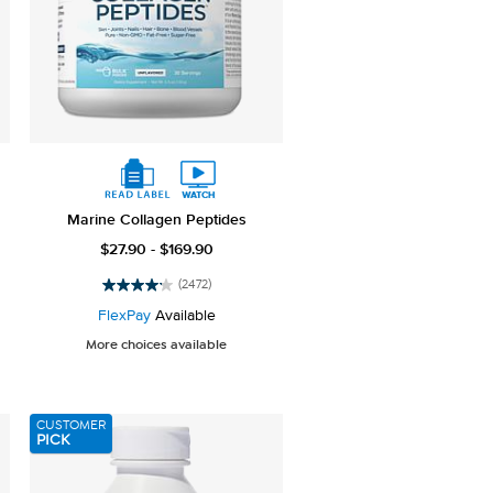
Marine Collagen Peptides
$27.90 - $169.90
(2472)
4.2
out
FlexPay
Available
of
More choices available
5
stars.
2472
reviews
CUSTOMER
PICK