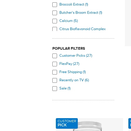
Broccoli Extract (1)
Butcher's Broom Extract (1)
Calcium (5)
Citrus Bioflavonoid Complex
(1)
Coenzyme Q10 (1)
POPULAR FILTERS
Cranberry (4)
Customer Picks (27)
Curcumin (1)
FlexPay (27)
Daidzein (3)
Free Shipping (1)
Damiana (1)
Recently on TV (6)
Diosmin (1)
Sale (1)
D-Mannose (1)
Dong Quai (1)
EGCG (3)
Evening Primrose Oil (1)
CUSTOMER
Folate Complex (1)
PICK