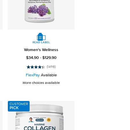
Women's Wellness
$34.90 - $129.90
(1498)
4.4
out
FlexPay
Available
of
More choices available
5
stars.
1498
reviews
CUSTOMER
PICK