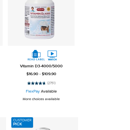
Vitamin D3-4000/5000
$16.90 - $109.90
(2751)
4.8
out
FlexPay
Available
of
More choices available
5
stars.
2751
reviews
CUSTOMER
PICK