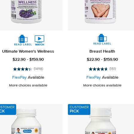
Ultimate Women's Wellness
Breast Health
$22.90 - $159.90
$22.90 - $159.90
(1498)
(151)
4.4
4.6
out
out
FlexPay
Available
FlexPay
Available
of
of
More choices available
More choices available
5
5
stars.
stars.
1498
151
reviews
reviews
USTOMER
CUSTOMER
CK
PICK