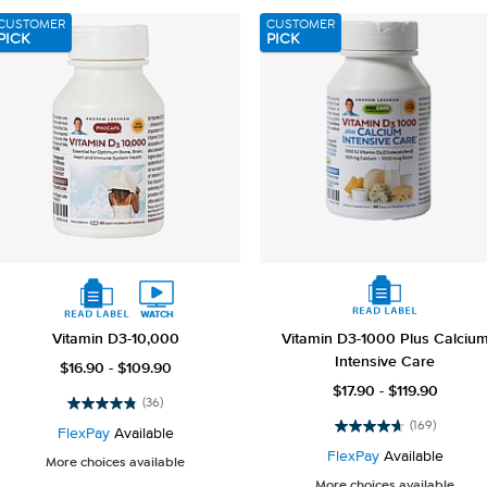
reviews
reviews
CUSTOMER
CUSTOMER
PICK
PICK
Vitamin D3-10,000
Vitamin D3-1000 Plus Calciu
Intensive Care
$16.90 - $109.90
$17.90 - $119.90
(36)
4.8
(169)
out
FlexPay
Available
4.7
of
out
FlexPay
Available
More choices available
5
of
More choices available