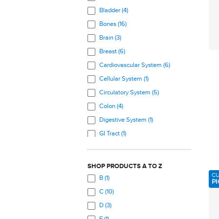
Bladder (4)
Bones (16)
Brain (3)
Breast (6)
Cardiovascular System (6)
Cellular System (1)
Circulatory System (5)
Colon (4)
Digestive System (1)
GI Tract (1)
Hair, Skin, Nails (7)
Heart (5)
SHOP PRODUCTS A TO Z
Immune System (4)
C
B (1)
PI
Joints (6)
C (10)
Kidneys (4)
D (3)
Legs (1)