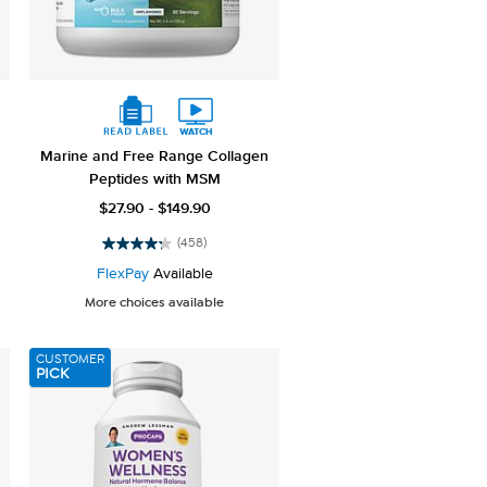
Marine and Free Range Collagen
Peptides with MSM
$27.90 - $149.90
(458)
4.2
out
FlexPay
Available
of
More choices available
5
stars.
458
CUSTOMER
reviews
PICK