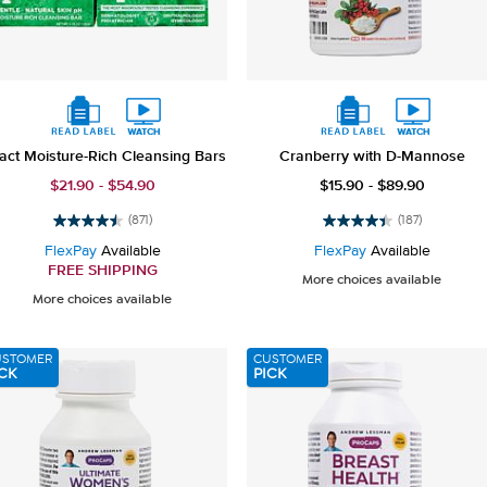
act Moisture-Rich Cleansing Bars
Cranberry with D-Mannose
$21.90 - $54.90
$15.90 - $89.90
(871)
(187)
4.5
4.4
out
out
FlexPay
Available
FlexPay
Available
of
of
FREE SHIPPING
More choices available
5
5
More choices available
stars.
stars.
871
187
reviews
reviews
USTOMER
CUSTOMER
CK
PICK