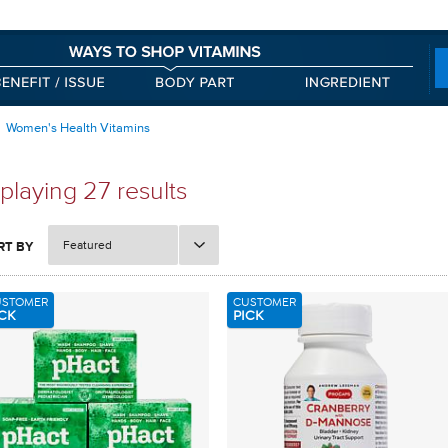
Women's Health Vitamins
playing 27 results
Featured
RT BY
USTOMER
CUSTOMER
CK
PICK