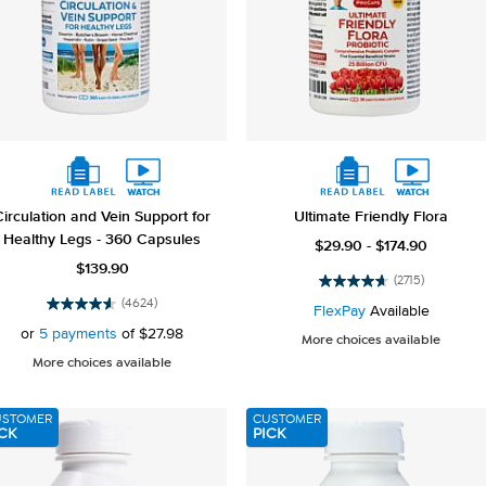
Circulation and Vein Support for
Ultimate Friendly Flora
Healthy Legs - 360 Capsules
$29.90 - $174.90
$139.90
(2715)
4.6
(4624)
out
FlexPay
Available
4.5
of
out
or
5 payments
of
$27.98
More choices available
5
of
More choices available
stars.
5
2715
stars.
reviews
4624
USTOMER
CUSTOMER
reviews
CK
PICK