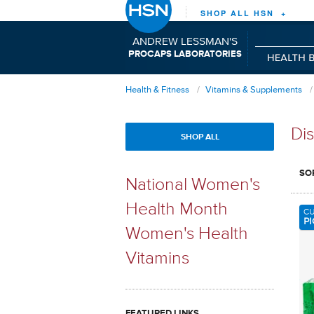
SHOP ALL HSN +
ANDREW LESSMAN'S
P
C
L
RO
APS
ABORATORIES
Health & Fitness
Vitamins & Supplements
Dis
SHOP ALL
SO
National Women's
Health Month
C
PI
Women's Health
Vitamins
FEATURED LINKS