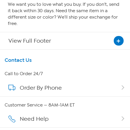
We want you to love what you buy. If you don't, send
it back within 30 days. Need the same item in a
different size or color? We'll ship your exchange for
free.
View Full Footer
Get To Know Us
Contact Us
About HSN
Call to Order 24/7
Order By Phone
About QVC Group
QVC Group Restructuring Information
Customer Service — 8AM-1AM ET
Careers
Need Help