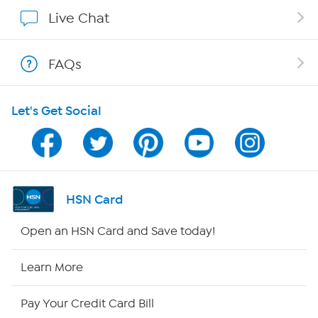
Affiliate Program
Live Chat
Show Hosts
FAQs
Shop With HSN
Let's Get Social
HSN on Mobile
Program Guide
Channel Finder
HSN Card
Shop By Remote
Open an HSN Card and Save today!
HSN2
Learn More
HSN Now
Pay Your Credit Card Bill