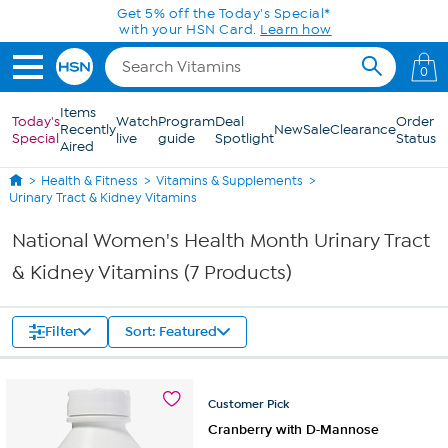
Skip to Main Content
Get 5% off the Today's Special*
with your HSN Card.
Learn how
0
Items
Today's
Watch
Program
Deal
Order
Recently
New
Sale
Clearance
Special
live
guide
Spotlight
Status
Aired
Health & Fitness
Vitamins & Supplements
Urinary Tract & Kidney Vitamins
National Women's Health Month Urinary Tract
& Kidney Vitamins (7 Products)
Filter
Sort: Featured
Customer
Pick
Cranberry with D-Mannose