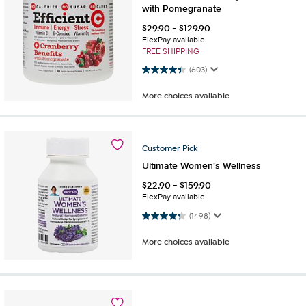
with Pomegranate
$
29.90
-
$
129.90
FlexPay available
FREE SHIPPING
4.4 out of 5 stars. 603 reviews
(603)
More choices available
Customer
Pick
Ultimate Women's Wellness
$
22.90
-
$
159.90
FlexPay available
4.4 out of 5 stars. 1498 reviews
(1498)
More choices available