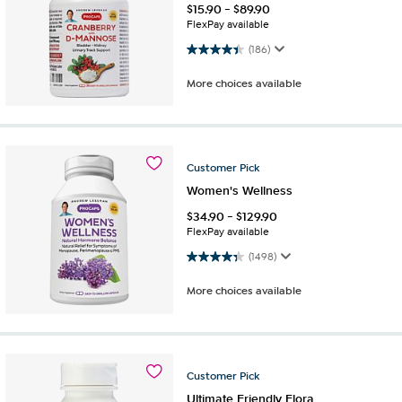
$
15.90
-
$
89.90
FlexPay available
4.4 out of 5 stars. 186 reviews
(186)
More choices available
Customer
Pick
Women's Wellness
$
34.90
-
$
129.90
FlexPay available
4.4 out of 5 stars. 1498 reviews
(1498)
More choices available
Customer
Pick
Ultimate Friendly Flora