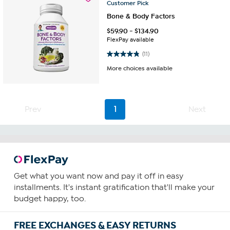
Customer
Pick
Bone & Body Factors
$
59.90
-
$
134.90
FlexPay available
4.8 out of 5 stars. 11 reviews
(11)
More choices available
Prev
1
Next
Get what you want now and pay it off in easy
installments. It's instant gratification that'll make your
budget happy, too.
FREE EXCHANGES & EASY RETURNS