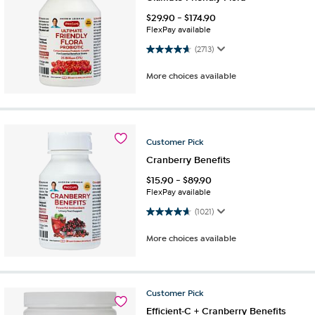
$
29.90
-
$
174.90
FlexPay available
4.6 out of 5 stars. 2713 reviews
(2713)
More choices available
Customer
Pick
Cranberry Benefits
$
15.90
-
$
89.90
FlexPay available
4.7 out of 5 stars. 1021 reviews
(1021)
More choices available
Customer
Pick
Efficient-C + Cranberry Benefits