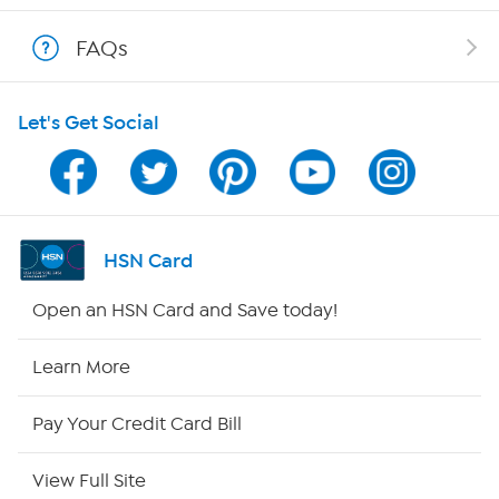
Shop With HSN
FAQs
HSN on Mobile
Let's Get Social
Program Guide
Channel Finder
Shop By Remote
HSN Card
HSN2
Open an HSN Card and Save today!
HSN Now
Learn More
HSN Outlet
Pay Your Credit Card Bill
Site Index
View Full Site