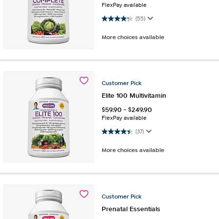
FlexPay available
4.2 out of 5 stars. 55 reviews
(55)
More choices available
Customer
Pick
Elite 100 Multivitamin
$
59.90
-
$
249.90
FlexPay available
4.4 out of 5 stars. 37 reviews
(37)
More choices available
Customer
Pick
Prenatal Essentials