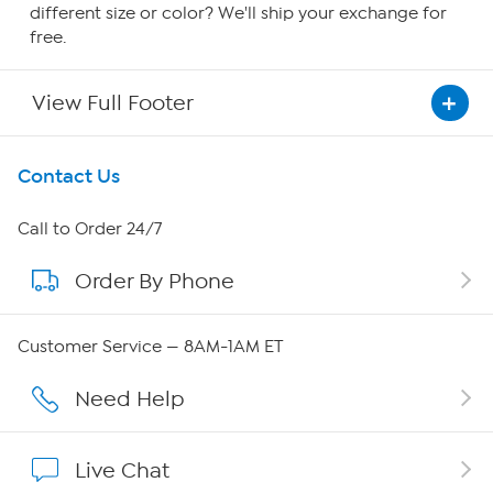
different size or color? We'll ship your exchange for
free.
View Full Footer
Get To Know Us
Contact Us
About HSN
Call to Order 24/7
Order By Phone
About QVC Group
Careers
Customer Service — 8AM-1AM ET
Affiliate Program
Need Help
Show Hosts
Live Chat