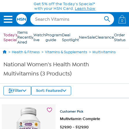
Skip to Main Content
Get 5% off the Today's Special*
with your HSN Card.
Learn how
0
Items
Today's
Watch
Program
Deal
Order
Recently
New
Sale
Clearance
Special
live
guide
Spotlight
Status
Aired
Health & Fitness
Vitamins & Supplements
Multivitamins
National Women's Health Month
Multivitamins (3 Products)
Filter
Sort: Featured
Customer
Pick
Multivitamin Complete
$
29.90
-
$
129.90