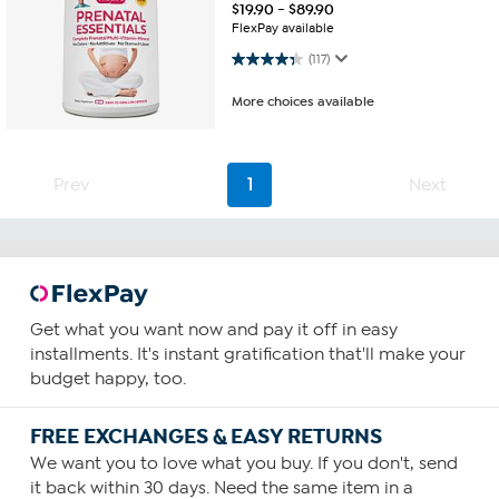
$
19.90
-
$
89.90
FlexPay available
4.3 out of 5 stars. 117 reviews
(117)
More choices available
Prev
1
Next
Get what you want now and pay it off in easy
installments. It's instant gratification that'll make your
budget happy, too.
FREE EXCHANGES & EASY RETURNS
We want you to love what you buy. If you don't, send
it back within 30 days. Need the same item in a