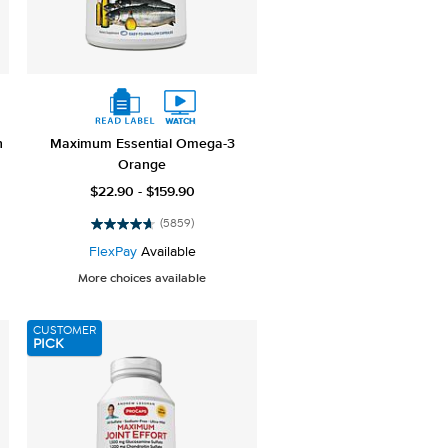
h
Maximum Essential Omega-3
Orange
$22.90 - $159.90
(5859)
4.7
out
FlexPay
Available
of
More choices available
5
stars.
5859
CUSTOMER
reviews
PICK