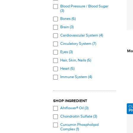
Blood Pressure / Blood Sugar
(3)
Bones (6)
Brain (3)
Cardiovascular System (4)
Circulatory System (7)
Ma
Eyes (3)
Hair, Skin, Nails (5)
Heart (5)
Immune System (4)
Joints (11)
Nervous System (3)
SHOP INGREDIENT
Skeletal System (7)
C
Ahiflower® Oil (3)
PI
Skin (8)
Chondroitin Sulfate (3)
Total Body (3)
Curcumin Phospholipid
Veins (5)
Complex (1)