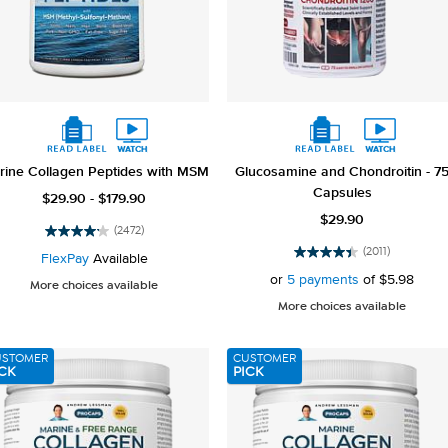
rine Collagen Peptides with MSM
Glucosamine and Chondroitin - 7
Capsules
$29.90 - $179.90
$29.90
(2472)
4.2
(2011)
out
FlexPay
Available
4.5
of
out
or
5 payments
of
$5.98
More choices available
5
of
More choices available
stars.
5
2472
stars.
reviews
2011
USTOMER
CUSTOMER
reviews
CK
PICK