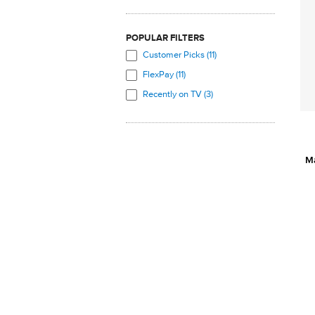
POPULAR FILTERS
Customer Picks (11)
FlexPay (11)
Recently on TV (3)
M