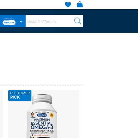
CUSTOMER
PICK