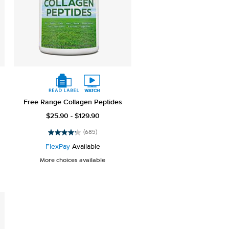
Free Range Collagen Peptides
$25.90 - $129.90
(685)
4.3
out
FlexPay
Available
of
More choices available
5
stars.
685
reviews