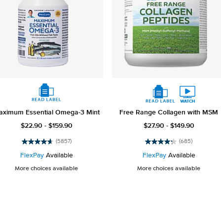
aximum Essential Omega-3 Mint
Free Range Collagen with MSM
$22.90 - $159.90
$27.90 - $149.90
(5857)
(685)
4.7
4.3
out
out
FlexPay
Available
FlexPay
Available
of
of
More choices available
More choices available
5
5
stars.
stars.
5857
685
reviews
reviews