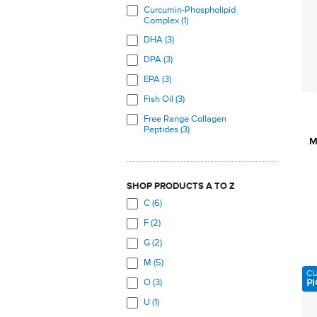
Curcumin-Phospholipid
Complex (1)
DHA (3)
DPA (3)
EPA (3)
Fish Oil (3)
Free Range Collagen
Peptides (3)
M
Glucosamine Sulfate (3)
Marine Collagen Peptides (3)
SHOP PRODUCTS A TO Z
MSM (4)
C (6)
Omega-3 Fatty Acids (3)
F (2)
Turmeric (1)
G (2)
UC-II Chicken Cartilage (1)
M (5)
C
PI
O (3)
U (1)