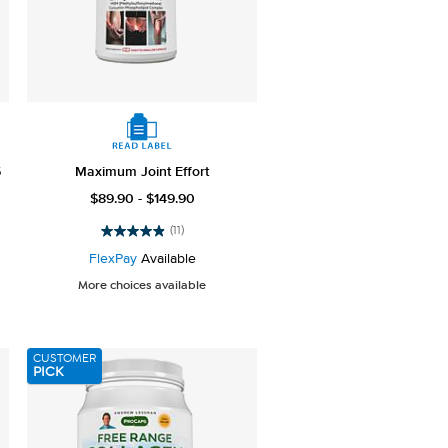
5
Maximum Joint Effort
$89.90 - $149.90
(11)
4.9
out
FlexPay
Available
of
More choices available
5
stars.
11
reviews
CUSTOMER
PICK