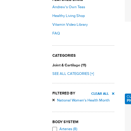
Andrew's Own Teas
Healthy Living Shop
Vitamin Video Library
FAQ
CATEGORIES
Joint & Cartilage (11)
SEE ALL CATEGORIES [+]
FILTERED BY
CLEAR ALL
C
PI
National Women's Health Month
BODY SYSTEM
Arteries (8)