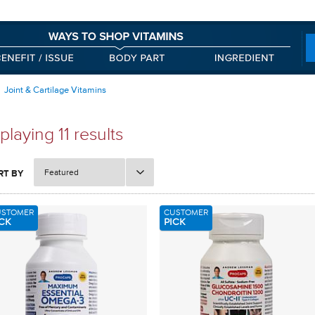
Joint & Cartilage Vitamins
playing 11 results
Featured
RT BY
USTOMER
CUSTOMER
CK
PICK