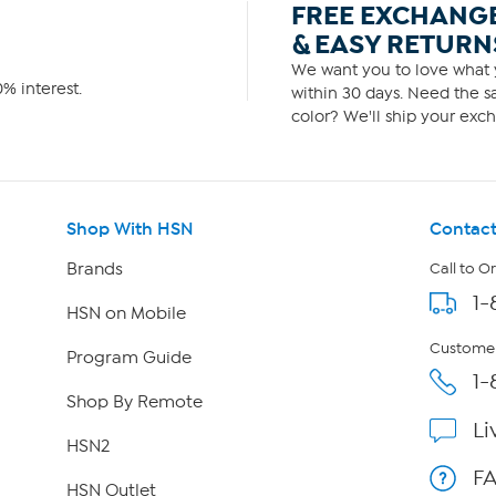
FREE EXCHANG
& EASY RETURN
We want you to love what y
% interest.
within 30 days. Need the sa
color? We'll ship your exch
Shop With HSN
Contact
Brands
Call to O
1-
HSN on Mobile
Customer
Program Guide
1-
Shop By Remote
Li
HSN2
F
HSN Outlet