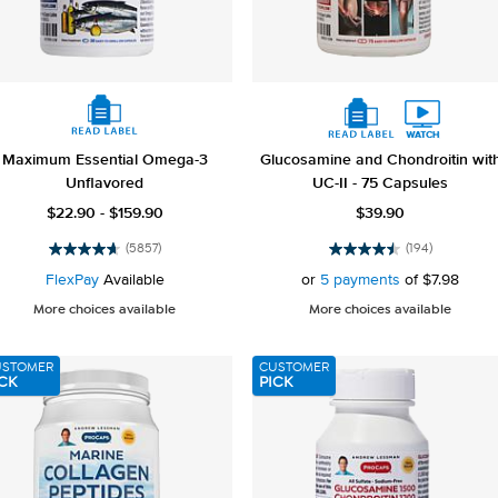
Maximum Essential Omega-3
Glucosamine and Chondroitin wit
Unflavored
UC-II - 75 Capsules
$22.90 - $159.90
$39.90
(5857)
(194)
4.7
4.5
out
out
FlexPay
Available
or
5 payments
of
$7.98
of
of
More choices available
More choices available
5
5
stars.
stars.
5857
194
USTOMER
CUSTOMER
reviews
reviews
CK
PICK