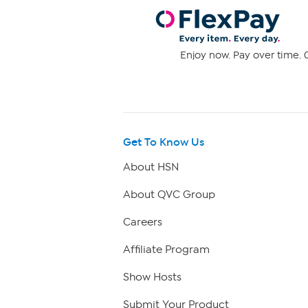
Enjoy now. Pay over time. 0
Get To Know Us
About HSN
About QVC Group
Careers
Affiliate Program
Show Hosts
Submit Your Product