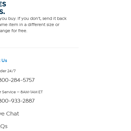
ES
S.
ou buy. If you don't, send it back
me item in a different size or
ange for free.
 Us
rder 24/7
800-284-5757
 Service — 8AM-1AM ET
800-933-2887
ve Chat
AQs