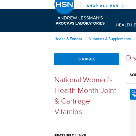
SHOP ALL HSN +
ANDREW LESSMAN'S
P
C
L
RO
APS
ABORATORIES
Health & Fitness
Vitamins & Supplements
Dis
SHOP ALL
SO
National Women's
Health Month Joint
C
PI
& Cartilage
Vitamins
FEATURED LINKS