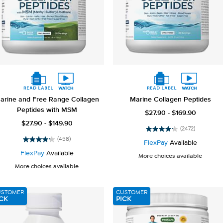
arine and Free Range Collagen
Marine Collagen Peptides
Peptides with MSM
$27.90 - $169.90
$27.90 - $149.90
(2472)
4.2
(458)
out
FlexPay
Available
4.2
of
out
FlexPay
Available
More choices available
5
of
More choices available
stars.
5
2472
stars.
reviews
458
USTOMER
CUSTOMER
reviews
CK
PICK