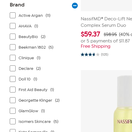
Brand
Active Argan
(11)
NassifMD® Deco-Lift Ne
Complex Serum Duo
AHAVA
(1)
$
59.37
$98.95
(40% o
BeautyBio
(2)
or 5 payments of
$11.87
Free Shipping
Beekman 1802
(5)
(105)
3.7
Clinique
(1)
out
of
Declare
(2)
5
stars.
105
Doll 10
(1)
reviews
First Aid Beauty
(1)
Georgette Klinger
(2)
GlamGlow
(1)
Isomers Skincare
(5)