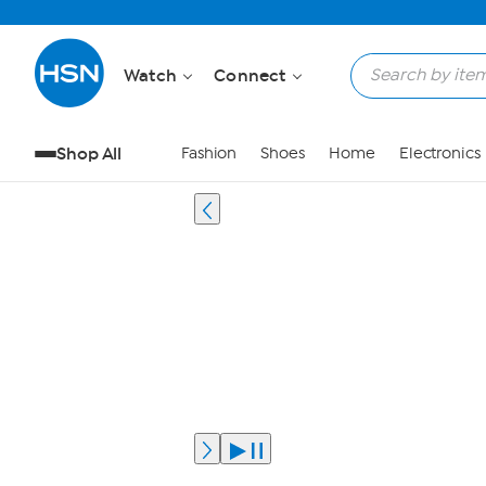
Watch
Connect
Shop All
Fashion
Shoes
Home
Electronics