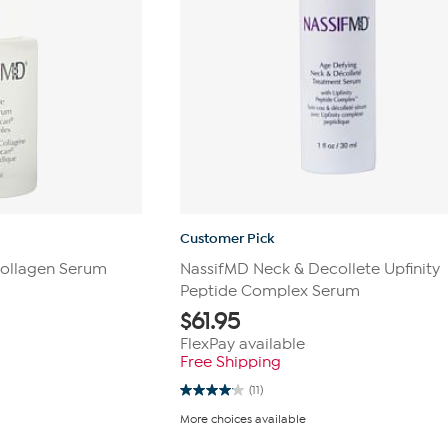
Customer Pick
Collagen Serum
NassifMD Neck & Decollete Upfinity
Peptide Complex Serum
$
61.95
FlexPay available
Free Shipping
(11)
4.1
out
More choices available
of
5