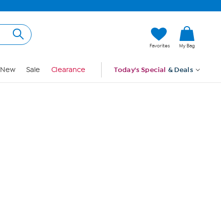
Hi, Guest
Favorites
My Bag
Sign In
New
Sale
Clearance
Today's Special
& Deals