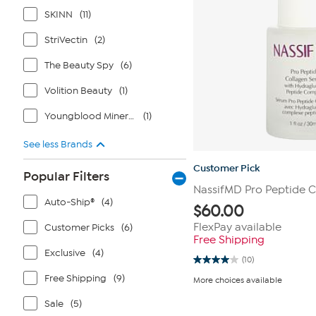
SKINN
(11)
StriVectin
(2)
The Beauty Spy
(6)
Volition Beauty
(1)
Youngblood Mineral Cosmetics
(1)
See less Brands
Customer Pick
Popular Filters
NassifMD Pro Peptide 
Auto-Ship®
(4)
$
60.00
FlexPay available
Customer Picks
(6)
Free Shipping
Exclusive
(4)
(10)
4.0
out
Free Shipping
(9)
More choices available
of
5
Sale
(5)
stars.
10