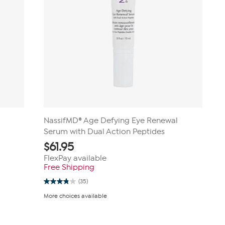
NassifMD® Age Defying Eye Renewal
Serum with Dual Action Peptides
$
61.95
FlexPay available
Free Shipping
(35)
3.8
out
More choices available
of
5
stars.
35