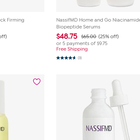
ck Firming
NassifMD Home and Go Niacinamid
Biopeptide Serums
$
48.75
ff)
$65.00
(25% off)
or 5 payments of
$9.75
Free Shipping
(3)
4.7
out
of
5
stars.
3
reviews