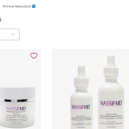
Wrinkle Reduction
s