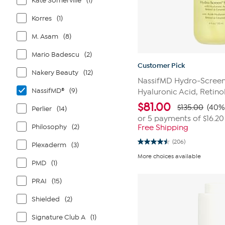
Kate Somerville
(1)
Korres
(1)
M. Asam
(8)
Mario Badescu
(2)
Customer Pick
Nakery Beauty
(12)
NassifMD Hydro-Screen
NassifMD®
(9)
Hyaluronic Acid, Retin
$
81.00
$135.00
(40%
Perlier
(14)
or 5 payments of
$16.20
Philosophy
(2)
Free Shipping
(206)
Plexaderm
(3)
4.5
out
More choices available
of
PMD
(1)
5
stars.
PRAI
(15)
206
reviews
Shielded
(2)
Signature Club A
(1)