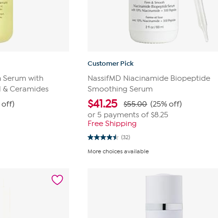
Customer Pick
 Serum with
NassifMD Niacinamide Biopeptide
ol & Ceramides
Smoothing Serum
$
41.25
 off)
$55.00
(25% off)
or 5 payments of
$8.25
Free Shipping
(32)
4.5
out
More choices available
of
5
stars.
32
reviews