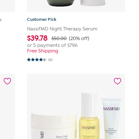
Customer Pick
e
NassifMD Night Therapy Serum
$
39.78
$50.00
(20% off)
or 5 payments of
$7.96
Free Shipping
(6)
4.3
out
of
5
stars.
6
reviews