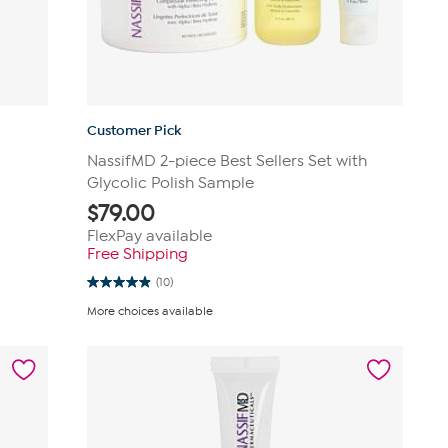
Customer Pick
NassifMD 2-piece Best Sellers Set with
Glycolic Polish Sample
$
79.00
FlexPay available
Free Shipping
(10)
4.9
out
More choices available
of
5
stars.
10
reviews