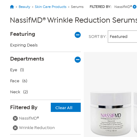
Beauty
Skin Care Products
Serums
FILTERED BY:
NassifMD®
NassifMD® Wrinkle Reduction Serum
Page
Products
Featuring
SORT BY:
Filters
Expiring Deals
Departments
Eye
(1)
Face
(6)
Neck
(2)
Filtered By
Clear All
NassifMD®
Wrinkle Reduction