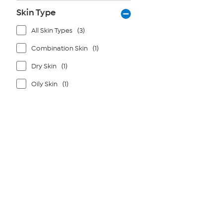
Skin Type
All Skin Types
(3)
Combination Skin
(1)
Dry Skin
(1)
Oily Skin
(1)
Page