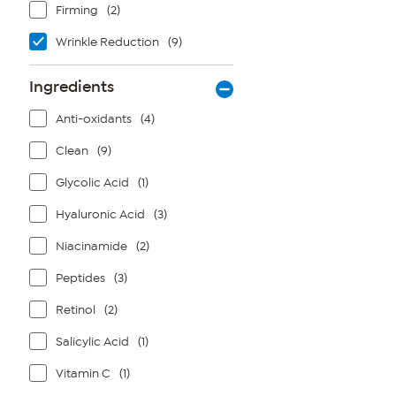
Firming
(2)
Wrinkle Reduction
(9)
Ingredients
Anti-oxidants
(4)
Clean
(9)
Glycolic Acid
(1)
Hyaluronic Acid
(3)
Niacinamide
(2)
Peptides
(3)
Retinol
(2)
Salicylic Acid
(1)
Vitamin C
(1)