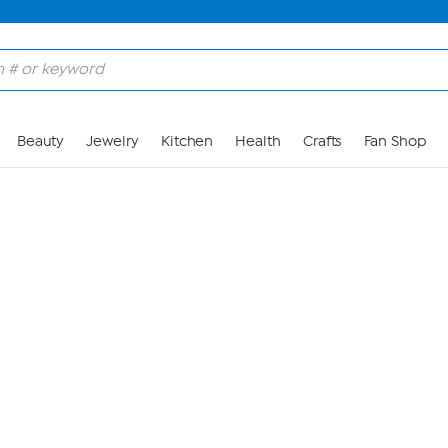
Skip to Main Content
Beauty
Jewelry
Kitchen
Health
Crafts
Fan Shop