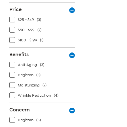
reviews
Price
$25 - $49
(3)
$50 - $99
(7)
$100 - $199
(1)
Benefits
Anti-Aging
(3)
Brighten
(3)
Moisturizing
(7)
Wrinkle Reduction
(4)
Concern
Brighten
(5)