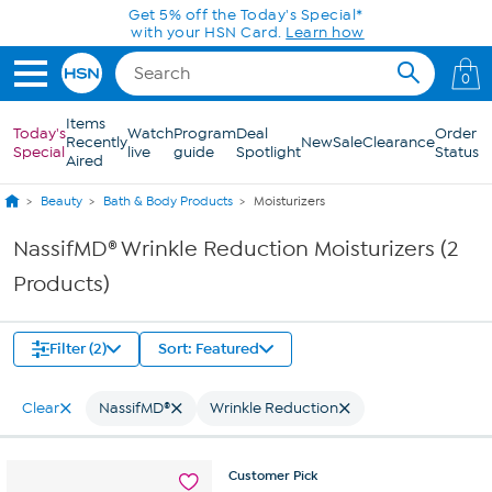
Skip to Main Content
Get 5% off the Today's Special*
with your HSN Card.
Learn how
0
Items
Today's
Watch
Program
Deal
Order
Recently
New
Sale
Clearance
Special
live
guide
Spotlight
Status
Aired
Beauty
Bath & Body Products
Moisturizers
NassifMD® Wrinkle Reduction Moisturizers (2
Products)
Filter (2)
Sort: Featured
Clear
NassifMD®
Wrinkle Reduction
Customer
Pick