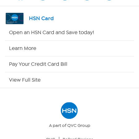
Channel Finder
HSN Card
Shop By Remote
Open an HSN Card and Save today!
HSN2
Learn More
HSN Now
Pay Your Credit Card Bill
HSN Outlet
View Full Site
Site Index
Our Policies
Returns & Exchanges
A part of QVC Group