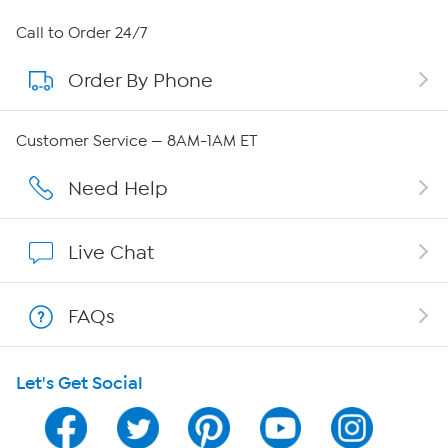
About HSN
Call to Order 24/7
Order By Phone
About QVC Group
QVC Group Restructuring Information
Customer Service — 8AM-1AM ET
Careers
Need Help
Affiliate Program
Live Chat
Show Hosts
FAQs
Shop With HSN
Let's Get Social
HSN on Mobile
Program Guide