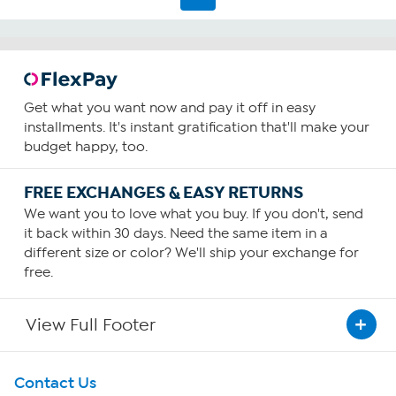
Get what you want now and pay it off in easy
installments. It's instant gratification that'll make your
budget happy, too.
FREE EXCHANGES & EASY RETURNS
We want you to love what you buy. If you don't, send
it back within 30 days. Need the same item in a
different size or color? We'll ship your exchange for
free.
View Full Footer
Get To Know Us
Contact Us