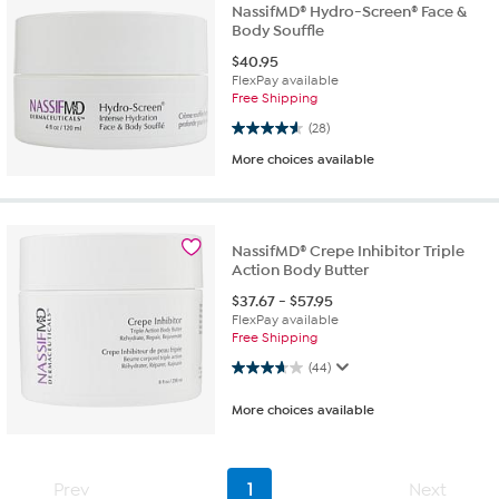
NassifMD® Hydro-Screen® Face &
Body Souffle
$
40.95
FlexPay available
Free Shipping
4.6 out of 5 stars. 28 reviews
(28)
More choices available
NassifMD® Crepe Inhibitor Triple
Action Body Butter
$
37.67
-
$
57.95
FlexPay available
Free Shipping
3.7 out of 5 stars. 44 reviews
(44)
More choices available
Prev
1
Next