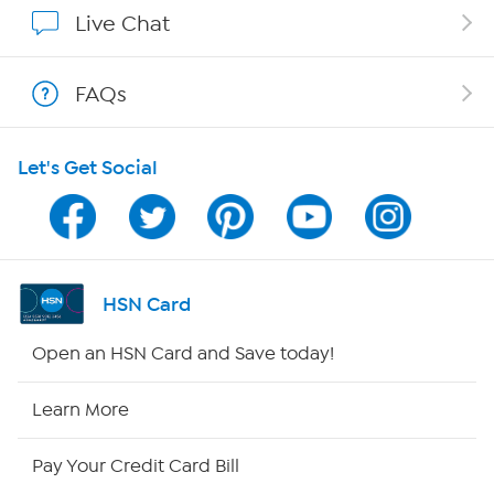
Show Hosts
Live Chat
Shop With HSN
FAQs
HSN on Mobile
Let's Get Social
Program Guide
Channel Finder
Shop By Remote
HSN Card
HSN2
Open an HSN Card and Save today!
HSN Now
Learn More
HSN Outlet
Pay Your Credit Card Bill