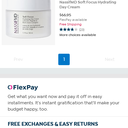
NassifMD Soft Focus Hydrating
Day Cream
$
66.95
FlexPay available
Free Shipping
(23)
3.8
More choices available
out
of
5
stars.
23
Prev
1
Next
reviews
Get what you want now and pay it off in easy
installments. It's instant gratification that'll make your
budget happy, too.
FREE EXCHANGES & EASY RETURNS