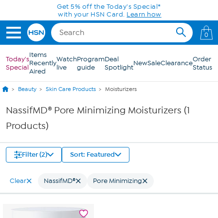
Skip to Main Content
Get 5% off the Today's Special*
with your HSN Card.
Learn how
0
Items
Today's
Watch
Program
Deal
Order
Recently
New
Sale
Clearance
Special
live
guide
Spotlight
Status
Aired
Beauty
Skin Care Products
Moisturizers
NassifMD® Pore Minimizing Moisturizers (1
Products)
Filter (2)
Sort: Featured
Clear
NassifMD®
Pore Minimizing