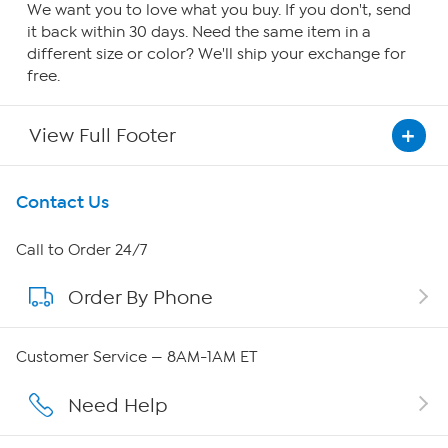
We want you to love what you buy. If you don't, send
it back within 30 days. Need the same item in a
different size or color? We'll ship your exchange for
free.
View Full Footer
Get To Know Us
Contact Us
About HSN
Call to Order 24/7
Order By Phone
About QVC Group
Careers
Customer Service — 8AM-1AM ET
Affiliate Program
Need Help