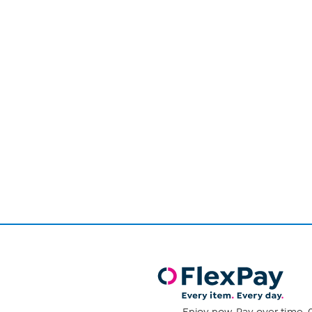
Page
1
of
1