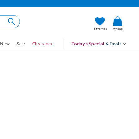
Hi, Guest
Favorites
My Bag
Sign In
New
Sale
Clearance
Today's Special
& Deals