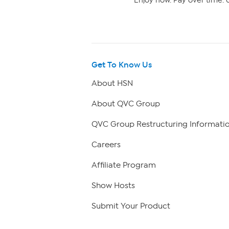
Enjoy now. Pay over time. 0
Get To Know Us
About HSN
About QVC Group
QVC Group Restructuring Informati
Careers
Affiliate Program
Show Hosts
Submit Your Product