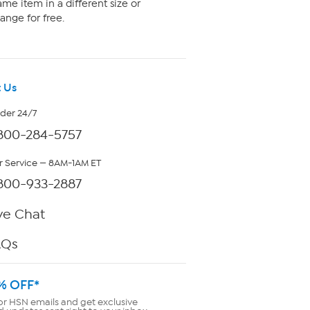
me item in a different size or
ange for free.
 Us
rder 24/7
800-284-5757
 Service — 8AM-1AM ET
800-933-2887
ve Chat
AQs
% OFF*
or HSN emails and get exclusive