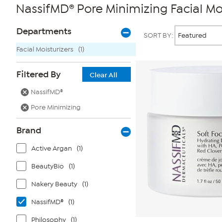
NassifMD® Pore Minimizing Facial Moi
Page
Products
Departments
SORT BY:
Filters
Facial Moisturizers
(1)
Filtered By
Clear All
NassifMD®
Pore Minimizing
Brand
Active Argan
(1)
BeautyBio
(1)
Nakery Beauty
(1)
NassifMD®
(1)
Philosophy
(1)