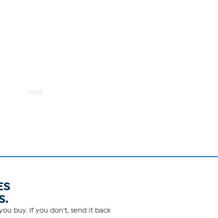
Next
ES
S.
ou buy. If you don't, send it back