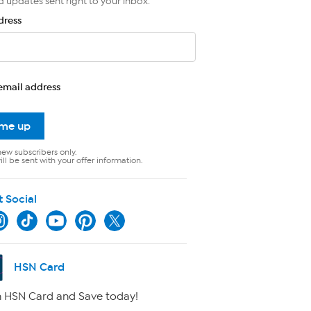
d updates sent right to your inbox.
dress
email address
 me up
new subscribers only.
ll be sent with your offer information.
t Social
HSN Card
 HSN Card and Save today!