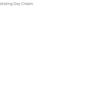
ydrating Day Cream