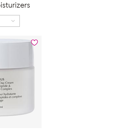
sturizers