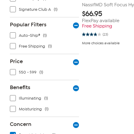
NassifMD Soft Focus H
Signature Club A
(1)
$
66.95
FlexPay available
Popular Filters
Free Shipping
(23)
Auto-Ship®
(1)
3.8
out
More choices available
of
Free Shipping
(1)
5
stars.
23
Price
reviews
$50 - $99
(1)
Benefits
Illuminating
(1)
Moisturizing
(1)
Concern