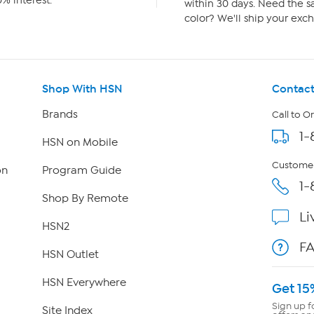
% interest.
within 30 days. Need the sa
color? We'll ship your exch
Shop With HSN
Contact
Brands
Call to O
1-
HSN on Mobile
Customer
on
Program Guide
1-
Shop By Remote
Li
HSN2
F
HSN Outlet
HSN Everywhere
Get 15
Sign up f
Site Index