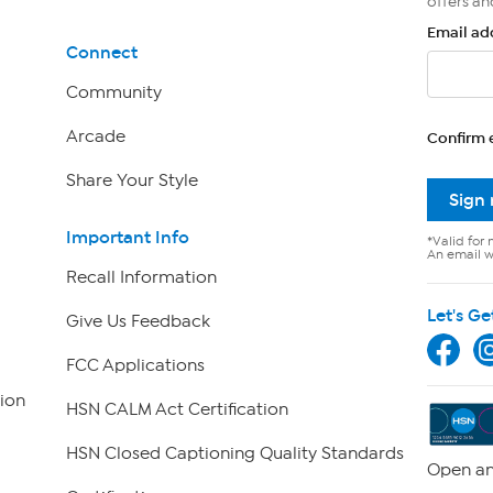
offers an
Email ad
Connect
Community
Arcade
Confirm 
Share Your Style
Sign
Important Info
*Valid for 
An email wi
Recall Information
Let's Ge
Give Us Feedback
FCC Applications
ion
HSN CALM Act Certification
HSN Closed Captioning Quality Standards
Open an