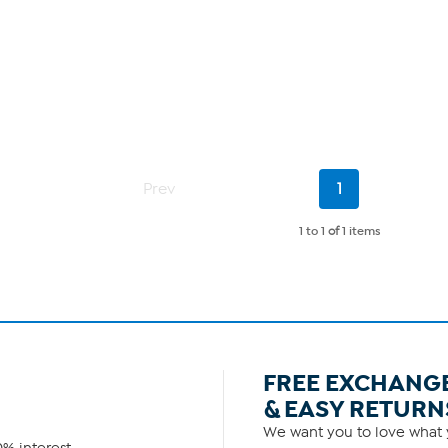
Current
Prev
1
Page
1 to 1
of
1 items
FREE EXCHANG
& EASY RETURN
We want you to love what y