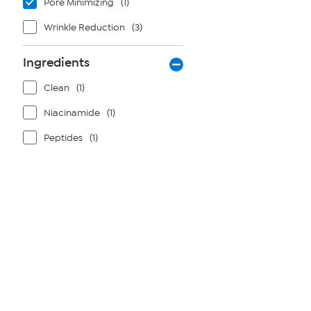
Pore Minimizing
(1)
Wrinkle Reduction
(3)
Ingredients
Clean
(1)
Niacinamide
(1)
Peptides
(1)