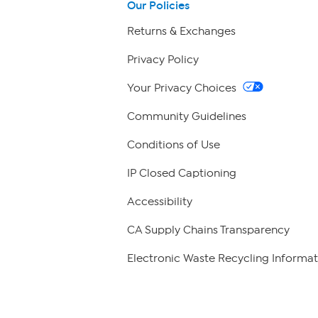
Our Policies
Returns & Exchanges
Privacy Policy
Your Privacy Choices
Community Guidelines
Conditions of Use
IP Closed Captioning
Accessibility
CA Supply Chains Transparency
Electronic Waste Recycling Informat