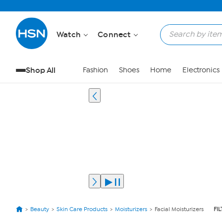
Watch
Connect
Shop All
Fashion
Shoes
Home
Electronics
Beauty
Skin Care Products
Moisturizers
Facial Moisturizers
FI