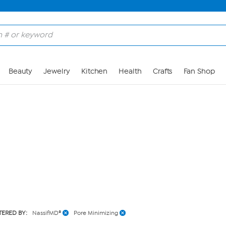
Skip to Main Content
Beauty
Jewelry
Kitchen
Health
Crafts
Fan Shop
LTERED BY:
NassifMD®
Pore Minimizing