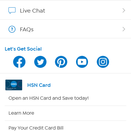
Affiliate Program
Live Chat
Show Hosts
FAQs
Shop With HSN
Let's Get Social
HSN on Mobile
Program Guide
Channel Finder
HSN Card
Shop By Remote
Open an HSN Card and Save today!
HSN2
Learn More
HSN Now
Pay Your Credit Card Bill