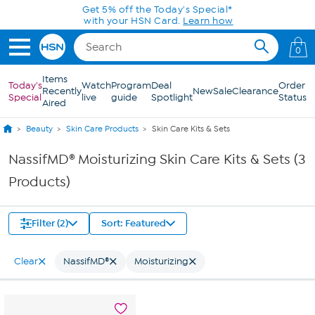
Skip to Main Content
Get 5% off the Today's Special*
with your HSN Card.
Learn how
0
Items
Today's
Watch
Program
Deal
Order
Recently
New
Sale
Clearance
Special
live
guide
Spotlight
Status
Aired
Beauty
Skin Care Products
Skin Care Kits & Sets
NassifMD® Moisturizing Skin Care Kits & Sets (3
Products)
Filter (2)
Sort: Featured
Clear
NassifMD®
Moisturizing