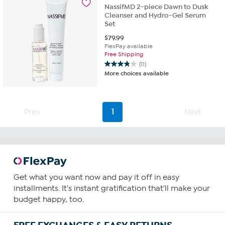
NassifMD 2-piece Dawn to Dusk
reviews
Cleanser and Hydro-Gel Serum
Set
$
79.99
FlexPay available
Free Shipping
(11)
3.8
More choices available
out
of
5
stars.
Prev
1
Next
11
reviews
Get what you want now and pay it off in easy
installments. It's instant gratification that'll make your
budget happy, too.