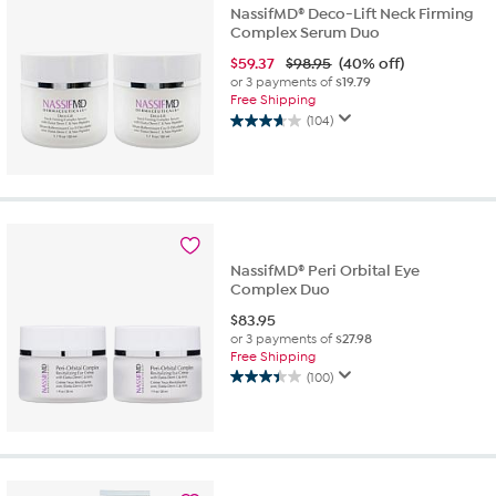
NassifMD® Deco-Lift Neck Firming
Complex Serum Duo
$
59.37
$98.95
(40% off)
or 3 payments of
$19.79
Free Shipping
(104)
3.7
out
of
5
stars.
104
reviews
NassifMD® Peri Orbital Eye
Complex Duo
$
83.95
or 3 payments of
$27.98
Free Shipping
(100)
3.4
out
of
5
stars.
100