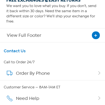
FREE EXCHANGES & EASY RETURNS
We want you to love what you buy. If you don't, send
it back within 30 days. Need the same item in a
different size or color? We'll ship your exchange for
free.
View Full Footer
Get To Know Us
Contact Us
About HSN
Call to Order 24/7
Order By Phone
About QVC Group
QVC Group Restructuring Information
Customer Service — 8AM-1AM ET
Careers
Need Help