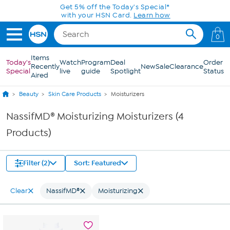
Skip to Main Content
Get 5% off the Today's Special*
with your HSN Card.
Learn how
0
Items
Today's
Watch
Program
Deal
Order
Recently
New
Sale
Clearance
Special
live
guide
Spotlight
Status
Aired
Beauty
Skin Care Products
Moisturizers
NassifMD® Moisturizing Moisturizers (4
Products)
Filter (2)
Sort: Featured
Clear
NassifMD®
Moisturizing