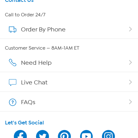
Get To Know Us
Contact Us
About HSN
Call to Order 24/7
Order By Phone
About QVC Group
QVC Group Restructuring Information
Customer Service — 8AM-1AM ET
Careers
Need Help
Affiliate Program
Live Chat
Show Hosts
FAQs
Shop With HSN
Let's Get Social
HSN on Mobile