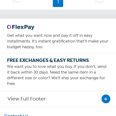
23
Prev
1
Next
reviews
Get what you want now and pay it off in easy
installments. It's instant gratification that'll make your
budget happy, too.
FREE EXCHANGES & EASY RETURNS
We want you to love what you buy. If you don't, send
it back within 30 days. Need the same item in a
different size or color? We'll ship your exchange for
free.
View Full Footer