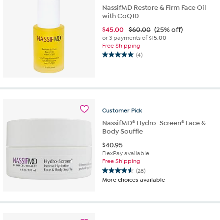
NassifMD Restore & Firm Face Oil
with CoQ10
$
45.00
$60.00
(25% off)
or 3 payments of
$15.00
Free Shipping
(4)
5.0
out
of
5
stars.
4
Customer
Pick
reviews
NassifMD® Hydro-Screen® Face &
Body Souffle
$
40.95
FlexPay available
Free Shipping
(28)
4.6
More choices available
out
of
5
stars.