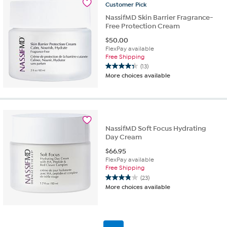
28
Customer
Pick
reviews
NassifMD Skin Barrier Fragrance-
Free Protection Cream
$
50.00
FlexPay available
Free Shipping
(13)
4.3
More choices available
out
of
5
stars.
13
reviews
NassifMD Soft Focus Hydrating
Day Cream
$
66.95
FlexPay available
Free Shipping
(23)
3.8
More choices available
out
of
5
stars.