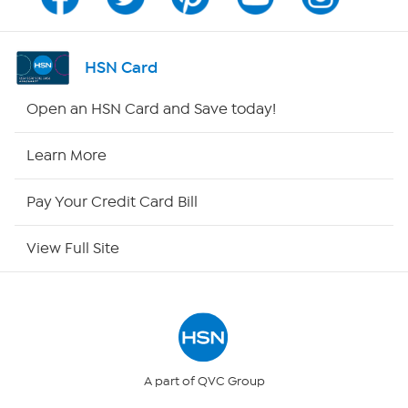
Program Guide
Channel Finder
HSN Card
Shop By Remote
Open an HSN Card and Save today!
HSN2
Learn More
HSN Now
Pay Your Credit Card Bill
HSN Outlet
View Full Site
Site Index
Our Policies
Returns & Exchanges
A part of QVC Group