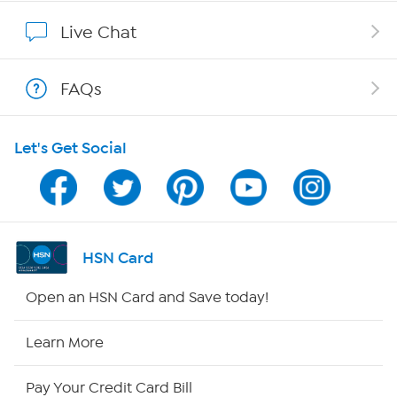
Affiliate Program
Live Chat
Show Hosts
FAQs
Shop With HSN
Let's Get Social
HSN on Mobile
Program Guide
Channel Finder
HSN Card
Shop By Remote
Open an HSN Card and Save today!
HSN2
Learn More
HSN Now
Pay Your Credit Card Bill