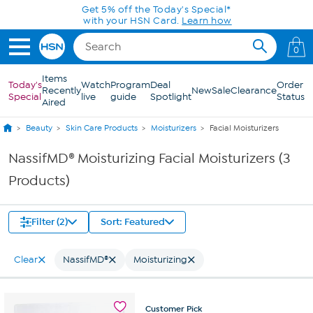
Skip to Main Content
Get 5% off the Today's Special*
with your HSN Card.
Learn how
0
Items
Today's
Watch
Program
Deal
Order
Recently
New
Sale
Clearance
Special
live
guide
Spotlight
Status
Aired
Beauty
Skin Care Products
Moisturizers
Facial Moisturizers
NassifMD® Moisturizing Facial Moisturizers (3
Products)
Filter (2)
Sort: Featured
Clear
NassifMD®
Moisturizing
Customer
Pick