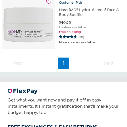
reviews
Customer
Pick
NassifMD® Hydro-Screen® Face &
Body Souffle
$
40.95
FlexPay available
Free Shipping
(28)
4.6
More choices available
out
of
5
stars.
Prev
1
Next
28
reviews
Get what you want now and pay it off in easy
installments. It's instant gratification that'll make your
budget happy, too.