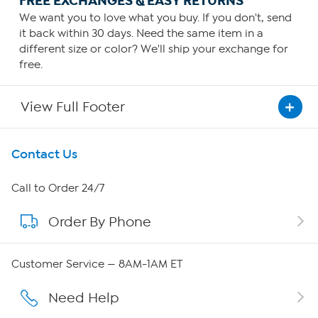
FREE EXCHANGES & EASY RETURNS
We want you to love what you buy. If you don't, send
it back within 30 days. Need the same item in a
different size or color? We'll ship your exchange for
free.
View Full Footer
Get To Know Us
Contact Us
About HSN
Call to Order 24/7
Order By Phone
About QVC Group
QVC Group Restructuring Information
Customer Service — 8AM-1AM ET
Careers
Need Help