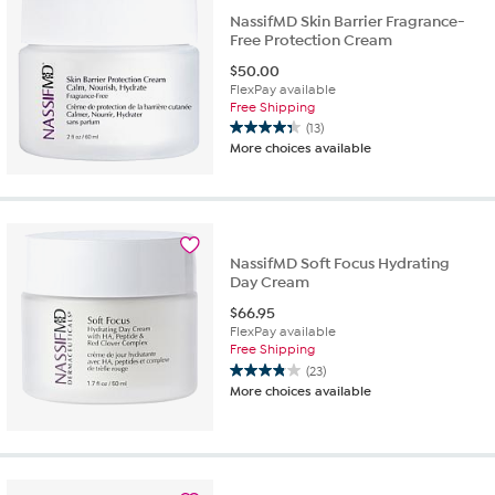
NassifMD Skin Barrier Fragrance-
Free Protection Cream
$
50.00
FlexPay available
Free Shipping
(13)
4.3
More choices available
out
of
5
stars.
13
reviews
NassifMD Soft Focus Hydrating
Day Cream
$
66.95
FlexPay available
Free Shipping
(23)
3.8
More choices available
out
of
5
stars.
23