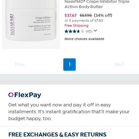
NassifMD® Crepe Inhibitor Triple
Action Body Butter
$
37.67
$57.95
(34% off)
or 5 payments of
$7.53
Free Shipping
(45)
3.7
More choices available
out
of
5
stars.
45
Prev
1
Next
reviews
Get what you want now and pay it off in easy
installments. It's instant gratification that'll make your
budget happy, too.
FREE EXCHANGES & EASY RETURNS