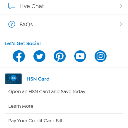
Show Hosts
Live Chat
Shop With HSN
FAQs
HSN on Mobile
Let's Get Social
Program Guide
Channel Finder
Shop By Remote
HSN Card
HSN2
Open an HSN Card and Save today!
HSN Now
Learn More
HSN Outlet
Pay Your Credit Card Bill