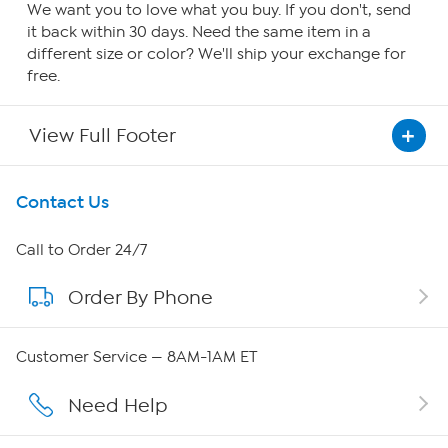
We want you to love what you buy. If you don't, send
it back within 30 days. Need the same item in a
different size or color? We'll ship your exchange for
free.
View Full Footer
Get To Know Us
Contact Us
About HSN
Call to Order 24/7
Order By Phone
About QVC Group
Careers
Customer Service — 8AM-1AM ET
Affiliate Program
Need Help