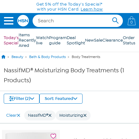
Skip to Main Content
Get 5% off the Today's Special*
with your HSN Card.
Learn how
0
Items
Today's
Watch
Program
Deal
Order
Recently
New
Sale
Clearance
Special
live
guide
Spotlight
Status
Aired
Beauty
Bath & Body Products
Body Treatments
NassifMD® Moisturizing Body Treatments (1
Products)
Filter (2)
Sort: Featured
Clear
NassifMD®
Moisturizing