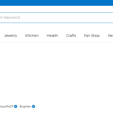
Skip to Main Content
Jewelry
Kitchen
Health
Crafts
Fan Shop
Ne
NassifMD®
Brighten