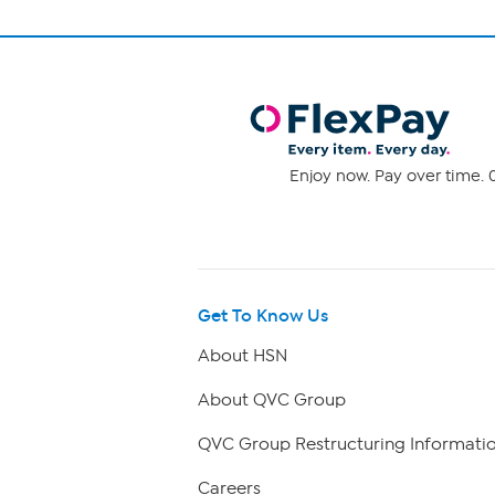
Enjoy now. Pay over time. 0
Get To Know Us
About HSN
About QVC Group
QVC Group Restructuring Informati
Careers