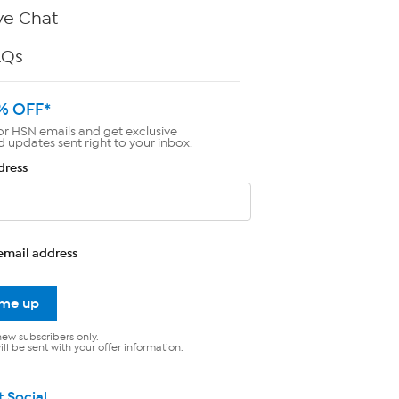
ve Chat
AQs
% OFF*
or HSN emails and get exclusive
d updates sent right to your inbox.
dress
email address
 me up
new subscribers only.
ll be sent with your offer information.
t Social