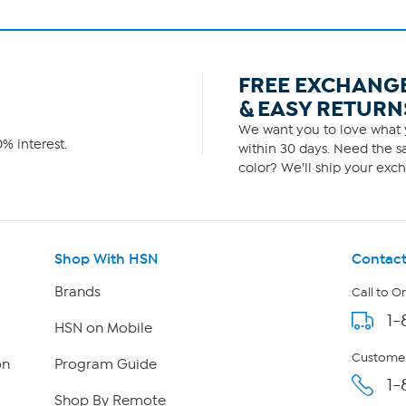
FREE EXCHANG
& EASY RETURN
We want you to love what y
% interest.
within 30 days. Need the sa
color? We'll ship your exch
Shop With HSN
Contact
Brands
Call to O
1-
HSN on Mobile
Customer
on
Program Guide
1-
Shop By Remote