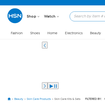
Shop
Watch
Fashion
Shoes
Home
Electronics
Beauty
Beauty
Skin Care Products
Skin Care Kits & Sets
FILTERED BY: