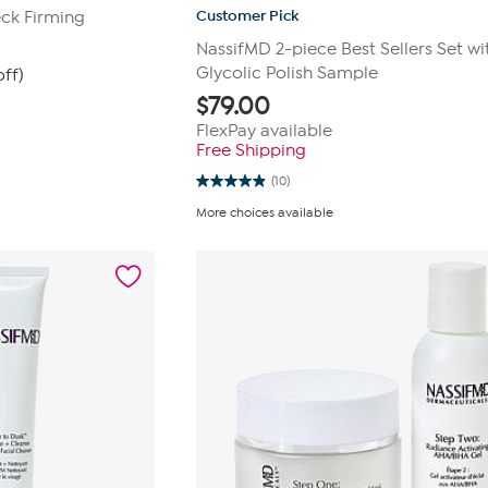
Customer Pick
ck Firming
NassifMD 2-piece Best Sellers Set wi
Glycolic Polish Sample
ff)
$
79.00
FlexPay available
Free Shipping
(10)
4.9
out
More choices available
of
5
stars.
10
reviews