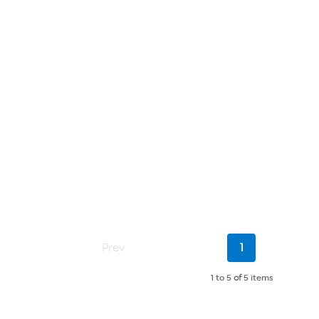
Current
Prev
1
Page
1 to 5
of
5 items