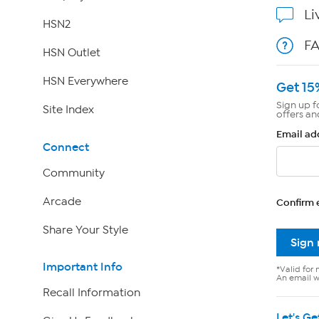
Li
HSN2
F
HSN Outlet
HSN Everywhere
Get 15
Sign up f
Site Index
offers an
Email ad
Connect
Community
Arcade
Confirm 
Share Your Style
Sign
Important Info
*Valid for 
An email wi
Recall Information
Let's Ge