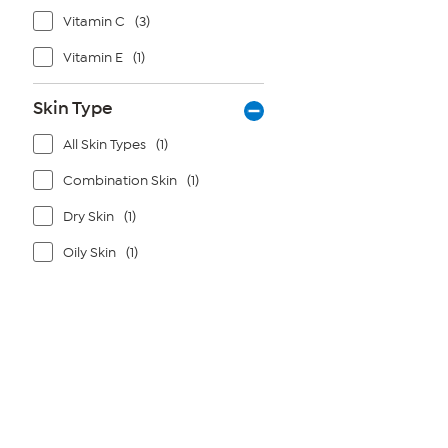
Vitamin C
(3)
Vitamin E
(1)
Skin Type
All Skin Types
(1)
Combination Skin
(1)
Dry Skin
(1)
Oily Skin
(1)
Page
1
of
1