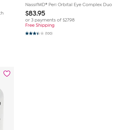
NassifMD® Peri Orbital Eye Complex Duo
$
83.95
th
or 3 payments of
$27.98
Free Shipping
(100)
3.4
out
of
5
stars.
100
reviews