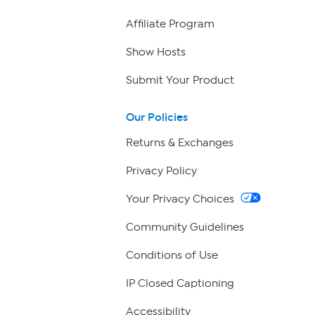
Affiliate Program
Show Hosts
Submit Your Product
Our Policies
Returns & Exchanges
Privacy Policy
Your Privacy Choices
Community Guidelines
Conditions of Use
IP Closed Captioning
Accessibility