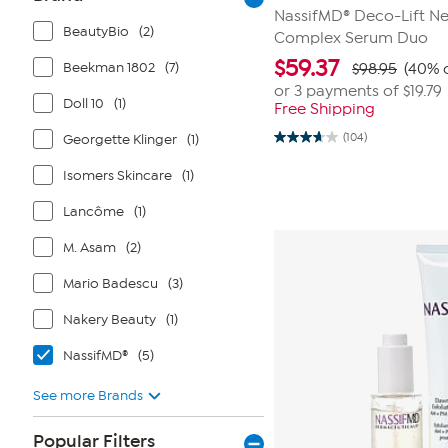
NassifMD® Deco-Lift Ne
BeautyBio
(2)
Complex Serum Duo
$
59.37
Beekman 1802
(7)
$98.95
(40% o
or 3 payments of
$19.79
Doll 10
(1)
Free Shipping
(104)
Georgette Klinger
(1)
3.7
out
of
Isomers Skincare
(1)
5
stars.
Lancôme
(1)
104
reviews
M. Asam
(2)
Mario Badescu
(3)
Nakery Beauty
(1)
NassifMD®
(5)
See more Brands
Popular Filters