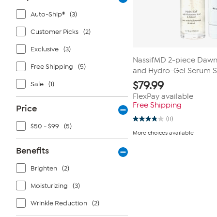
Auto-Ship®
(3)
Customer Picks
(2)
Exclusive
(3)
NassifMD 2-piece Dawn
Free Shipping
(5)
and Hydro-Gel Serum S
$
79.99
Sale
(1)
FlexPay available
Free Shipping
Price
(11)
3.8
$50 - $99
(5)
out
More choices available
of
5
Benefits
stars.
11
reviews
Brighten
(2)
Moisturizing
(3)
Wrinkle Reduction
(2)