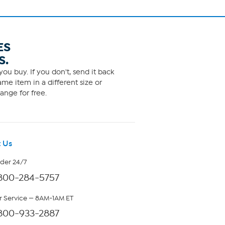
ES
S.
ou buy. If you don't, send it back
me item in a different size or
ange for free.
 Us
rder 24/7
800-284-5757
 Service — 8AM-1AM ET
800-933-2887