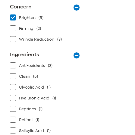
Concern
Brighten
(5)
Firming
(2)
Wrinkle Reduction
(3)
Ingredients
Anti-oxidants
(3)
Clean
(5)
Glycolic Acid
(1)
Hyaluronic Acid
(1)
Peptides
(1)
Retinol
(1)
Salicylic Acid
(1)