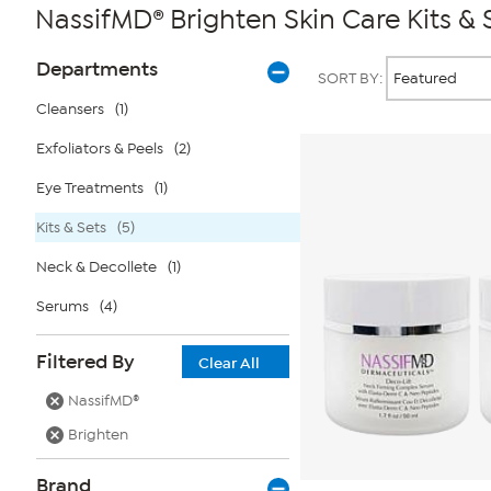
NassifMD® Brighten Skin Care Kits & 
Page
Products
Departments
SORT BY:
Filters
Cleansers
(1)
Exfoliators & Peels
(2)
Eye Treatments
(1)
Kits & Sets
(5)
Neck & Decollete
(1)
Serums
(4)
Filtered By
Clear All
NassifMD®
Brighten
Brand