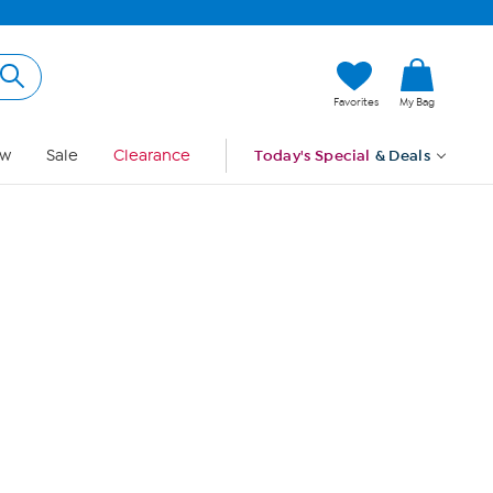
Hi, Guest
Favorites
My Bag
Sign In
w
Sale
Clearance
Today's Special
& Deals