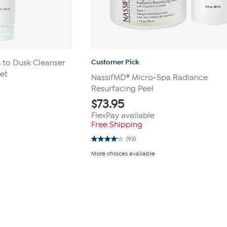
Customer Pick
 to Dusk Cleanser
et
NassifMD® Micro-Spa Radiance
Resurfacing Peel
$
73.95
FlexPay available
Free Shipping
(93)
4.1
out
More choices available
of
5
stars.
93
reviews