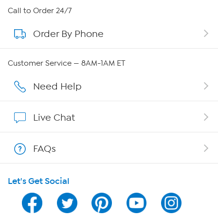
About HSN
Call to Order 24/7
Order By Phone
About QVC Group
Careers
Customer Service — 8AM-1AM ET
Affiliate Program
Need Help
Show Hosts
Live Chat
Shop With HSN
FAQs
HSN on Mobile
Let's Get Social
Program Guide
Channel Finder