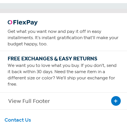
Get what you want now and pay it off in easy
installments. It's instant gratification that'll make your
budget happy, too.
FREE EXCHANGES & EASY RETURNS
We want you to love what you buy. If you don't, send
it back within 30 days. Need the same item in a
different size or color? We'll ship your exchange for
free.
View Full Footer
Get To Know Us
Contact Us