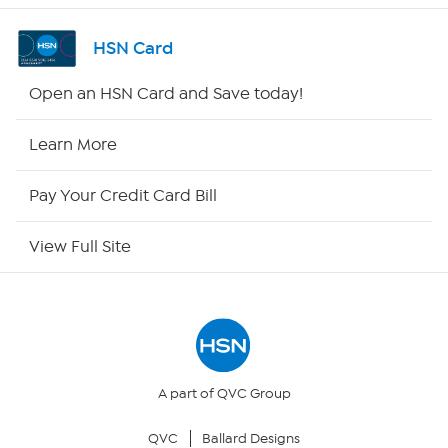
Shop By Remote
HSN Card
HSN2
Open an HSN Card and Save today!
HSN Now
Learn More
HSN Outlet
Pay Your Credit Card Bill
Site Index
View Full Site
Our Policies
Returns & Exchanges
Privacy Policy
A part of QVC Group
QVC
Ballard Designs
Your Privacy Choices