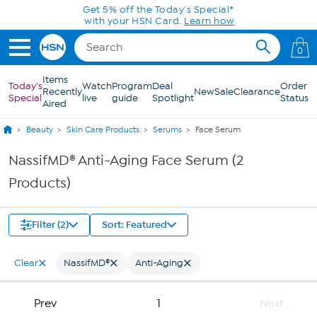
Skip to Main Content
Get 5% off the Today's Special*
with your HSN Card.
Learn how
0
Items
Today's
Watch
Program
Deal
Order
Recently
New
Sale
Clearance
Special
live
guide
Spotlight
Status
Aired
Beauty
Skin Care Products
Serums
Face Serum
NassifMD® Anti-Aging Face Serum (2
Products)
Filter (2)
Sort: Featured
Clear
NassifMD®
Anti-Aging
Prev
1
Next