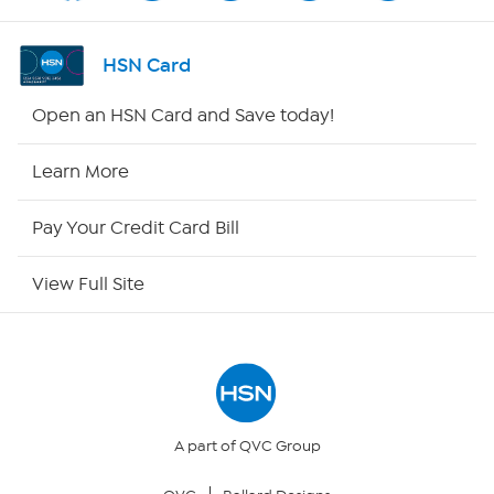
Channel Finder
HSN Card
Shop By Remote
Open an HSN Card and Save today!
HSN2
Learn More
HSN Now
Pay Your Credit Card Bill
HSN Outlet
View Full Site
Site Index
Our Policies
Returns & Exchanges
A part of QVC Group