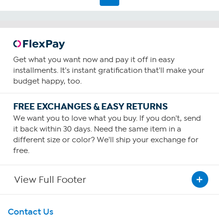
Get what you want now and pay it off in easy
installments. It's instant gratification that'll make your
budget happy, too.
FREE EXCHANGES & EASY RETURNS
We want you to love what you buy. If you don't, send
it back within 30 days. Need the same item in a
different size or color? We'll ship your exchange for
free.
View Full Footer
Get To Know Us
Contact Us