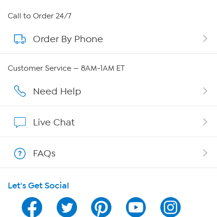
About HSN
Call to Order 24/7
Order By Phone
About QVC Group
QVC Group Restructuring Information
Customer Service — 8AM-1AM ET
Careers
Need Help
Affiliate Program
Live Chat
Show Hosts
FAQs
Shop With HSN
Let's Get Social
HSN on Mobile
Program Guide