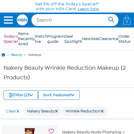
Skip to Main Content
Get 5% off the Today's Special*
with your HSN Card.
Learn how
0
Items
Today's
Watch
Program
Deal
Order
Recently
New
Sale
Clearance
Special
live
guide
Spotlight
Status
Aired
Beauty
Makeup
Nakery Beauty Wrinkle Reduction Makeup (2
Products)
Filter (2)
Sort: Featured
Clear
Nakery Beauty
Wrinkle Reduction
Nakery Beauty Nude Plumping +