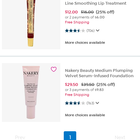
Line Smoothing Lip Treatment
$
12.00
$16.00
(25% off)
or 2 payments of
$6.00
Free Shipping
3.5 out of 5 stars. 706 reviews
(706)
More choices available
Nakery Beauty Medium Plumping
Velvet Serum-Infused Foundation
$
29.50
$39.50
(25% off)
or 3 payments of
$9.83
Free Shipping
3.6 out of 5 stars. 763 reviews
(763)
More choices available
Prev
1
Next