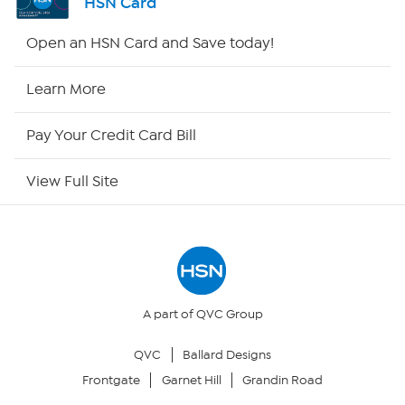
HSN Card
Shop By Remote
Open an HSN Card and Save today!
HSN2
Learn More
HSN Now
Pay Your Credit Card Bill
HSN Outlet
View Full Site
Site Index
Our Policies
Returns & Exchanges
A part of QVC Group
QVC
Ballard Designs
Privacy Policy
Frontgate
Garnet Hill
Grandin Road