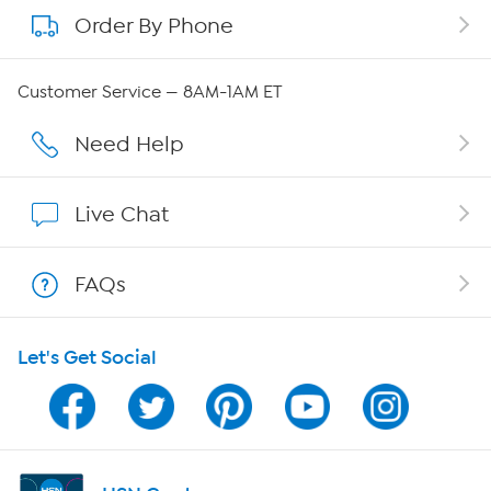
Order By Phone
About QVC Group
QVC Group Restructuring Information
Customer Service — 8AM-1AM ET
Careers
Need Help
Affiliate Program
Live Chat
Show Hosts
FAQs
Shop With HSN
Let's Get Social
HSN on Mobile
Program Guide
Channel Finder