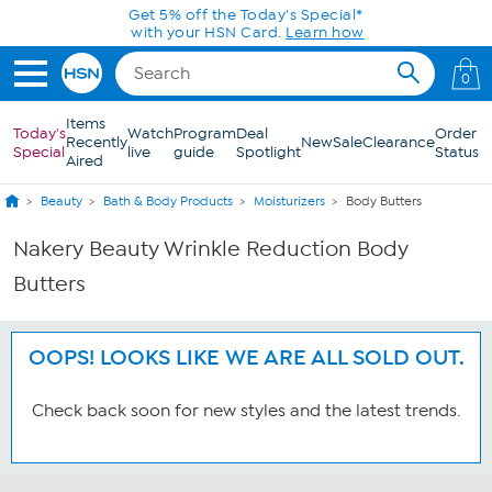
Skip to Main Content
Get 5% off the Today's Special*
with your HSN Card.
Learn how
0
Items
Today's
Watch
Program
Deal
Order
Recently
New
Sale
Clearance
Special
live
guide
Spotlight
Status
Aired
Beauty
Bath & Body Products
Moisturizers
Body Butters
Nakery Beauty Wrinkle Reduction Body
Butters
OOPS! LOOKS LIKE WE ARE ALL SOLD OUT.
Check back soon for new styles and the latest trends.