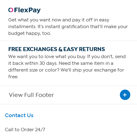
Get what you want now and pay it off in easy
installments. It's instant gratification that'll make your
budget happy, too.
FREE EXCHANGES & EASY RETURNS
We want you to love what you buy. If you don't, send
it back within 30 days. Need the same item in a
different size or color? We'll ship your exchange for
free.
View Full Footer
Get To Know Us
Contact Us
About HSN
Call to Order 24/7