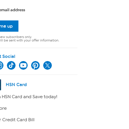
email address
 me up
new subscribers only.
ll be sent with your offer information.
t Social
HSN Card
 HSN Card and Save today!
ore
 Credit Card Bill