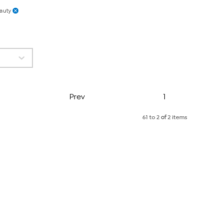
auty
Page
Prev
1
61 to 2
of
2 items