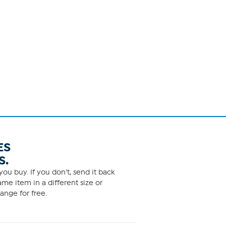
ES
S.
ou buy. If you don't, send it back
me item in a different size or
ange for free.