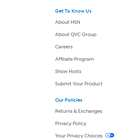
Get To Know Us
About HSN
About QVC Group
Careers
Affiliate Program
Show Hosts
Submit Your Product
Our Policies
Returns & Exchanges
Privacy Policy
Your Privacy Choices