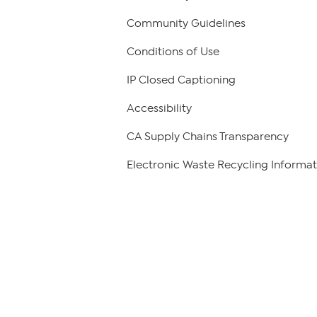
Community Guidelines
Conditions of Use
IP Closed Captioning
Accessibility
CA Supply Chains Transparency
Electronic Waste Recycling Informat