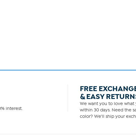
FREE EXCHANG
& EASY RETURN
We want you to love what y
% interest.
within 30 days. Need the sa
color? We'll ship your exch