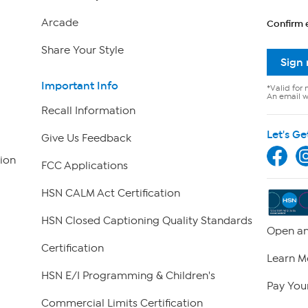
Arcade
Confirm 
Share Your Style
Sign
Important Info
*Valid for 
An email wi
Recall Information
Let's Ge
Give Us Feedback
ion
FCC Applications
HSN CALM Act Certification
HSN Closed Captioning Quality Standards
Open an
Certification
Learn M
HSN E/I Programming & Children's
Pay Your
Commercial Limits Certification