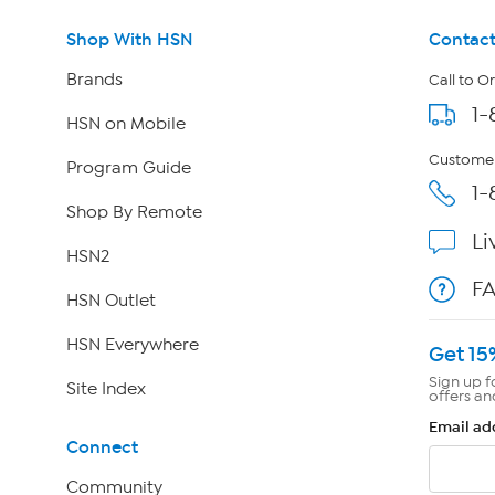
Shop With HSN
Contact
Brands
Call to O
1-
HSN on Mobile
Customer
Program Guide
1-
Shop By Remote
Li
HSN2
F
HSN Outlet
HSN Everywhere
Get 15
Sign up f
Site Index
offers an
Email ad
Connect
Community