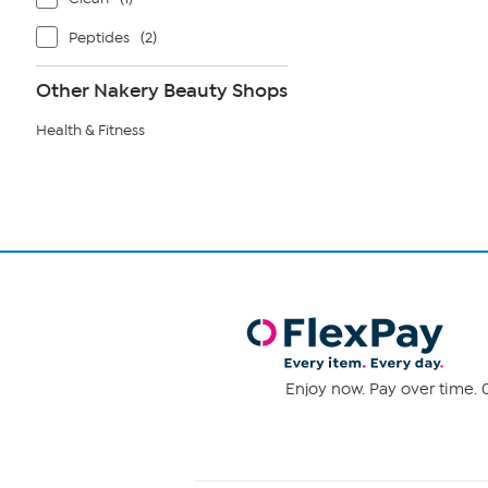
Peptides
(2)
Other Nakery Beauty Shops
Health & Fitness
Enjoy now. Pay over time. 0