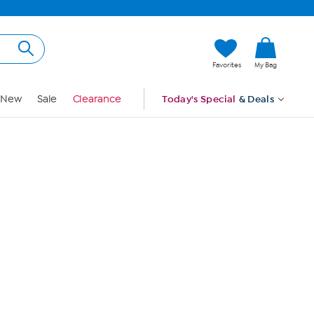
Hi, Guest
Favorites
My Bag
Sign In
New
Sale
Clearance
Today's Special
& Deals