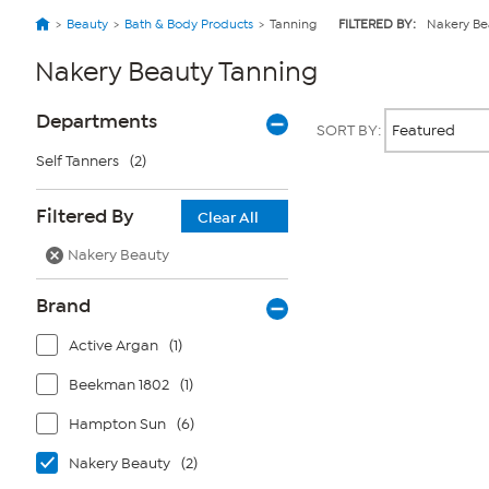
Beauty
Bath & Body Products
Tanning
FILTERED BY:
Nakery Be
Nakery Beauty Tanning
Page
Products
Departments
SORT BY:
Filters
Self Tanners
(2)
Page
Filtered By
Clear All
2
of
Nakery Beauty
1
Brand
Active Argan
(1)
Beekman 1802
(1)
Hampton Sun
(6)
Nakery Beauty
(2)