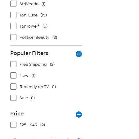
StriVectin
(1)
Tan-Luxe
(15)
TanTowel®
(5)
Volition Beauty
(3)
Popular Filters
Free Shipping
(2)
New
(1)
Recently on TV
(1)
Sale
(1)
Price
$25 - $49
(2)