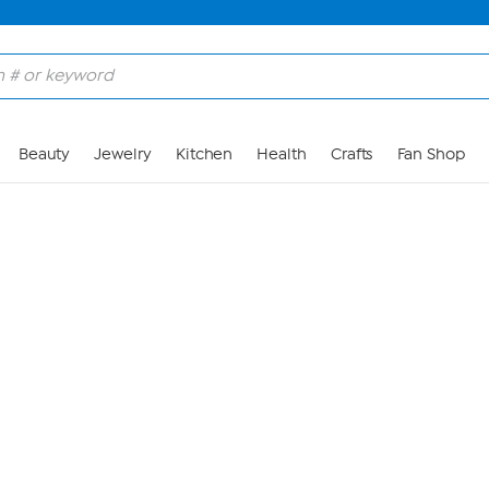
Skip to Main Content
Beauty
Jewelry
Kitchen
Health
Crafts
Fan Shop