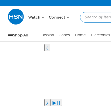
Watch
Connect
Shop All
Fashion
Shoes
Home
Electronics