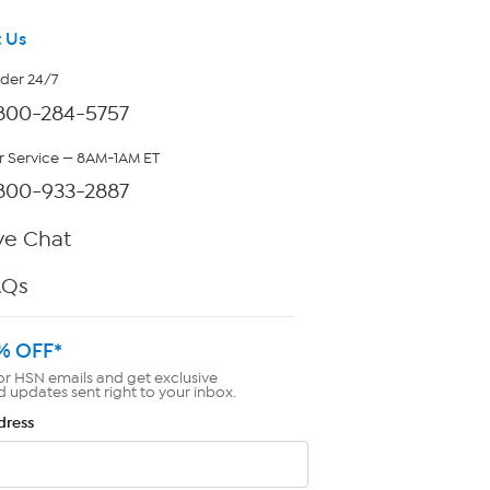
 Us
rder 24/7
800-284-5757
 Service — 8AM-1AM ET
800-933-2887
ve Chat
AQs
% OFF*
or HSN emails and get exclusive
d updates sent right to your inbox.
dress