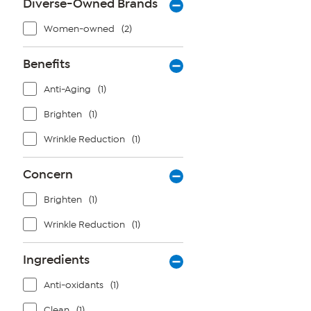
Diverse-Owned Brands
Women-owned
(2)
Benefits
Anti-Aging
(1)
Brighten
(1)
Wrinkle Reduction
(1)
Concern
Brighten
(1)
Wrinkle Reduction
(1)
Ingredients
Anti-oxidants
(1)
Clean
(1)