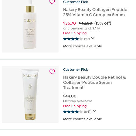
61
Customer
Pick
reviews
Nakery Beauty Collagen Peptide
25% Vitamin C Complex Serum
$
35.70
$42.00
(15% off)
or 5 payments of
$7.14
Free Shipping
(97)
4.1
More choices available
out
of
5
stars.
Customer
Pick
97
reviews
Nakery Beauty Double Retinol &
Collagen Peptide Serum
Treatment
$
44.00
FlexPay available
Free Shipping
(641)
4.1
More choices available
out
of
5