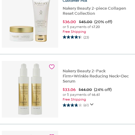
Customer
Pick
Nakery Beauty 2-piece Collagen
Reset Collection
$
36.00
$45.00
(20% off)
or 5 payments of
$7.20
Free Shipping
(23)
4.4
out
of
5
stars.
23
Nakery Beauty 2-Pack
reviews
Firm+Wrinkle Reducing Neck+Dec
Serum
$
33.06
$44.00
(24% off)
or 5 payments of
$6.61
Free Shipping
(61)
3.9
out
of
5
stars.