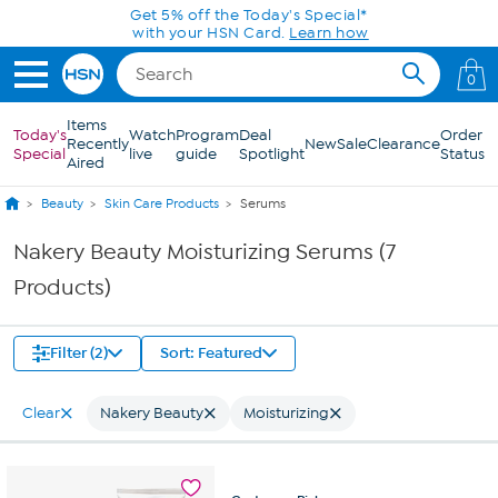
Skip to Main Content
Get 5% off the Today's Special*
with your HSN Card.
Learn how
0
Items
Today's
Watch
Program
Deal
Order
Recently
New
Sale
Clearance
Special
live
guide
Spotlight
Status
Aired
Beauty
Skin Care Products
Serums
Nakery Beauty Moisturizing Serums (7
Products)
Filter (2)
Sort: Featured
Clear
Nakery Beauty
Moisturizing