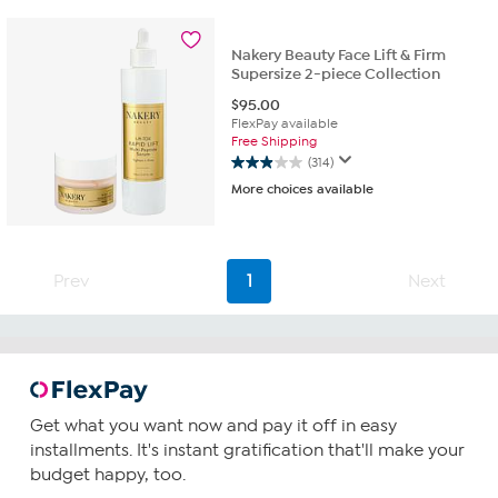
stars.
88
reviews
Nakery Beauty Face Lift & Firm
Supersize 2-piece Collection
$
95.00
FlexPay available
Free Shipping
(314)
2.9
More choices available
out
of
5
stars.
314
Prev
1
Next
reviews
Get what you want now and pay it off in easy
installments. It's instant gratification that'll make your
budget happy, too.