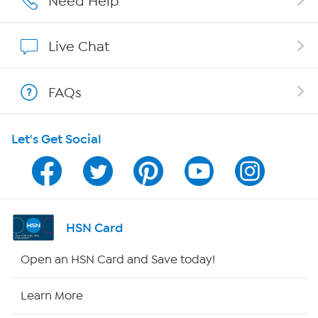
Need Help
Show Hosts
Live Chat
Shop With HSN
FAQs
HSN on Mobile
Let's Get Social
Program Guide
Channel Finder
Shop By Remote
HSN Card
HSN2
Open an HSN Card and Save today!
HSN Now
Learn More