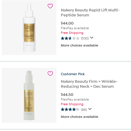
stars.
641
Nakery Beauty Rapid Lift Multi-
reviews
Peptide Serum
$
44.00
FlexPay available
Free Shipping
(530)
2.7
More choices available
out
of
5
stars.
530
reviews
Customer
Pick
Nakery Beauty Firm + Wrinkle-
Reducing Neck + Dec Serum
$
44.50
FlexPay available
Free Shipping
(88)
4.1
More choices available
out
of
5