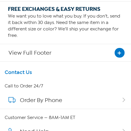
FREE EXCHANGES & EASY RETURNS
We want you to love what you buy. If you don't, send
it back within 30 days. Need the same item in a
different size or color? We'll ship your exchange for
free.
View Full Footer
Get To Know Us
Contact Us
About HSN
Call to Order 24/7
Order By Phone
About QVC Group
Careers
Customer Service — 8AM-1AM ET
Affiliate Program