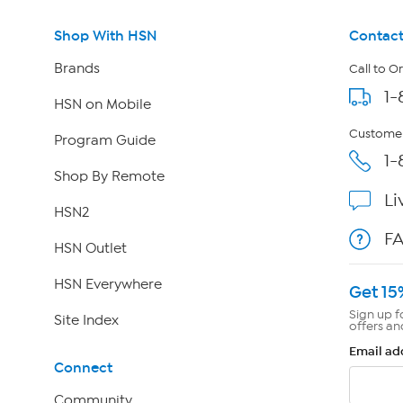
Shop With HSN
Contact
Brands
Call to O
1-
HSN on Mobile
Customer
Program Guide
1-
Shop By Remote
Li
HSN2
F
HSN Outlet
HSN Everywhere
Get 15
Sign up f
Site Index
offers an
Email ad
Connect
Community