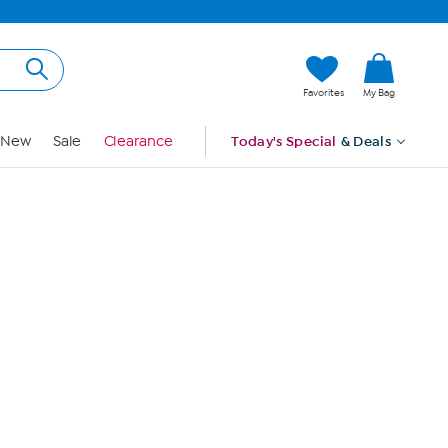
Hi, Guest
Favorites
My Bag
Sign In
New
Sale
Clearance
Today's Special
& Deals