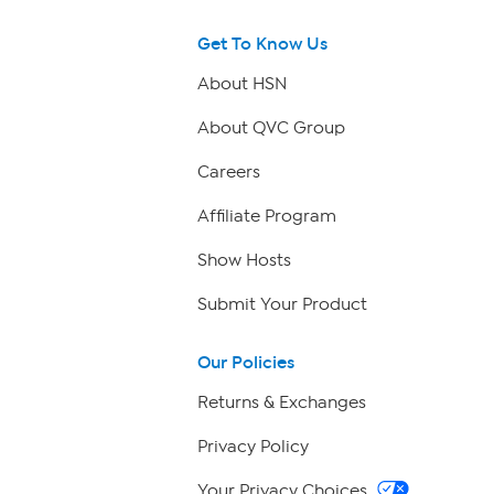
Get To Know Us
About HSN
About QVC Group
Careers
Affiliate Program
Show Hosts
Submit Your Product
Our Policies
Returns & Exchanges
Privacy Policy
Your Privacy Choices