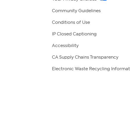
Community Guidelines
Conditions of Use
IP Closed Captioning
Accessibility
CA Supply Chains Transparency
Electronic Waste Recycling Informat