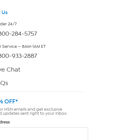
 Us
rder 24/7
800-284-5757
 Service — 8AM-1AM ET
800-933-2887
ve Chat
AQs
% OFF*
or HSN emails and get exclusive
d updates sent right to your inbox.
dress