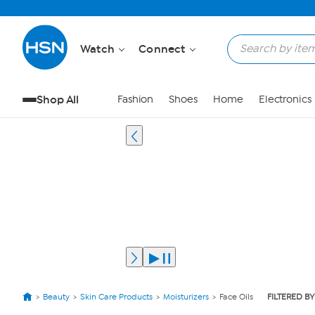
Watch
Connect
Shop All
Fashion
Shoes
Home
Electronics
Beauty
Skin Care Products
Moisturizers
Face Oils
FILTERED BY