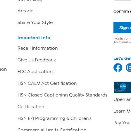
Arcade
Confirm 
Share Your Style
Sign
Important Info
*Valid for 
An email wi
Recall Information
Let's Ge
Give Us Feedback
ion
FCC Applications
HSN CALM Act Certification
HSN Closed Captioning Quality Standards
Open an
Certification
Learn M
HSN E/I Programming & Children's
Pay Your
Commercial Limits Certification