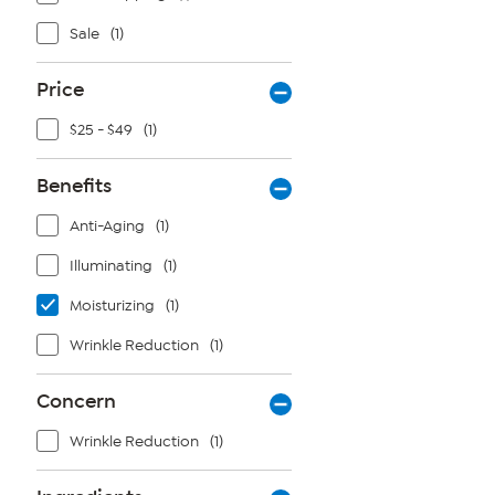
Sale
(1)
Price
$25 - $49
(1)
Benefits
Anti-Aging
(1)
Illuminating
(1)
Moisturizing
(1)
Wrinkle Reduction
(1)
Concern
Wrinkle Reduction
(1)