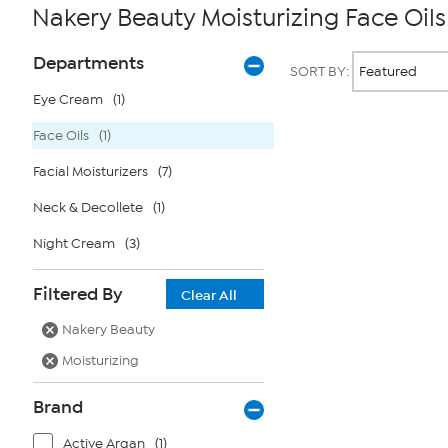
Nakery Beauty Moisturizing Face Oils
Page
Products
Departments
SORT BY:
Filters
Eye Cream
(1)
Face Oils
(1)
Page
2
of
Facial Moisturizers
(7)
1
Neck & Decollete
(1)
Night Cream
(3)
Filtered By
Clear All
Nakery Beauty
Moisturizing
Brand
Active Argan
(1)