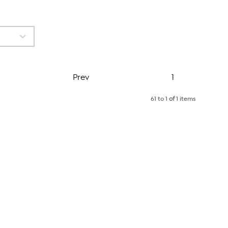
Page
Prev
1
61 to 1
of
1 items