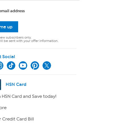
email address
 me up
new subscribers only.
ll be sent with your offer information.
t Social
HSN Card
 HSN Card and Save today!
ore
 Credit Card Bill