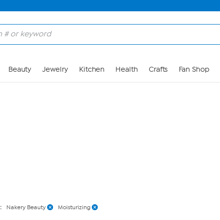
Skip to Main Content
Beauty
Jewelry
Kitchen
Health
Crafts
Fan Shop
:
Nakery Beauty
Moisturizing