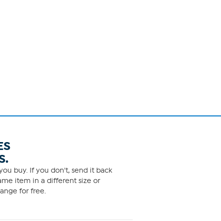
ES
S.
ou buy. If you don't, send it back
me item in a different size or
ange for free.