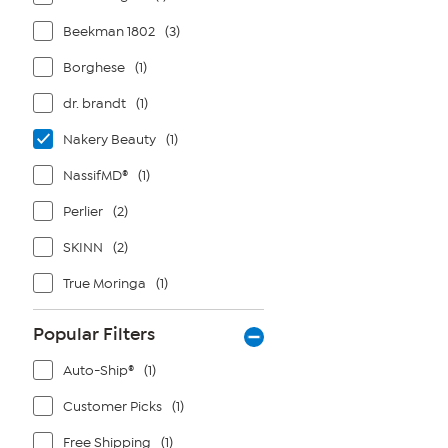
Beekman 1802
(3)
Borghese
(1)
dr. brandt
(1)
Nakery Beauty
(1)
NassifMD®
(1)
Perlier
(2)
SKINN
(2)
True Moringa
(1)
Popular Filters
Auto-Ship®
(1)
Customer Picks
(1)
Free Shipping
(1)