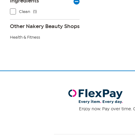
Ingredients
Clean
(1)
Other Nakery Beauty Shops
Health & Fitness
Enjoy now. Pay over time. 0