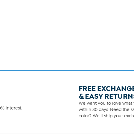
FREE EXCHANG
& EASY RETURN
We want you to love what y
% interest.
within 30 days. Need the sa
color? We'll ship your exch