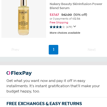
Nakery Beauty SkinInfusion Power
Blend Serum
$
37.67
$42.00
(10% off)
or 3 payments of
$12.56
Free Shipping
(479)
4.0
More choices available
out
of
5
stars.
Prev
1
Next
479
reviews
Get what you want now and pay it off in easy
installments. It's instant gratification that'll make your
budget happy, too.
FREE EXCHANGES & EASY RETURNS