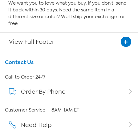
We want you to love what you buy. If you don't, send
it back within 30 days. Need the same item in a
different size or color? We'll ship your exchange for
free.
View Full Footer
Get To Know Us
Contact Us
About HSN
Call to Order 24/7
Order By Phone
About QVC Group
QVC Group Restructuring Information
Customer Service — 8AM-1AM ET
Careers
Need Help