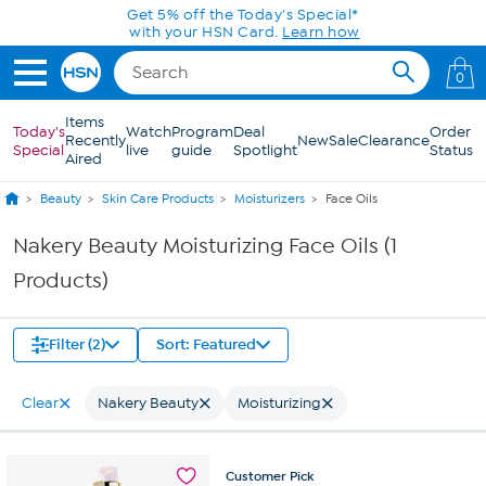
Skip to Main Content
Get 5% off the Today's Special*
with your HSN Card.
Learn how
0
Items
Today's
Watch
Program
Deal
Order
Recently
New
Sale
Clearance
Special
live
guide
Spotlight
Status
Aired
Beauty
Skin Care Products
Moisturizers
Face Oils
Nakery Beauty Moisturizing Face Oils (1
Products)
Filter (2)
Sort: Featured
Clear
Nakery Beauty
Moisturizing
Customer
Pick