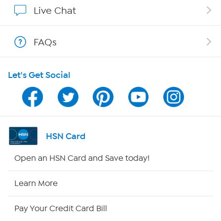
Affiliate Program
Live Chat
Show Hosts
FAQs
Shop With HSN
Let's Get Social
HSN on Mobile
Program Guide
Channel Finder
HSN Card
Shop By Remote
Open an HSN Card and Save today!
HSN2
Learn More
HSN Now
Pay Your Credit Card Bill