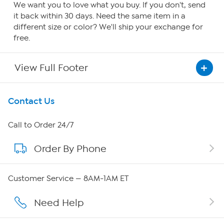
We want you to love what you buy. If you don't, send
it back within 30 days. Need the same item in a
different size or color? We'll ship your exchange for
free.
View Full Footer
Get To Know Us
Contact Us
About HSN
Call to Order 24/7
Order By Phone
About QVC Group
QVC Group Restructuring Information
Customer Service — 8AM-1AM ET
Careers
Need Help