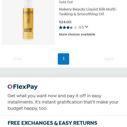
Sold
Out
Nakery Beauty Liquid Silk Multi-
Tasking & Smoothing Oil
$
24.00
(97)
3.4
More choices available
out
of
5
stars.
97
Prev
1
Next
reviews
Get what you want now and pay it off in easy
installments. It's instant gratification that'll make your
budget happy, too.
FREE EXCHANGES & EASY RETURNS