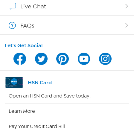
Affiliate Program
Live Chat
Show Hosts
FAQs
Shop With HSN
Let's Get Social
HSN on Mobile
Program Guide
Channel Finder
HSN Card
Shop By Remote
Open an HSN Card and Save today!
HSN2
Learn More
HSN Now
Pay Your Credit Card Bill