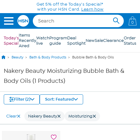
Skip to Main Content
Get 5% off the Today's Special*
with your HSN Card.
Learn how
0
Items
Today's
Watch
Program
Deal
Order
Recently
New
Sale
Clearance
Special
live
guide
Spotlight
Status
Aired
Beauty
Bath & Body Products
Bubble Bath & Body Oils
Nakery Beauty Moisturizing Bubble Bath &
Body Oils (1 Products)
Filter (2)
Sort: Featured
Clear
Nakery Beauty
Moisturizing