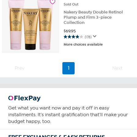
23
Sold
Out
reviews
Nakery Beauty Double Retinol
Plump and Firm 3-piece
Collection
$
69.95
(178)
3.9
More choices available
out
of
5
stars.
Prev
1
Next
178
reviews
Get what you want now and pay it off in easy
installments. It's instant gratification that'll make your
budget happy, too.