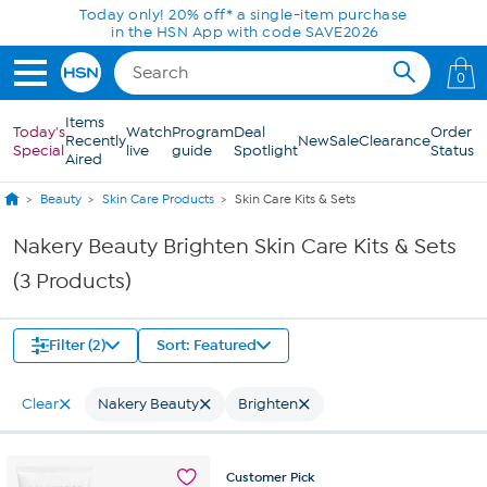
Skip to Main Content
Today only! 20% off* a single-item purchase
in the HSN App with code SAVE2026
0
Items
Today's
Watch
Program
Deal
Order
Recently
New
Sale
Clearance
Special
live
guide
Spotlight
Status
Aired
Beauty
Skin Care Products
Skin Care Kits & Sets
Nakery Beauty Brighten Skin Care Kits & Sets
(3 Products)
Filter (2)
Sort: Featured
Clear
Nakery Beauty
Brighten
Customer
Pick