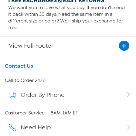
FREE EXCHANGES & EASY RETURNS
We want you to love what you buy. If you don't, send
it back within 30 days. Need the same item in a
different size or color? We'll ship your exchange for
free.
View Full Footer
Get To Know Us
Contact Us
About HSN
Call to Order 24/7
Order By Phone
About QVC Group
Careers
Customer Service — 8AM-1AM ET
Affiliate Program
Need Help