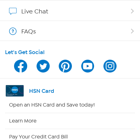
Show Hosts
Live Chat
Shop With HSN
FAQs
HSN on Mobile
Let's Get Social
Program Guide
Channel Finder
Shop By Remote
HSN Card
HSN2
Open an HSN Card and Save today!
HSN Now
Learn More
HSN Outlet
Pay Your Credit Card Bill