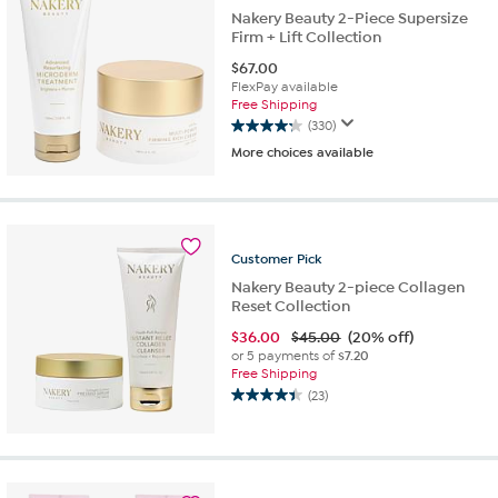
Nakery Beauty 2-Piece Supersize
Firm + Lift Collection
$
67.00
FlexPay available
Free Shipping
(330)
4.2
More choices available
out
of
5
stars.
330
Customer
Pick
reviews
Nakery Beauty 2-piece Collagen
Reset Collection
$
36.00
$45.00
(20% off)
or 5 payments of
$7.20
Free Shipping
(23)
4.4
out
of
5
stars.