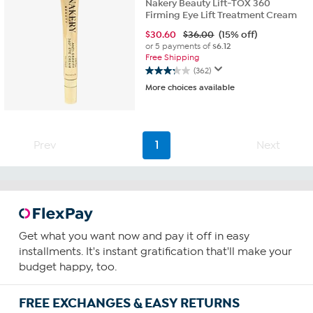
Nakery Beauty Lift-TOX 360
Firming Eye Lift Treatment Cream
$
30.60
$36.00
(15% off)
or 5 payments of
$6.12
Free Shipping
(362)
3.2
More choices available
out
of
5
stars.
362
Prev
1
Next
reviews
Get what you want now and pay it off in easy
installments. It's instant gratification that'll make your
budget happy, too.
FREE EXCHANGES & EASY RETURNS