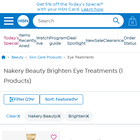
Skip to Main Content
Get 5% off the Today's Special*
with your HSN Card.
Learn how
0
Items
Today's
Watch
Program
Deal
Order
Recently
New
Sale
Clearance
Special
live
guide
Spotlight
Status
Aired
Beauty
Skin Care Products
Eye Treatments
Nakery Beauty Brighten Eye Treatments (1
Products)
Filter (2)
Sort: Featured
Clear
Nakery Beauty
Brighten