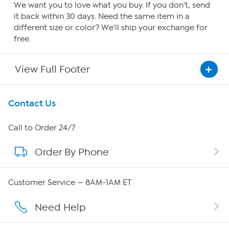
We want you to love what you buy. If you don't, send
it back within 30 days. Need the same item in a
different size or color? We'll ship your exchange for
free.
View Full Footer
Get To Know Us
Contact Us
About HSN
Call to Order 24/7
Order By Phone
About QVC Group
Careers
Customer Service — 8AM-1AM ET
Affiliate Program
Need Help