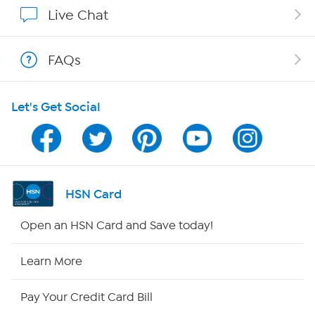
Show Hosts
Live Chat
Shop With HSN
FAQs
HSN on Mobile
Let's Get Social
Program Guide
Channel Finder
Shop By Remote
HSN Card
HSN2
Open an HSN Card and Save today!
HSN Now
Learn More
HSN Outlet
Pay Your Credit Card Bill