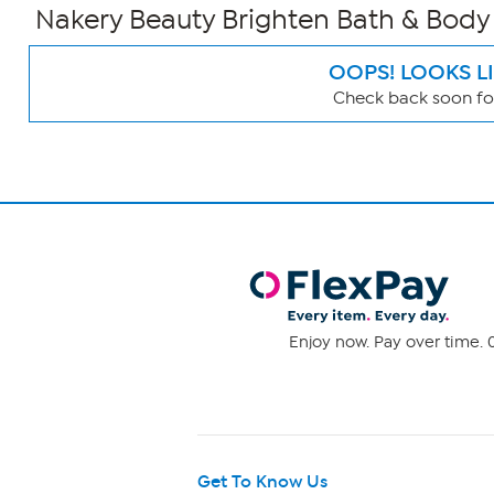
Nakery Beauty Brighten Bath & Body 
OOPS! LOOKS L
Check back soon for
Page
Filters
Enjoy now. Pay over time. 0
Get To Know Us