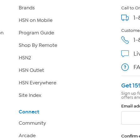
Brands
Call to O
1-
HSN on Mobile
Customer
on
Program Guide
1-
Shop By Remote
Li
HSN2
F
HSN Outlet
HSN Everywhere
Get 15
Sign up f
Site Index
offers an
Email ad
Connect
Community
Arcade
Confirm 