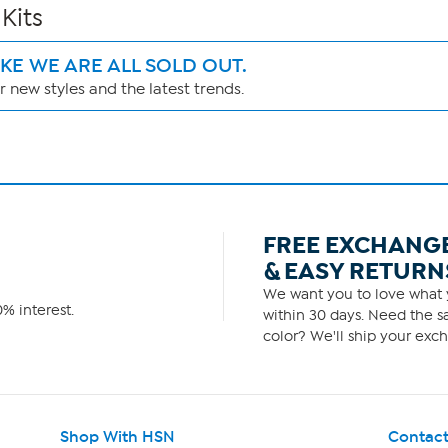
Kits
IKE WE ARE ALL SOLD OUT.
 new styles and the latest trends.
FREE EXCHANG
& EASY RETURN
We want you to love what y
% interest.
within 30 days. Need the sa
color? We'll ship your exch
Shop With HSN
Contact