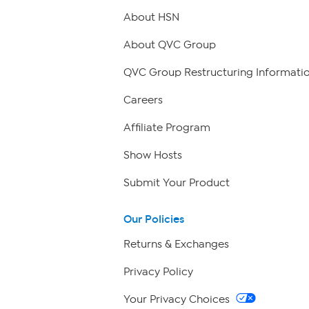
About HSN
About QVC Group
QVC Group Restructuring Informati
Careers
Affiliate Program
Show Hosts
Submit Your Product
Our Policies
Returns & Exchanges
Privacy Policy
Your Privacy Choices