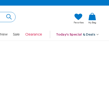
Hi, Guest
Favorites
My Bag
Sign In
New
Sale
Clearance
Today's Special
& Deals