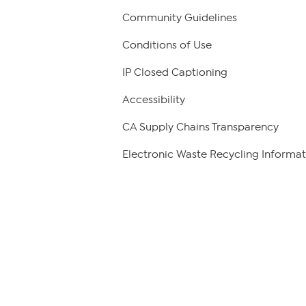
Community Guidelines
Conditions of Use
IP Closed Captioning
Accessibility
CA Supply Chains Transparency
Electronic Waste Recycling Informat