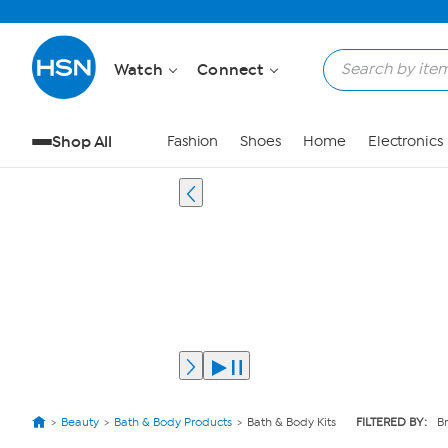
Watch
Connect
Shop All
Fashion
Shoes
Home
Electronics
Beauty
Bath & Body Products
Bath & Body Kits
FILTERED BY:
B