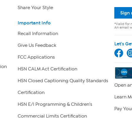
Share Your Style
Sign
Important Info
*Valid for 
An email wi
Recall Information
Let's Ge
Give Us Feedback
FCC Applications
ion
HSN CALM Act Certification
HSN Closed Captioning Quality Standards
Open an
Certification
Learn M
HSN E/I Programming & Children's
Pay Your
Commercial Limits Certification