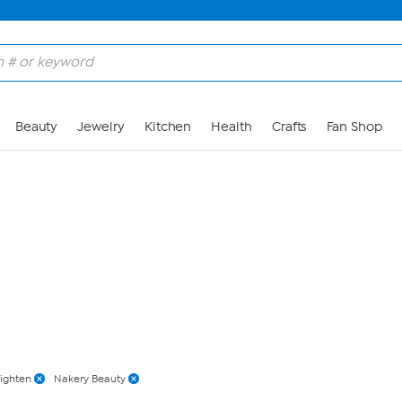
Skip to Main Content
Beauty
Jewelry
Kitchen
Health
Crafts
Fan Shop
righten
Nakery Beauty