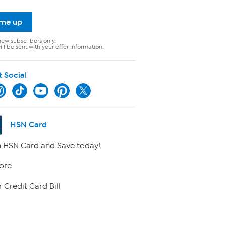
 me up
new subscribers only.
ll be sent with your offer information.
t Social
HSN Card
 HSN Card and Save today!
ore
 Credit Card Bill