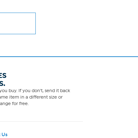
ES
S.
ou buy. If you don't, send it back
me item in a different size or
ange for free.
 Us