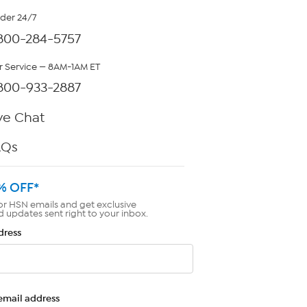
rder 24/7
800-284-5757
 Service — 8AM-1AM ET
800-933-2887
ve Chat
AQs
% OFF*
or HSN emails and get exclusive
d updates sent right to your inbox.
dress
email address