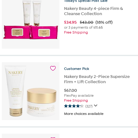
Today's
Special
Post
Sale
Nakery Beauty 4-piece Firm &
Cleanse Collection
$
34.95
$43.00
(18% off)
or 3 payments of
$11.65
Free Shipping
Customer
Pick
Nakery Beauty 2-Piece Supersize
Firm + Lift Collection
$
67.00
FlexPay available
Free Shipping
(327)
4.2
More choices available
out
of
5
stars.