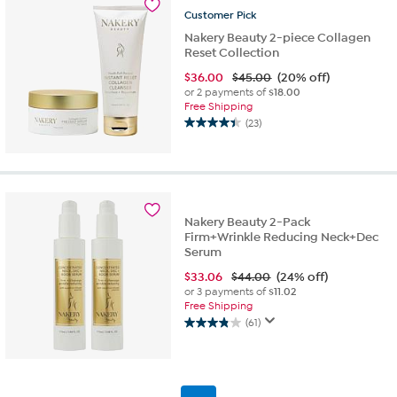
327
Customer
Pick
reviews
Nakery Beauty 2-piece Collagen
Reset Collection
$
36.00
$45.00
(20% off)
or 2 payments of
$18.00
Free Shipping
(23)
4.4
out
of
5
stars.
23
Nakery Beauty 2-Pack
reviews
Firm+Wrinkle Reducing Neck+Dec
Serum
$
33.06
$44.00
(24% off)
or 3 payments of
$11.02
Free Shipping
(61)
3.9
out
of
5