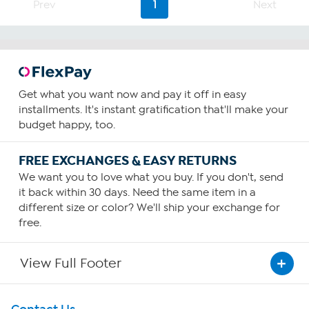
stars.
Prev
1
Next
61
reviews
Get what you want now and pay it off in easy
installments. It's instant gratification that'll make your
budget happy, too.
FREE EXCHANGES & EASY RETURNS
We want you to love what you buy. If you don't, send
it back within 30 days. Need the same item in a
different size or color? We'll ship your exchange for
free.
View Full Footer