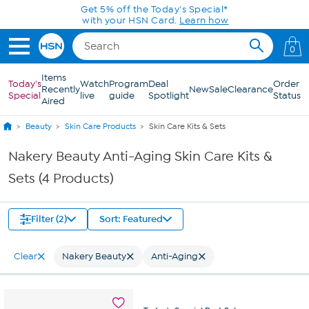
Skip to Main Content
Get 5% off the Today's Special*
with your HSN Card.
Learn how
0
Items
Today's
Watch
Program
Deal
Order
Recently
New
Sale
Clearance
Special
live
guide
Spotlight
Status
Aired
Beauty
Skin Care Products
Skin Care Kits & Sets
Nakery Beauty Anti-Aging Skin Care Kits &
Sets (4 Products)
Filter (2)
Sort: Featured
Clear
Nakery Beauty
Anti-Aging