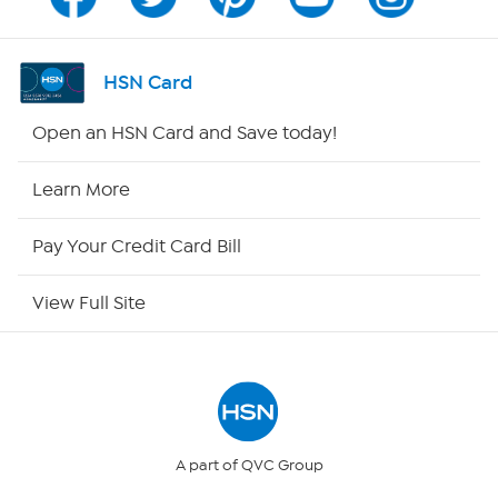
Program Guide
Channel Finder
HSN Card
Shop By Remote
Open an HSN Card and Save today!
HSN2
Learn More
HSN Now
Pay Your Credit Card Bill
HSN Outlet
View Full Site
Site Index
Our Policies
Returns & Exchanges
A part of QVC Group