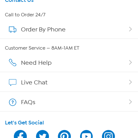
Get To Know Us
Contact Us
About HSN
Call to Order 24/7
Order By Phone
About QVC Group
QVC Group Restructuring Information
Customer Service — 8AM-1AM ET
Careers
Need Help
Affiliate Program
Live Chat
Show Hosts
FAQs
Shop With HSN
Let's Get Social
HSN on Mobile