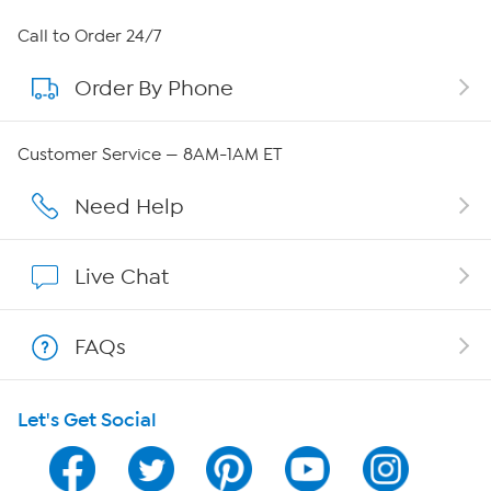
About HSN
Call to Order 24/7
Order By Phone
About QVC Group
Careers
Customer Service — 8AM-1AM ET
Affiliate Program
Need Help
Show Hosts
Live Chat
Shop With HSN
FAQs
HSN on Mobile
Let's Get Social
Program Guide
Channel Finder