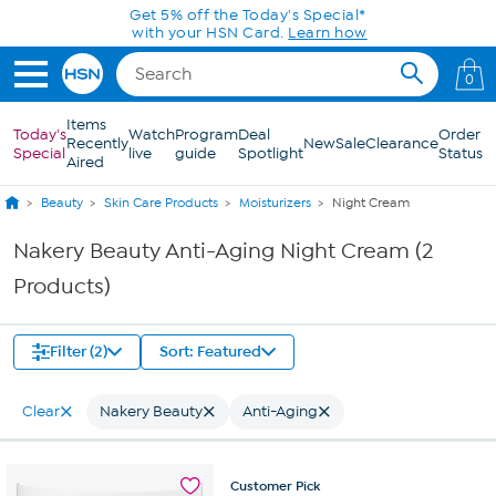
Skip to Main Content
Get 5% off the Today's Special*
with your HSN Card.
Learn how
0
Items
Today's
Watch
Program
Deal
Order
Recently
New
Sale
Clearance
Special
live
guide
Spotlight
Status
Aired
Beauty
Skin Care Products
Moisturizers
Night Cream
Nakery Beauty Anti-Aging Night Cream (2
Products)
Filter (2)
Sort: Featured
Clear
Nakery Beauty
Anti-Aging
Customer
Pick