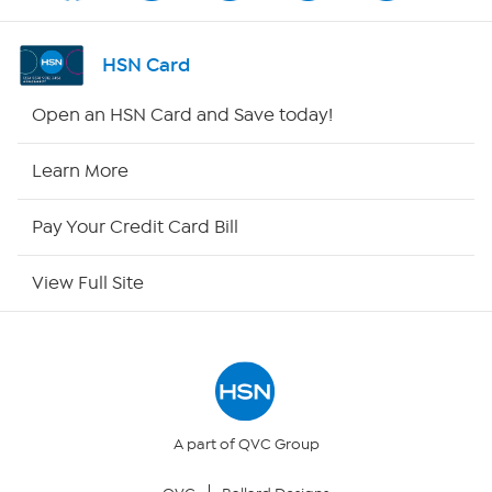
Shop By Remote
HSN Card
HSN2
Open an HSN Card and Save today!
HSN Now
Learn More
HSN Outlet
Pay Your Credit Card Bill
Site Index
View Full Site
Our Policies
Returns & Exchanges
Privacy Policy
A part of QVC Group