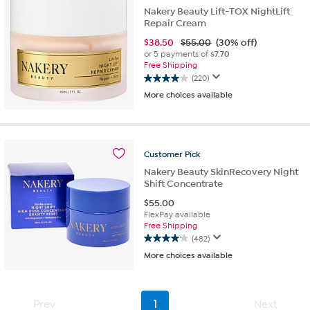
Nakery Beauty Lift-TOX NightLift
Repair Cream
$
38.50
$55.00
(30% off)
or 5 payments of
$7.70
Free Shipping
(220)
4.0
More choices available
out
of
5
stars.
220
Customer
Pick
reviews
Nakery Beauty SkinRecovery Night
Shift Concentrate
$
55.00
FlexPay available
Free Shipping
(482)
4.1
More choices available
out
of
5
stars.
Prev
1
Next