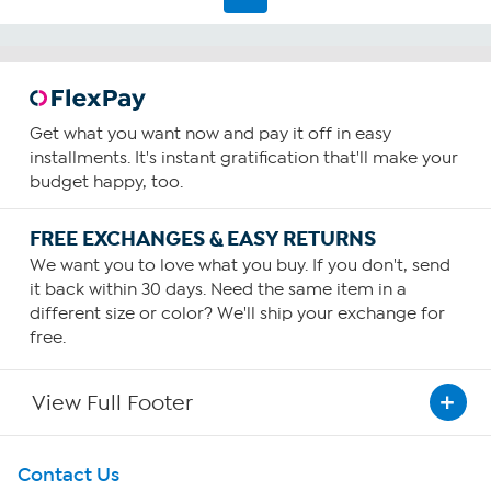
482
reviews
Get what you want now and pay it off in easy
installments. It's instant gratification that'll make your
budget happy, too.
FREE EXCHANGES & EASY RETURNS
We want you to love what you buy. If you don't, send
it back within 30 days. Need the same item in a
different size or color? We'll ship your exchange for
free.
View Full Footer
Get To Know Us
Contact Us