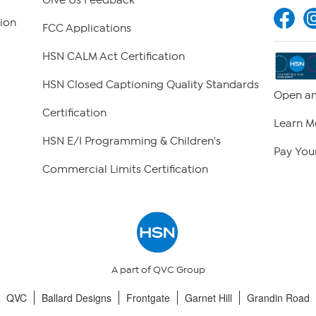
Give Us Feedback
ion
FCC Applications
HSN CALM Act Certification
HSN Closed Captioning Quality Standards
Open an
Certification
Learn M
HSN E/I Programming & Children's
Pay Your
Commercial Limits Certification
A part of QVC Group
QVC
Ballard Designs
Frontgate
Garnet Hill
Grandin Road