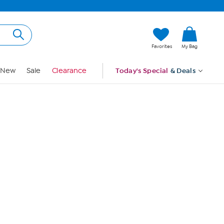
Hi, Guest
Favorites
My Bag
Sign In
New
Sale
Clearance
Today's Special
& Deals