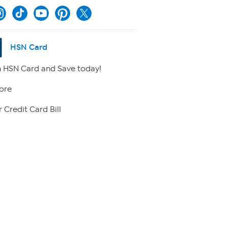
HSN Card
 HSN Card and Save today!
ore
 Credit Card Bill