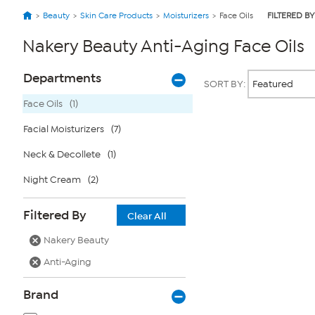
Beauty
Skin Care Products
Moisturizers
Face Oils
FILTERED BY
Nakery Beauty Anti-Aging Face Oils
Page
Products
Departments
SORT BY:
Filters
Face Oils
(1)
Facial Moisturizers
(7)
Page
2
of
Neck & Decollete
(1)
1
Night Cream
(2)
Filtered By
Clear All
Nakery Beauty
Anti-Aging
Brand