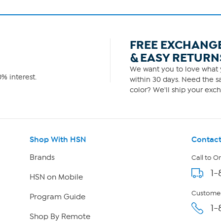
FREE EXCHANG
& EASY RETURN
We want you to love what y
% interest.
within 30 days. Need the sa
color? We'll ship your exch
Shop With HSN
Contact
Brands
Call to O
1-
HSN on Mobile
Customer
Program Guide
1-
Shop By Remote