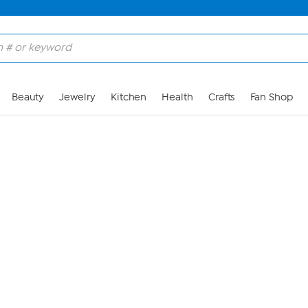
Skip to Main Content
Beauty
Jewelry
Kitchen
Health
Crafts
Fan Shop