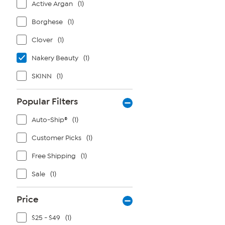
Active Argan
(1)
Borghese
(1)
Clover
(1)
Nakery Beauty
(1)
SKINN
(1)
Popular Filters
Auto-Ship®
(1)
Customer Picks
(1)
Free Shipping
(1)
Sale
(1)
Price
$25 - $49
(1)