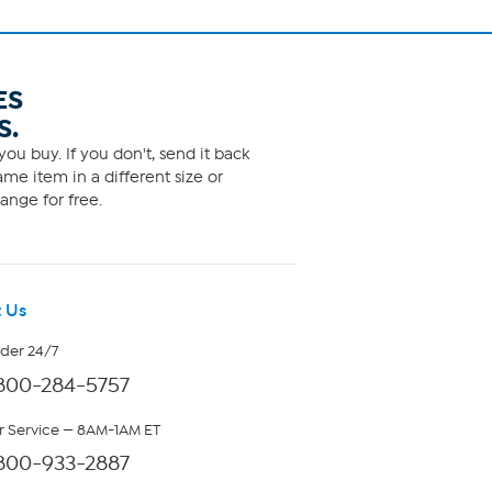
ES
S.
ou buy. If you don't, send it back
me item in a different size or
ange for free.
 Us
rder 24/7
800-284-5757
 Service — 8AM-1AM ET
800-933-2887