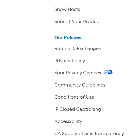
Show Hosts
Submit Your Product
Our Policies
Returns & Exchanges
Privacy Policy
Your Privacy Choices
Community Guidelines
Conditions of Use
IP Closed Captioning
Accessibility
CA Supply Chains Transparency