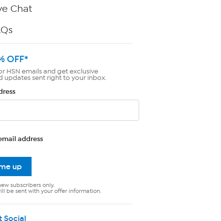
ve Chat
AQs
% OFF*
or HSN emails and get exclusive
d updates sent right to your inbox.
dress
email address
 me up
new subscribers only.
ll be sent with your offer information.
t Social