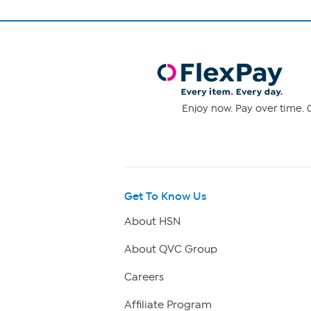
Enjoy now. Pay over time. 0
Get To Know Us
About HSN
About QVC Group
Careers
Affiliate Program