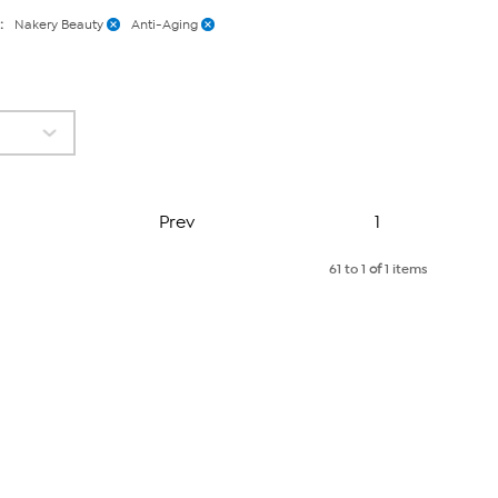
:
Nakery Beauty
Anti-Aging
Page
Prev
1
61 to 1
of
1 items