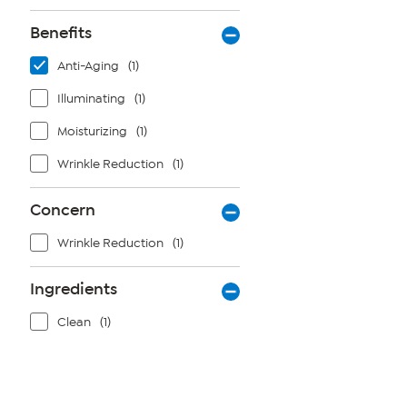
Benefits
Anti-Aging
(1)
Illuminating
(1)
Moisturizing
(1)
Wrinkle Reduction
(1)
Concern
Wrinkle Reduction
(1)
Ingredients
Clean
(1)