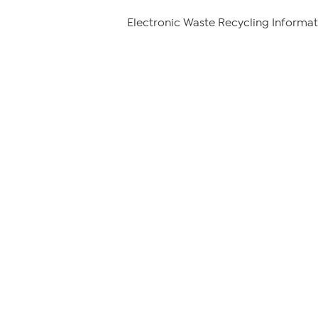
Electronic Waste Recycling Informat