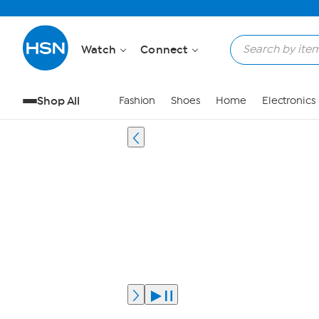
Watch
Connect
Shop All
Fashion
Shoes
Home
Electronics