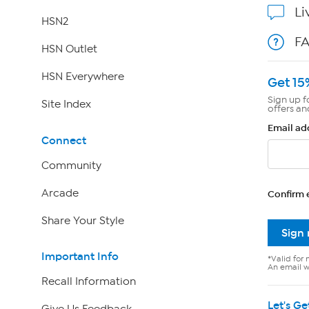
Li
HSN2
F
HSN Outlet
HSN Everywhere
Get 15
Sign up f
Site Index
offers an
Email ad
Connect
Community
Arcade
Confirm 
Share Your Style
Sign
Important Info
*Valid for 
An email wi
Recall Information
Let's Ge