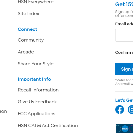
HSN Everywhere
Get 15
Sign up f
Site Index
offers an
Email ad
Connect
Community
Arcade
Confirm 
Share Your Style
Sign
Important Info
*Valid for 
An email wi
Recall Information
Let's Ge
Give Us Feedback
ion
FCC Applications
HSN CALM Act Certification