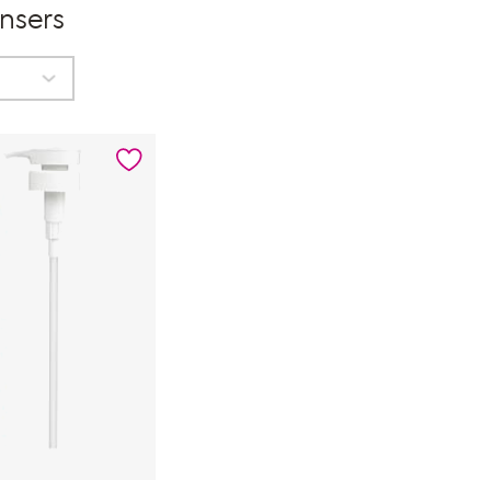
nsers