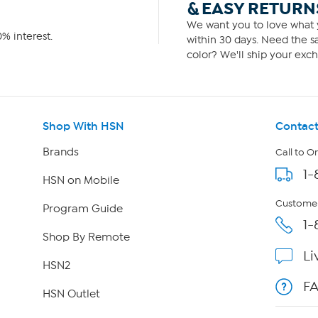
& EASY RETURN
We want you to love what y
% interest.
within 30 days. Need the sa
color? We'll ship your exch
Shop With HSN
Contact
Brands
Call to O
1-
HSN on Mobile
Customer
Program Guide
1-
Shop By Remote
Li
HSN2
F
HSN Outlet