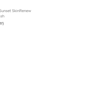
Sunset SkinRenew
ash
ff)