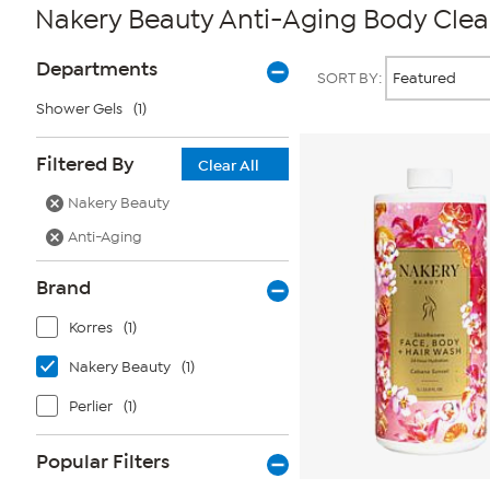
Nakery Beauty Anti-Aging Body Clea
Page
Products
Departments
SORT BY:
Filters
Shower Gels
(1)
Filtered By
Clear All
Nakery Beauty
Anti-Aging
Brand
Korres
(1)
Nakery Beauty
(1)
Perlier
(1)
Popular Filters