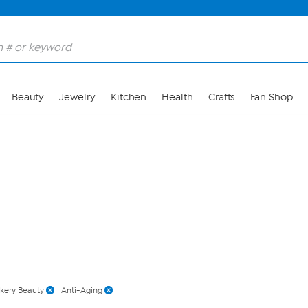
Skip to Main Content
Beauty
Jewelry
Kitchen
Health
Crafts
Fan Shop
kery Beauty
Anti-Aging