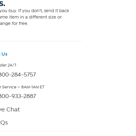
S.
ou buy. If you don't, send it back
me item in a different size or
ange for free.
 Us
rder 24/7
800-284-5757
 Service — 8AM-1AM ET
800-933-2887
ve Chat
AQs