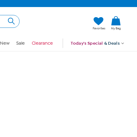
Hi, Guest
Favorites
My Bag
Sign In
New
Sale
Clearance
Today's Special
& Deals