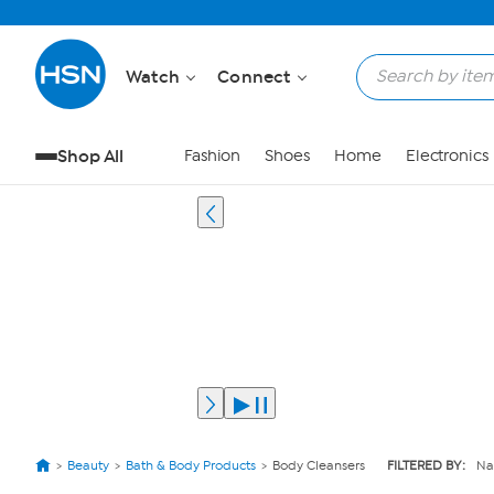
Watch
Connect
Shop All
Fashion
Shoes
Home
Electronics
Beauty
Bath & Body Products
Body Cleansers
FILTERED BY:
Na