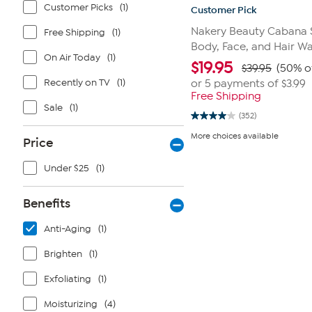
Customer Picks
(1)
Customer Pick
Nakery Beauty Cabana 
Free Shipping
(1)
Body, Face, and Hair W
On Air Today
(1)
$
19.95
$39.95
(50% o
Recently on TV
(1)
or 5 payments of
$3.99
Free Shipping
Sale
(1)
(352)
4.0
out
More choices available
Price
of
5
stars.
Under $25
(1)
352
reviews
Benefits
Anti-Aging
(1)
Brighten
(1)
Exfoliating
(1)
Moisturizing
(4)