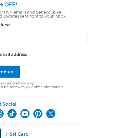
% OFF*
or HSN emails and get exclusive
d updates sent right to your inbox.
dress
email address
 me up
new subscribers only.
ll be sent with your offer information.
t Social
HSN Card