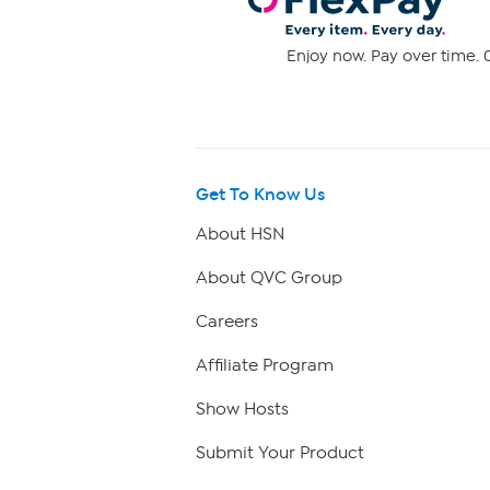
Enjoy now. Pay over time. 0
Get To Know Us
About HSN
About QVC Group
Careers
Affiliate Program
Show Hosts
Submit Your Product