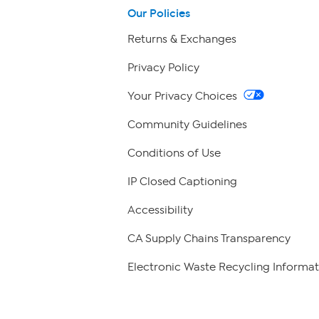
Our Policies
Returns & Exchanges
Privacy Policy
Your Privacy Choices
Community Guidelines
Conditions of Use
IP Closed Captioning
Accessibility
CA Supply Chains Transparency
Electronic Waste Recycling Informat