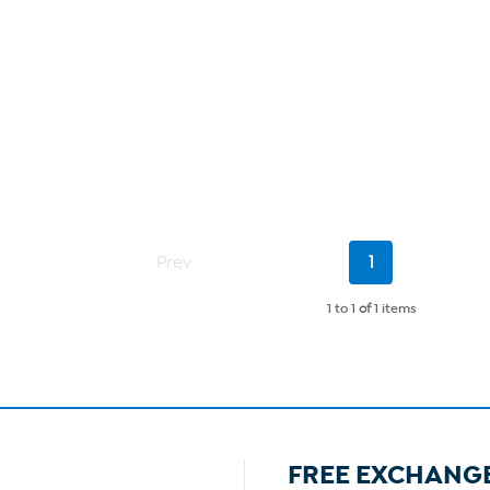
Current
Prev
1
Page
1 to 1
of
1 items
FREE EXCHANG