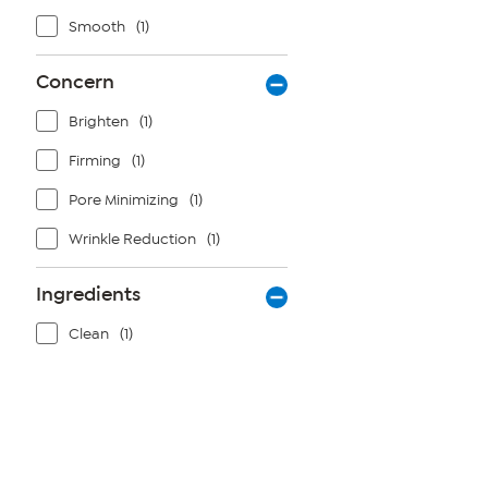
Smooth
(1)
Concern
Brighten
(1)
Firming
(1)
Pore Minimizing
(1)
Wrinkle Reduction
(1)
Ingredients
Clean
(1)