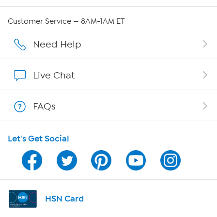
Careers
Customer Service — 8AM-1AM ET
Affiliate Program
Need Help
Show Hosts
Live Chat
Shop With HSN
FAQs
HSN on Mobile
Let's Get Social
Program Guide
Channel Finder
Shop By Remote
HSN Card
HSN2