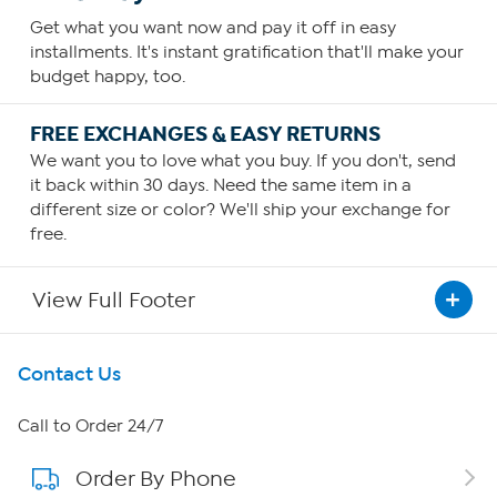
Get what you want now and pay it off in easy
installments. It's instant gratification that'll make your
budget happy, too.
FREE EXCHANGES & EASY RETURNS
We want you to love what you buy. If you don't, send
it back within 30 days. Need the same item in a
different size or color? We'll ship your exchange for
free.
View Full Footer
Get To Know Us
Contact Us
About HSN
Call to Order 24/7
Order By Phone
About QVC Group