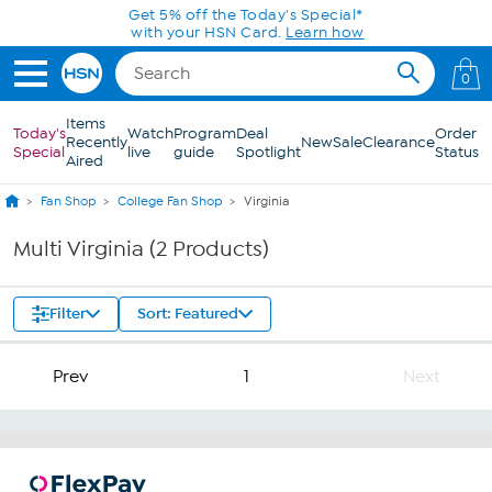
Skip to Main Content
Get 5% off the Today's Special*
with your HSN Card.
Learn how
0
Items
Today's
Watch
Program
Deal
Order
Recently
New
Sale
Clearance
Special
live
guide
Spotlight
Status
Aired
Fan Shop
College Fan Shop
Virginia
Multi Virginia (2 Products)
Filter
Sort: Featured
Prev
1
Next