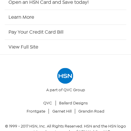
Open an HSN Card and Save today!
HSN Now
Learn More
HSN Outlet
Pay Your Credit Card Bill
Site Index
View Full Site
Our Policies
Returns & Exchanges
Privacy Policy
A part of QVC Group
QVC
Ballard Designs
Your Privacy Choices
Frontgate
Garnet Hill
Grandin Road
Security Policy
© 1999 -
2017
HSN, Inc. All Rights Reserved. HSN and the HSN logo