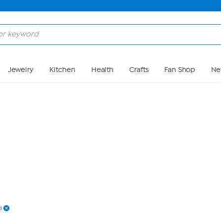
Skip to Main Content
Jewelry
Kitchen
Health
Crafts
Fan Shop
Ne
i