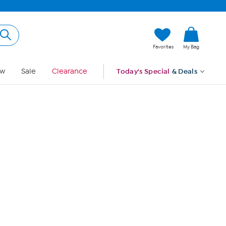
Hi, Guest
Favorites
My Bag
Sign In
w
Sale
Clearance
Today's Special
& Deals