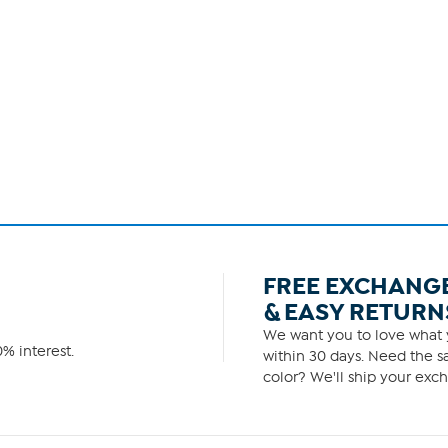
FREE EXCHANG
& EASY RETURN
We want you to love what y
% interest.
within 30 days. Need the sa
color? We'll ship your exch