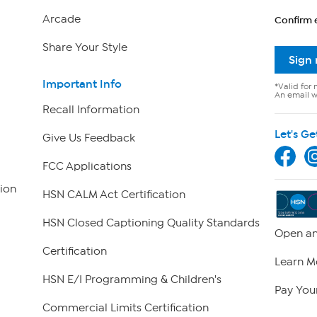
Arcade
Confirm 
Share Your Style
Sign
Important Info
*Valid for 
An email wi
Recall Information
Let's Ge
Give Us Feedback
FCC Applications
ion
HSN CALM Act Certification
HSN Closed Captioning Quality Standards
Open an
Certification
Learn M
HSN E/I Programming & Children's
Pay Your
Commercial Limits Certification