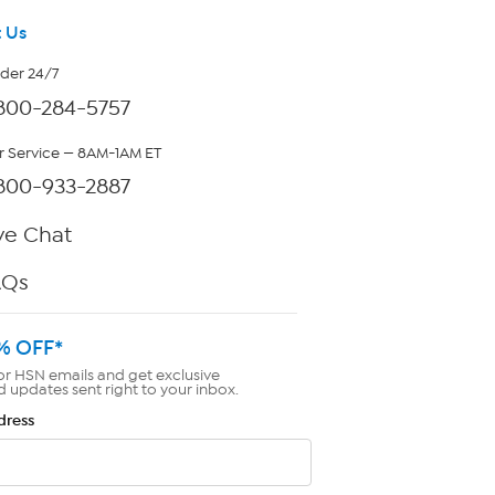
 Us
rder 24/7
800-284-5757
 Service — 8AM-1AM ET
800-933-2887
ve Chat
AQs
% OFF*
or HSN emails and get exclusive
d updates sent right to your inbox.
dress