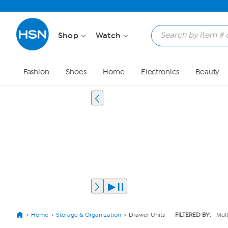
Shop
Watch
Fashion
Shoes
Home
Electronics
Beauty
Home
Storage & Organization
Drawer Units
FILTERED BY:
Mult