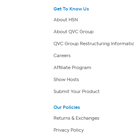
Get To Know Us
About HSN
About QVC Group
QVC Group Restructuring Informati
Careers
Affiliate Program
Show Hosts
Submit Your Product
Our Policies
Returns & Exchanges
Privacy Policy