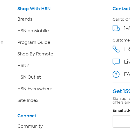
Shop With HSN
Contact
Brands
Call to O
1-
HSN on Mobile
Customer
on
Program Guide
1-
Shop By Remote
Li
HSN2
F
HSN Outlet
HSN Everywhere
Get 15
Sign up f
Site Index
offers an
Email ad
Connect
Community