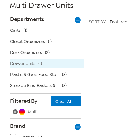
Multi Drawer Units
Page
Products
Departments
SORT BY:
Filters
Carts
(1)
Closet Organizers
(1)
Page
2
of
Desk Organizers
(2)
1
Drawer Units
(1)
Plastic & Glass Food Storage
(3)
Storage Bins, Baskets & Bags
(3)
Filtered By
Clear All
Multi
Brand