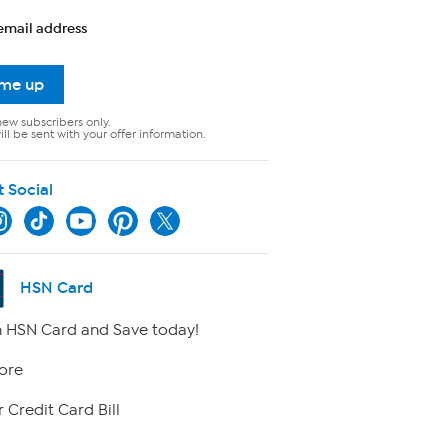
email address
 me up
new subscribers only.
ll be sent with your offer information.
t Social
HSN Card
 HSN Card and Save today!
ore
 Credit Card Bill