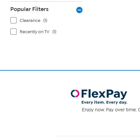
Popular Filters
Clearance
(1)
Recently on TV
(1)
Enjoy now. Pay over time. 0