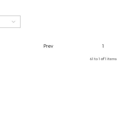
Page
Prev
1
61 to 1
of
1 items