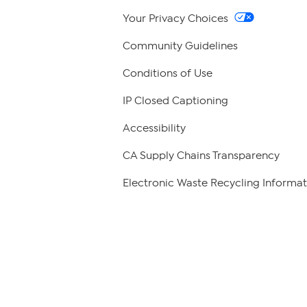
Your Privacy Choices
Community Guidelines
Conditions of Use
IP Closed Captioning
Accessibility
CA Supply Chains Transparency
Electronic Waste Recycling Informat