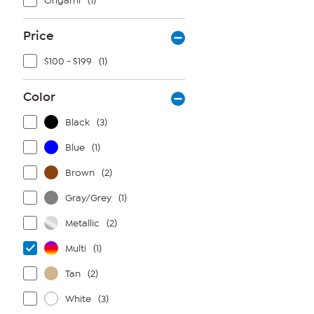
Origami
(1)
Price
$100 - $199
(1)
Color
Black
(3)
Blue
(1)
Brown
(2)
Gray/Grey
(1)
Metallic
(2)
Multi
(1)
Tan
(2)
White
(3)