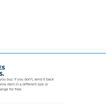
ES
S.
ou buy. If you don't, send it back
me item in a different size or
ange for free.