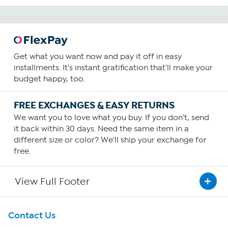
Get what you want now and pay it off in easy
installments. It's instant gratification that'll make your
budget happy, too.
FREE EXCHANGES & EASY RETURNS
We want you to love what you buy. If you don't, send
it back within 30 days. Need the same item in a
different size or color? We'll ship your exchange for
free.
View Full Footer
Get To Know Us
Contact Us