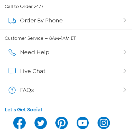
About HSN
Call to Order 24/7
Order By Phone
About QVC Group
QVC Group Restructuring Information
Customer Service — 8AM-1AM ET
Careers
Need Help
Affiliate Program
Live Chat
Show Hosts
FAQs
Shop With HSN
Let's Get Social
HSN on Mobile
Program Guide