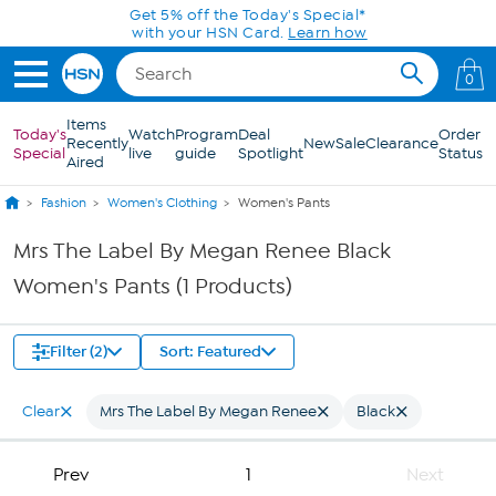
Skip to Main Content
Get 5% off the Today's Special*
with your HSN Card.
Learn how
0
Items
Today's
Watch
Program
Deal
Order
Recently
New
Sale
Clearance
Special
live
guide
Spotlight
Status
Aired
Fashion
Women's Clothing
Women's Pants
Mrs The Label By Megan Renee Black
Women's Pants (1 Products)
Filter (2)
Sort: Featured
Clear
Mrs The Label By Megan Renee
Black
Prev
1
Next