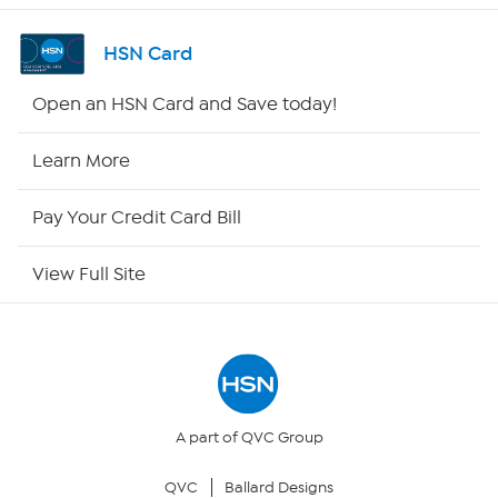
Channel Finder
HSN Card
Shop By Remote
Open an HSN Card and Save today!
HSN2
Learn More
HSN Now
Pay Your Credit Card Bill
HSN Outlet
View Full Site
Site Index
Our Policies
Returns & Exchanges
A part of QVC Group
QVC
Ballard Designs
Privacy Policy