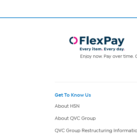
Enjoy now. Pay over time. 0
Get To Know Us
About HSN
About QVC Group
QVC Group Restructuring Informati