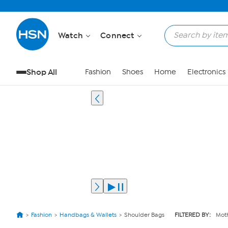
Watch
Connect
Shop All
Fashion
Shoes
Home
Electronics
Fashion
Handbags & Wallets
Shoulder Bags
FILTERED BY:
Moth