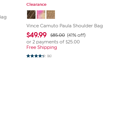
Clearance
Bag
Vince Camuto Paula Shoulder Bag
$
49.99
$85.00
(41% off)
or 2 payments of
$25.00
Free Shipping
(6)
4.3
out
of
5
stars.
6
reviews