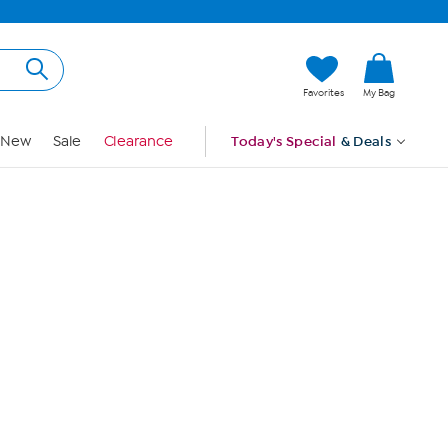
Hi, Guest
Favorites
My Bag
Sign In
New
Sale
Clearance
Today's Special
& Deals