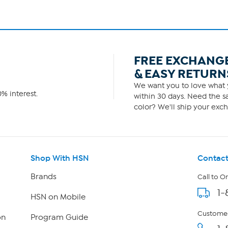
FREE EXCHANG
& EASY RETURN
We want you to love what y
% interest.
within 30 days. Need the sa
color? We'll ship your exch
Shop With HSN
Contact
Brands
Call to O
1-
HSN on Mobile
Customer
on
Program Guide