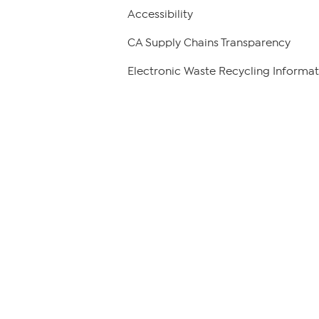
Accessibility
CA Supply Chains Transparency
Electronic Waste Recycling Informat