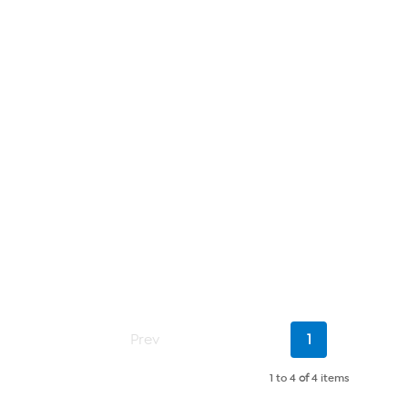
Current
Prev
1
Page
1 to 4
of
4 items