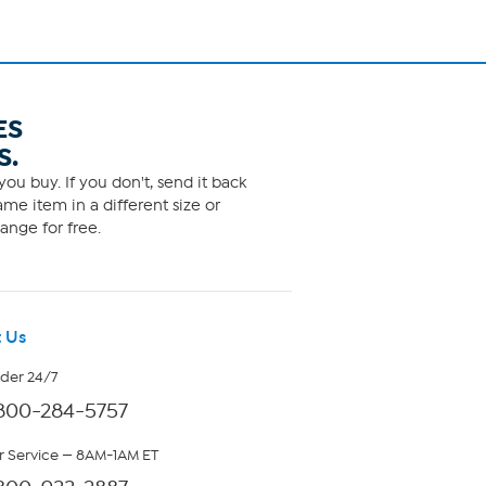
ES
S.
ou buy. If you don't, send it back
me item in a different size or
ange for free.
 Us
rder 24/7
800-284-5757
 Service — 8AM-1AM ET