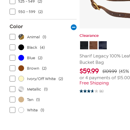
$25 - $49
(2)
$50 - $99
(2)
Color
Clearance
Animal
(1)
Black
(4)
Sharif Legacy 100% Leat
Blue
(2)
Bucket Bag
Brown
(2)
$
59.99
$109.99
(45% 
or 4 payments of
$15.00
Ivory/Off White
(2)
Free Shipping
Metallic
(1)
(6)
3.7
out
Tan
(1)
of
5
stars.
White
(1)
6
reviews