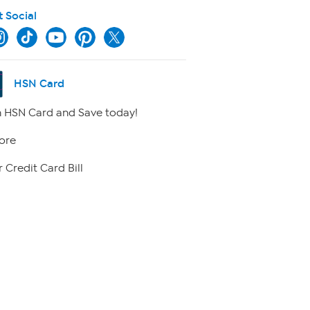
t Social
HSN Card
 HSN Card and Save today!
ore
 Credit Card Bill