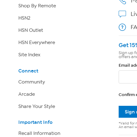
1-
Shop By Remote
Li
HSN2
F
HSN Outlet
HSN Everywhere
Get 15
Sign up f
Site Index
offers an
Email ad
Connect
Community
Arcade
Confirm 
Share Your Style
Sign
Important Info
*Valid for 
An email wi
Recall Information