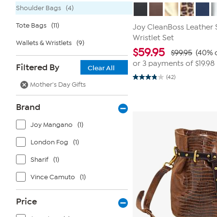
Shoulder Bags
(4)
Tote Bags
(11)
Joy CleanBoss Leather 
Wristlet Set
Wallets & Wristlets
(9)
$
59.95
$99.95
(40% o
or 3 payments of
$19.98
Filtered By
Clear All
(42)
3.8
Mother's Day Gifts
out
of
5
Brand
stars.
42
reviews
Joy Mangano
(1)
London Fog
(1)
Sharif
(1)
Vince Camuto
(1)
Price