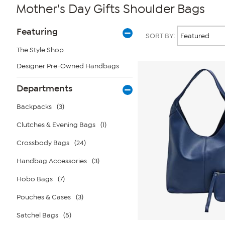
Mother's Day Gifts Shoulder Bags
Page
Products
Featuring
SORT BY:
Filters
The Style Shop
Designer Pre-Owned Handbags
Departments
Backpacks
(3)
Clutches & Evening Bags
(1)
Crossbody Bags
(24)
Handbag Accessories
(3)
Hobo Bags
(7)
Pouches & Cases
(3)
Satchel Bags
(5)