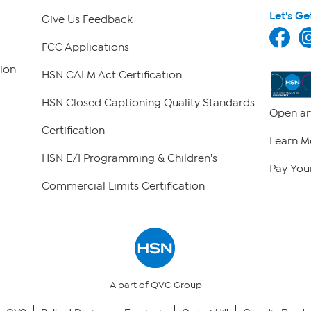
Let's Ge
Give Us Feedback
FCC Applications
ion
HSN CALM Act Certification
HSN Closed Captioning Quality Standards
Open an
Certification
Learn M
HSN E/I Programming & Children's
Pay Your
Commercial Limits Certification
A part of QVC Group