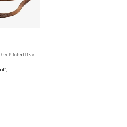
her Printed Lizard
off)