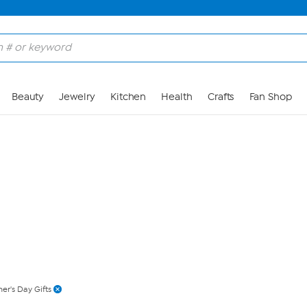
Skip to Main Content
Beauty
Jewelry
Kitchen
Health
Crafts
Fan Shop
er's Day Gifts