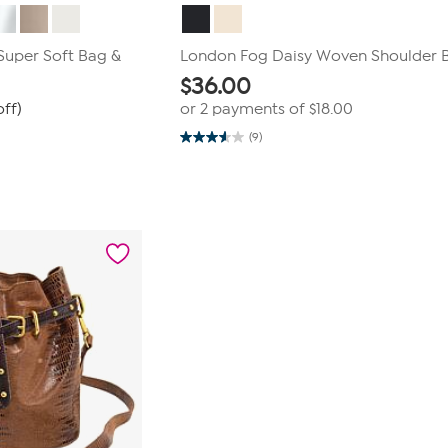
Super Soft Bag &
London Fog Daisy Woven Shoulder 
$
36.00
ff)
or 2 payments of
$18.00
(9)
3.6
out
of
5
stars.
9
reviews