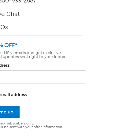
800-933-2887
ve Chat
AQs
% OFF*
or HSN emails and get exclusive
d updates sent right to your inbox.
dress
email address
 me up
new subscribers only.
ll be sent with your offer information.