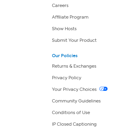
Careers
Affiliate Program
Show Hosts
Submit Your Product
Our Policies
Returns & Exchanges
Privacy Policy
Your Privacy Choices
Community Guidelines
Conditions of Use
IP Closed Captioning