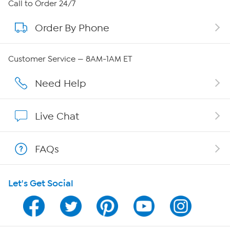
About HSN
Call to Order 24/7
Order By Phone
About QVC Group
Careers
Customer Service — 8AM-1AM ET
Affiliate Program
Need Help
Show Hosts
Live Chat
Shop With HSN
FAQs
HSN on Mobile
Let's Get Social
Program Guide
Channel Finder