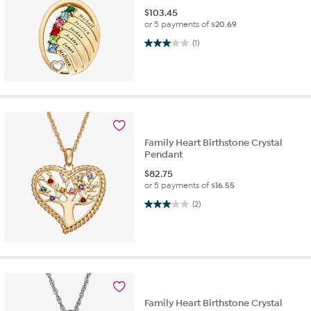
$
103.45
or 5 payments of
$20.69
3.0 out of 5 stars. 1 review
(1)
Family Heart Birthstone Crystal
Pendant
$
82.75
or 5 payments of
$16.55
3.0 out of 5 stars. 2 reviews
(2)
Family Heart Birthstone Crystal