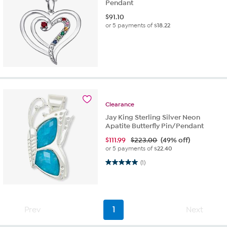
Pendant
$
91.10
or 5 payments of
$18.22
Clearance
Jay King Sterling Silver Neon
Apatite Butterfly Pin/Pendant
$
111.99
$223.00
(49% off)
or 5 payments of
$22.40
5.0 out of 5 stars. 1 review
(1)
Prev
1
Next