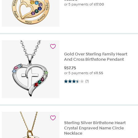
or 5 payments of
$17.00
Gold Over Sterling Family Heart
And Cross Birthstone Pendant
$
57.75
or 5 payments of
$11.55
3.4 out of 5 stars. 7 reviews
(7)
Sterling Silver Birthstone Heart
Crystal Engraved Name Circle
Necklace