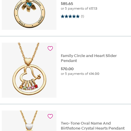
$
85.65
or 5 payments of
$17.13
5.0 out of 5 stars. 1 review
(1)
Family Circle and Heart Slider
Pendant
$
70.00
or 5 payments of
$14.00
Two-Tone Oval Name And
Birthstone Crystal Hearts Pendant