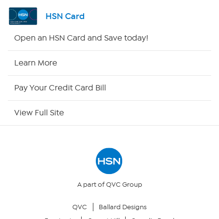
Shop By Remote
HSN Card
HSN2
Open an HSN Card and Save today!
HSN Now
Learn More
HSN Outlet
Pay Your Credit Card Bill
Site Index
View Full Site
Our Policies
Returns & Exchanges
Privacy Policy
A part of QVC Group
QVC
Ballard Designs
Your Privacy Choices