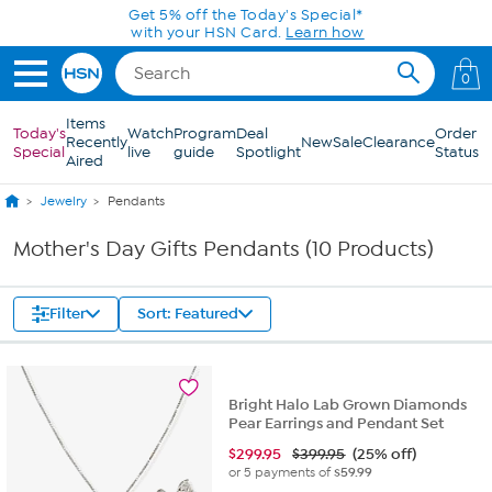
Skip to Main Content
Get 5% off the Today's Special*
with your HSN Card.
Learn how
0
Items
Today's
Watch
Program
Deal
Order
Recently
New
Sale
Clearance
Special
live
guide
Spotlight
Status
Aired
Jewelry
Pendants
Mother's Day Gifts Pendants (10 Products)
Filter
Sort: Featured
Bright Halo Lab Grown Diamonds
Pear Earrings and Pendant Set
$
299.95
$399.95
(25% off)
or 5 payments of
$59.99