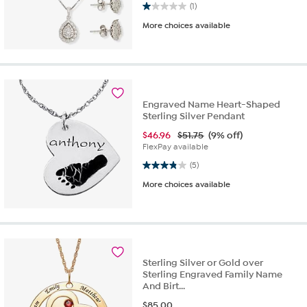
1.0 out of 5 stars. 1 review
(1)
More choices available
Engraved Name Heart-Shaped
Sterling Silver Pendant
$
46.96
$51.75
(9% off)
FlexPay available
3.8 out of 5 stars. 5 reviews
(5)
More choices available
Sterling Silver or Gold over
Sterling Engraved Family Name
And Birt...
$
85.00