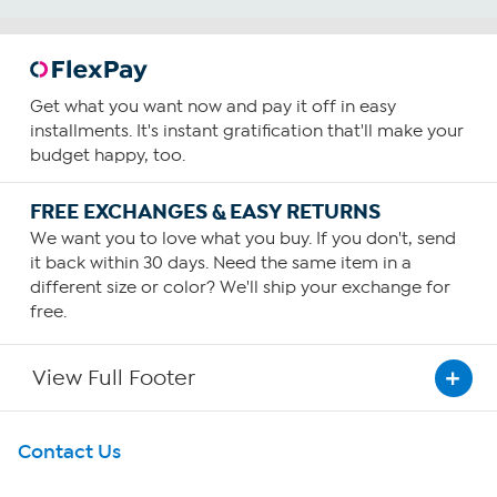
Get what you want now and pay it off in easy
installments. It's instant gratification that'll make your
budget happy, too.
FREE EXCHANGES & EASY RETURNS
We want you to love what you buy. If you don't, send
it back within 30 days. Need the same item in a
different size or color? We'll ship your exchange for
free.
View Full Footer
Get To Know Us
Contact Us