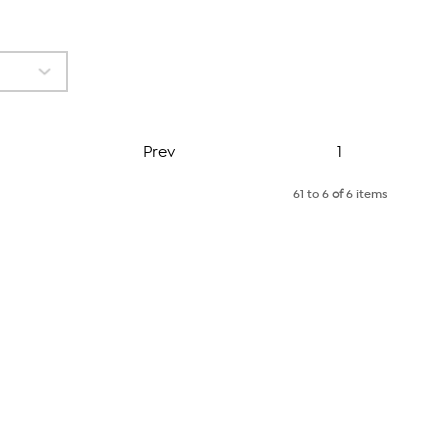
Page
Prev
1
61 to 6
of
6 items