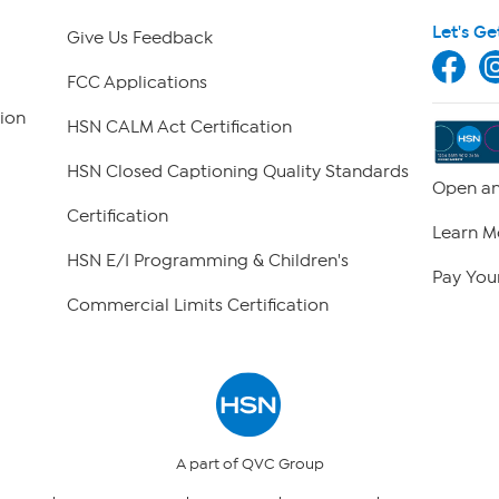
Let's Ge
Give Us Feedback
FCC Applications
ion
HSN CALM Act Certification
HSN Closed Captioning Quality Standards
Open an
Certification
Learn M
HSN E/I Programming & Children's
Pay Your
Commercial Limits Certification
A part of QVC Group