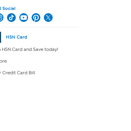
t Social
HSN Card
 HSN Card and Save today!
ore
 Credit Card Bill