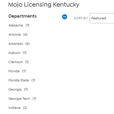
Mojo Licensing Kentucky
Page
Products
Departments
SORT BY:
Filters
Alabama
(7)
Arizona
(4)
Page
2
of
Arkansas
(6)
1
Auburn
(7)
Clemson
(1)
Florida
(7)
Florida State
(7)
Georgia
(7)
Georgia Tech
(7)
Indiana
(2)