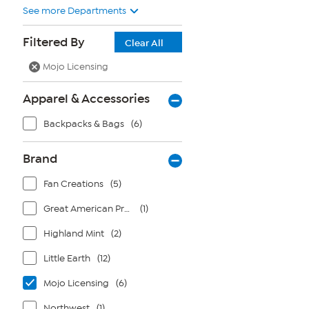
See more Departments
Filtered By
Clear All
Mojo Licensing
Apparel & Accessories
Backpacks & Bags
(6)
Brand
Fan Creations
(5)
Great American Products
(1)
Highland Mint
(2)
Little Earth
(12)
Mojo Licensing
(6)
Northwest
(1)