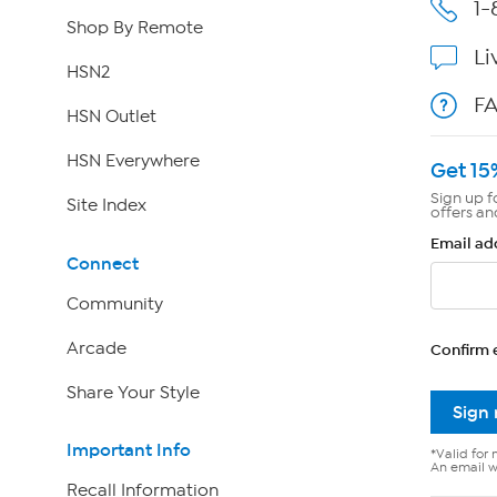
1-
Shop By Remote
Li
HSN2
F
HSN Outlet
HSN Everywhere
Get 15
Sign up f
Site Index
offers an
Email ad
Connect
Community
Arcade
Confirm 
Share Your Style
Sign
Important Info
*Valid for 
An email wi
Recall Information