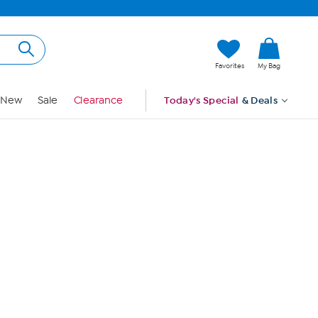
Hi, Guest
Favorites
My Bag
Sign In
New
Sale
Clearance
Today's Special
& Deals