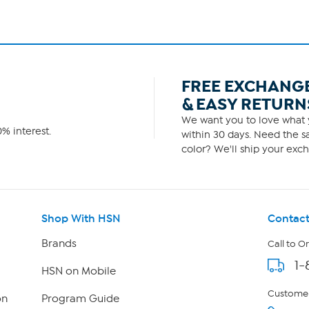
FREE EXCHANG
& EASY RETURN
We want you to love what y
% interest.
within 30 days. Need the sa
color? We'll ship your exch
Shop With HSN
Contact
Brands
Call to O
1-
HSN on Mobile
Customer
on
Program Guide