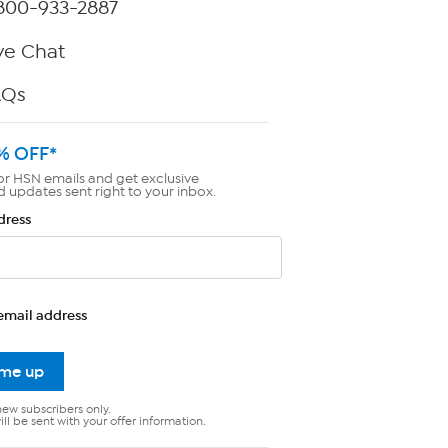
800-933-2887
ve Chat
AQs
% OFF*
or HSN emails and get exclusive
d updates sent right to your inbox.
dress
email address
 me up
new subscribers only.
ll be sent with your offer information.