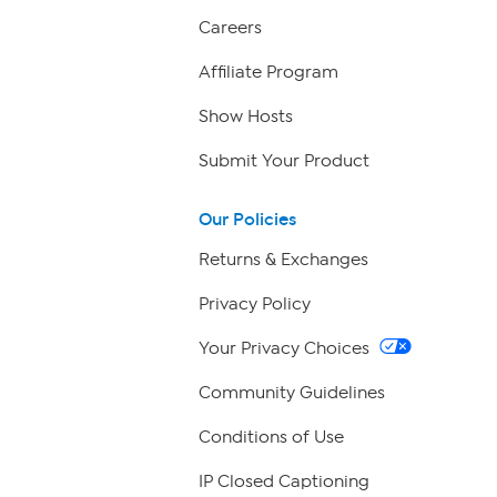
Careers
Affiliate Program
Show Hosts
Submit Your Product
Our Policies
Returns & Exchanges
Privacy Policy
Your Privacy Choices
Community Guidelines
Conditions of Use
IP Closed Captioning