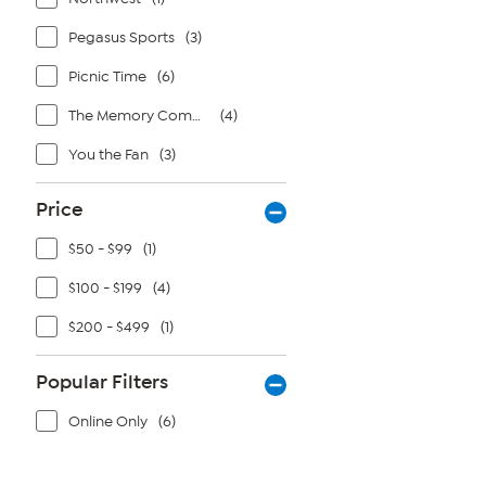
Pegasus Sports
(3)
Picnic Time
(6)
The Memory Company
(4)
You the Fan
(3)
Price
$50 - $99
(1)
$100 - $199
(4)
$200 - $499
(1)
Popular Filters
Online Only
(6)