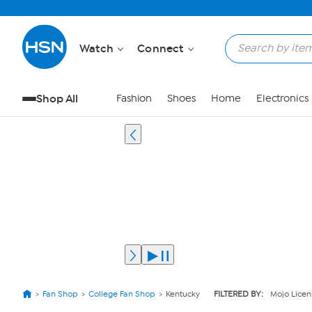
Watch
Connect
Shop All
Fashion
Shoes
Home
Electronics
Fan Shop
College Fan Shop
Kentucky
FILTERED BY:
Mojo Licen