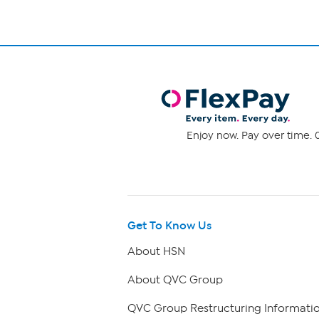
Enjoy now. Pay over time. 0
Get To Know Us
About HSN
About QVC Group
QVC Group Restructuring Informati