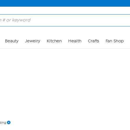
Skip to Main Content
Beauty
Jewelry
Kitchen
Health
Crafts
Fan Shop
sing