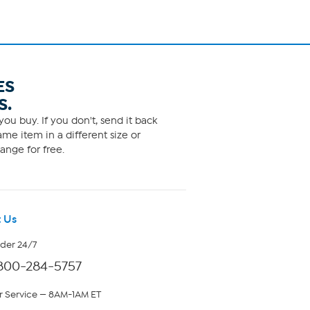
ES
S.
ou buy. If you don't, send it back
me item in a different size or
ange for free.
 Us
rder 24/7
800-284-5757
 Service — 8AM-1AM ET