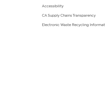
Accessibility
CA Supply Chains Transparency
Electronic Waste Recycling Informat