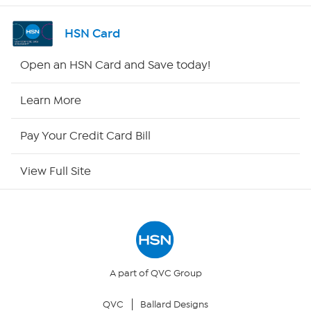
Channel Finder
HSN Card
Shop By Remote
Open an HSN Card and Save today!
HSN2
Learn More
HSN Now
Pay Your Credit Card Bill
HSN Outlet
View Full Site
Site Index
Our Policies
Returns & Exchanges
A part of QVC Group
QVC
Ballard Designs
Privacy Policy