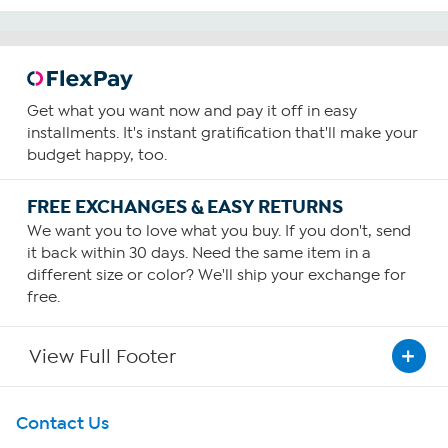
Get what you want now and pay it off in easy
installments. It's instant gratification that'll make your
budget happy, too.
FREE EXCHANGES & EASY RETURNS
We want you to love what you buy. If you don't, send
it back within 30 days. Need the same item in a
different size or color? We'll ship your exchange for
free.
View Full Footer
Get To Know Us
Contact Us