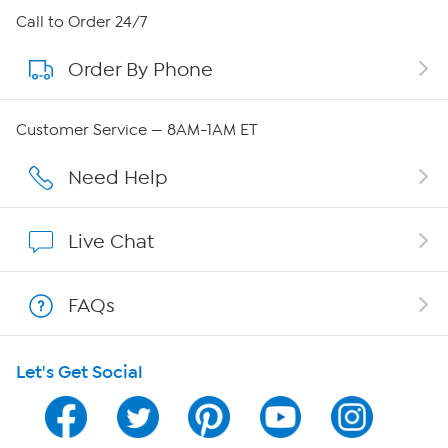
About HSN
Call to Order 24/7
Order By Phone
About QVC Group
QVC Group Restructuring Information
Customer Service — 8AM-1AM ET
Careers
Need Help
Affiliate Program
Live Chat
Show Hosts
FAQs
Shop With HSN
Let's Get Social
HSN on Mobile
Program Guide