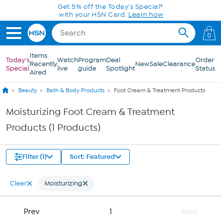
Skip to Main Content
Get 5% off the Today's Special*
with your HSN Card.
Learn how
0
Items
Today's
Watch
Program
Deal
Order
Recently
New
Sale
Clearance
Special
live
guide
Spotlight
Status
Aired
Beauty
Bath & Body Products
Foot Cream & Treatment Products
Moisturizing Foot Cream & Treatment
Products (1 Products)
Filter (1)
Sort: Featured
Clear
Moisturizing
Prev
1
Next