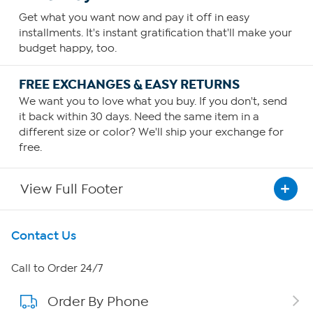
Get what you want now and pay it off in easy
installments. It's instant gratification that'll make your
budget happy, too.
FREE EXCHANGES & EASY RETURNS
We want you to love what you buy. If you don't, send
it back within 30 days. Need the same item in a
different size or color? We'll ship your exchange for
free.
View Full Footer
Get To Know Us
Contact Us
About HSN
Call to Order 24/7
Order By Phone
About QVC Group