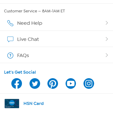
Careers
Customer Service — 8AM-1AM ET
Affiliate Program
Need Help
Show Hosts
Live Chat
Shop With HSN
FAQs
HSN on Mobile
Let's Get Social
Program Guide
Channel Finder
Shop By Remote
HSN Card
HSN2