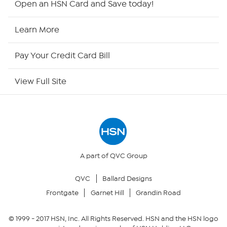
Open an HSN Card and Save today!
HSN Now
Learn More
HSN Outlet
Pay Your Credit Card Bill
Site Index
View Full Site
Our Policies
Returns & Exchanges
Privacy Policy
A part of QVC Group
QVC
Ballard Designs
Your Privacy Choices
Frontgate
Garnet Hill
Grandin Road
Security Policy
© 1999 -
2017
HSN, Inc. All Rights Reserved. HSN and the HSN logo