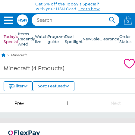
Skip to Main Content
Get 5% off the Today's Special*
with your HSN Card.
Learn how
0
Items
Today's
Watch
Program
Deal
Order
Recently
New
Sale
Clearance
Special
live
guide
Spotlight
Status
Aired
Minecraft
Minecraft (4 Products)
Filter
Sort: Featured
Prev
1
Next