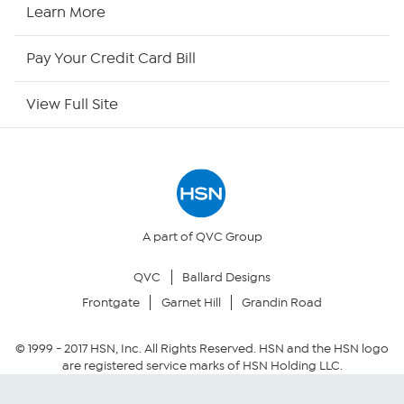
HSN2
Learn More
HSN Now
Pay Your Credit Card Bill
HSN Outlet
View Full Site
Site Index
Our Policies
Returns & Exchanges
A part of QVC Group
QVC
Ballard Designs
Privacy Policy
Frontgate
Garnet Hill
Grandin Road
Your Privacy Choices
© 1999 -
2017
HSN, Inc. All Rights Reserved. HSN and the HSN logo
are registered service marks of HSN Holding LLC.
Security Policy