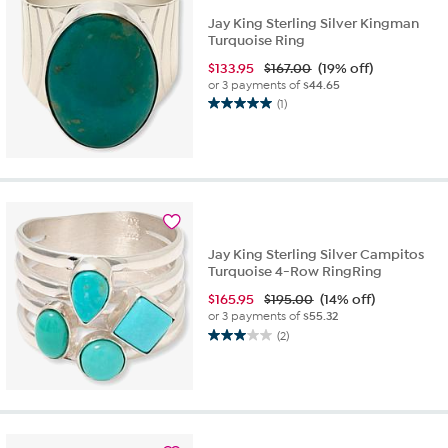
Jay King Sterling Silver Kingman
Turquoise Ring
$
133.95
$167.00
(19% off)
or 3 payments of
$44.65
(1)
5.0
out
of
5
stars.
1
review
Jay King Sterling Silver Campitos
Turquoise 4-Row RingRing
$
165.95
$195.00
(14% off)
or 3 payments of
$55.32
(2)
3.0
out
of
5
stars.
2