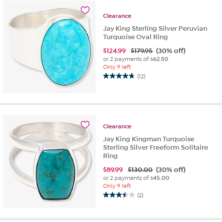
stars.
6
Clearance
reviews
Jay King Sterling Silver Peruvian
Turquoise Oval Ring
$
124.99
$179.95
(30% off)
or 2 payments of
$62.50
Only 9 left
(12)
4.8
out
of
5
stars.
Clearance
12
reviews
Jay King Kingman Turquoise
Sterling Silver Freeform Solitaire
Ring
$
89.99
$130.00
(30% off)
or 2 payments of
$45.00
Only 9 left
(2)
3.5
out
of