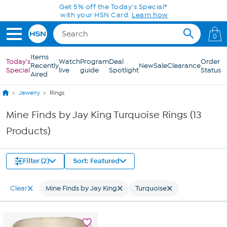
Skip to Main Content
Get 5% off the Today's Special*
with your HSN Card.
Learn how
0
Items
Today's
Watch
Program
Deal
Order
Recently
New
Sale
Clearance
Special
live
guide
Spotlight
Status
Aired
Jewelry
Rings
Mine Finds by Jay King Turquoise Rings (13
Products)
Filter (2)
Sort: Featured
Clear
Mine Finds by Jay King
Turquoise