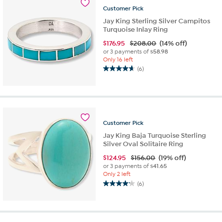
reviews
Customer
Pick
Jay King Sterling Silver Campitos
Turquoise Inlay Ring
$
176.95
$208.00
(14% off)
or 3 payments of
$58.98
Only 16 left
(6)
4.7
out
of
5
stars.
6
Customer
Pick
reviews
Jay King Baja Turquoise Sterling
Silver Oval Solitaire Ring
$
124.95
$156.00
(19% off)
or 3 payments of
$41.65
Only 2 left
(6)
4.2
out
of
5