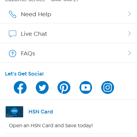
Careers
Need Help
Affiliate Program
Live Chat
Show Hosts
FAQs
Shop With HSN
Let's Get Social
HSN on Mobile
Program Guide
Channel Finder
HSN Card
Shop By Remote
Open an HSN Card and Save today!