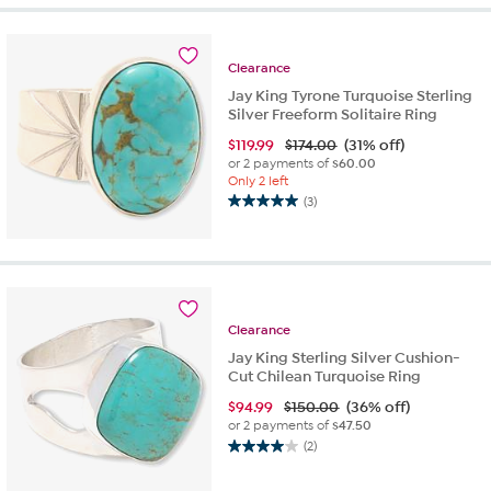
5
stars.
3
Clearance
reviews
Jay King Tyrone Turquoise Sterling
Silver Freeform Solitaire Ring
$
119.99
$174.00
(31% off)
or 2 payments of
$60.00
Only 2 left
(3)
5.0
out
of
5
stars.
3
Clearance
reviews
Jay King Sterling Silver Cushion-
Cut Chilean Turquoise Ring
$
94.99
$150.00
(36% off)
or 2 payments of
$47.50
(2)
4.0
out