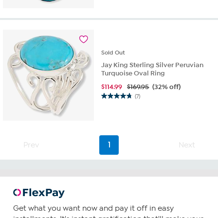
out
of
5
stars.
9
reviews
Sold
Out
Jay King Sterling Silver Peruvian
Turquoise Oval Ring
$
114.99
$169.95
(32% off)
(7)
4.7
out
of
5
stars.
Prev
1
Next
7
reviews
Get what you want now and pay it off in easy