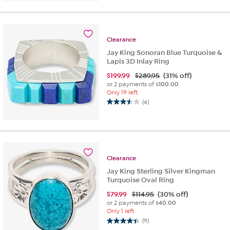
of
5
stars.
2
Clearance
reviews
Jay King Sonoran Blue Turquoise &
Lapis 3D Inlay Ring
$
199.99
$289.95
(31% off)
or 2 payments of
$100.00
Only 19 left
(4)
3.5
out
of
5
stars.
4
Clearance
reviews
Jay King Sterling Silver Kingman
Turquoise Oval Ring
$
79.99
$114.95
(30% off)
or 2 payments of
$40.00
Only 1 left
(9)
4.4