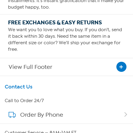
installments. It's instant gratification that'll make your
budget happy, too.
FREE EXCHANGES & EASY RETURNS
We want you to love what you buy. If you don't, send
it back within 30 days. Need the same item in a
different size or color? We'll ship your exchange for
free.
View Full Footer
Get To Know Us
Contact Us
About HSN
Call to Order 24/7
Order By Phone
About QVC Group
QVC Group Restructuring Information
Customer Service — 8AM-1AM ET