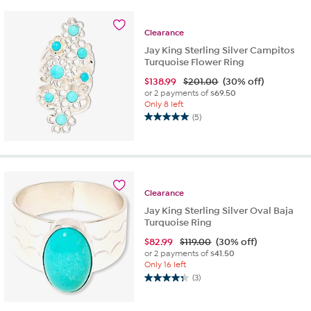
5
stars.
Clearance
2
reviews
Jay King Sterling Silver Campitos
Turquoise Flower Ring
$
138.99
$201.00
(30% off)
or 2 payments of
$69.50
Only 8 left
(5)
5.0
out
of
5
stars.
5
Clearance
reviews
Jay King Sterling Silver Oval Baja
Turquoise Ring
$
82.99
$119.00
(30% off)
or 2 payments of
$41.50
Only 16 left
(3)
4.3
out
of