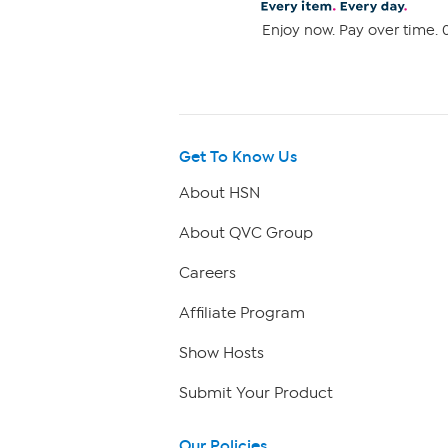
Enjoy now. Pay over time. 0
Get To Know Us
About HSN
About QVC Group
Careers
Affiliate Program
Show Hosts
Submit Your Product
Our Policies