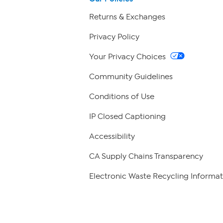
Returns & Exchanges
Privacy Policy
Your Privacy Choices
Community Guidelines
Conditions of Use
IP Closed Captioning
Accessibility
CA Supply Chains Transparency
Electronic Waste Recycling Informat