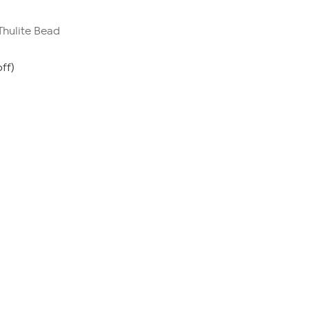
 Thulite Bead
ff)