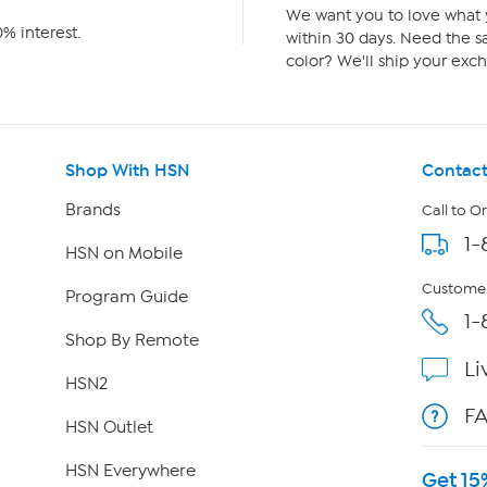
We want you to love what y
% interest.
within 30 days. Need the sa
color? We'll ship your exch
Shop With HSN
Contact
Brands
Call to O
1-
HSN on Mobile
Customer
Program Guide
1-
Shop By Remote
Li
HSN2
F
HSN Outlet
HSN Everywhere
Get 15