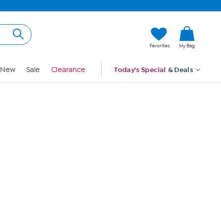
Hi, Guest
Favorites
My Bag
Sign In
New
Sale
Clearance
Today's Special
& Deals