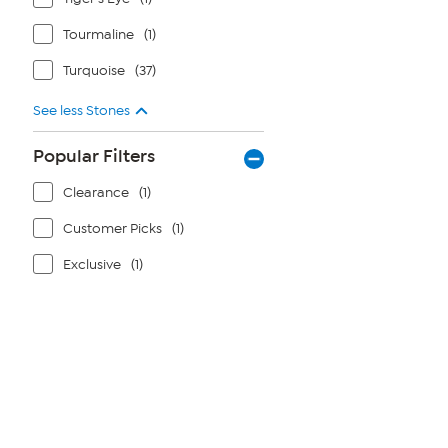
Tourmaline
(1)
Turquoise
(37)
See less Stones
Popular Filters
Clearance
(1)
Customer Picks
(1)
Exclusive
(1)