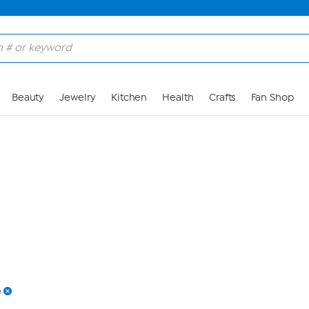
Skip to Main Content
Beauty
Jewelry
Kitchen
Health
Crafts
Fan Shop
e