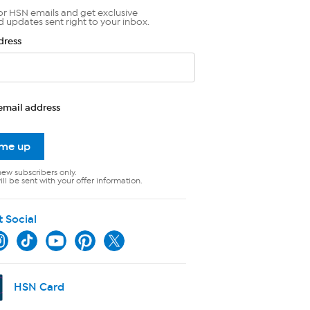
or HSN emails and get exclusive
d updates sent right to your inbox.
dress
email address
 me up
new subscribers only.
ll be sent with your offer information.
t Social
HSN Card