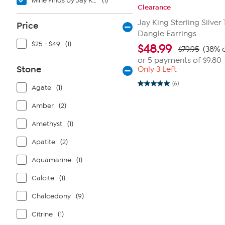
Mine Finds by Jay King
(1)
Clearance
Jay King Sterling Silver
Price
Dangle Earrings
$25 - $49
(1)
$
48.99
$79.95
(38% o
or 5 payments of
$9.80
Stone
Only 3 Left
(6)
Agate
(1)
5.0
out
of
Amber
(2)
5
stars.
6
Amethyst
(1)
reviews
Apatite
(2)
Aquamarine
(1)
Calcite
(1)
Chalcedony
(9)
Citrine
(1)