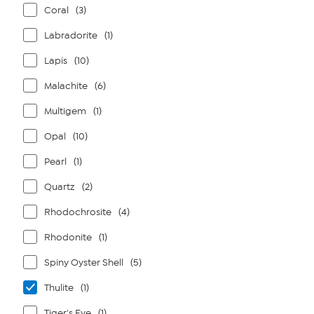
Coral
(3)
Labradorite
(1)
Lapis
(10)
Malachite
(6)
Multigem
(1)
Opal
(10)
Pearl
(1)
Quartz
(2)
Rhodochrosite
(4)
Rhodonite
(1)
Spiny Oyster Shell
(5)
Thulite
(1)
Tiger's Eye
(1)