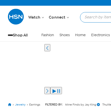
Watch
Connect
Shop All
Fashion
Shoes
Home
Electronics
Jewelry
Earrings
FILTERED BY:
Mine Finds by Jay King
Thulit