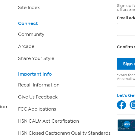
Sign up f
Site Index
offers an
Email ad
Connect
Community
Arcade
Confirm 
Share Your Style
Sign
Important Info
*Valid for 
An email wi
Recall Information
Let's Ge
Give Us Feedback
ion
FCC Applications
HSN CALM Act Certification
HSN Closed Captioning Quality Standards