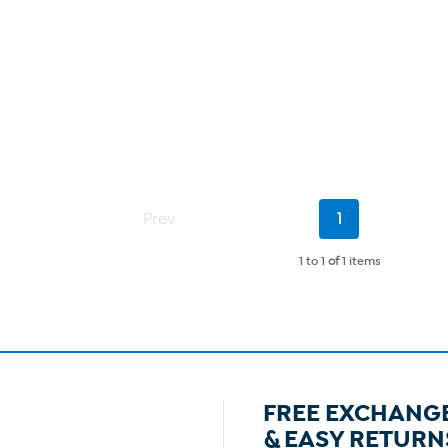
Current
Prev
1
Page
1 to 1
of
1 items
FREE EXCHANG
& EASY RETURN