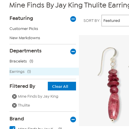
Mine Finds By Jay King Thulite Earrin
Page
Products
Featuring
SORT BY:
Filters
Customer Picks
New Markdowns
Departments
Bracelets
(1)
Earrings
(1)
Filtered By
Clear All
Mine Finds by Jay King
Thulite
Brand