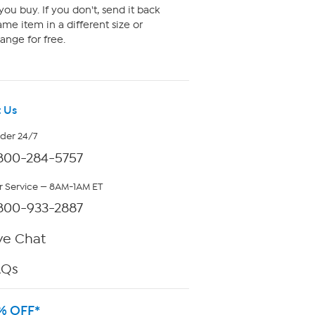
ou buy. If you don't, send it back
me item in a different size or
ange for free.
 Us
rder 24/7
800-284-5757
 Service — 8AM-1AM ET
800-933-2887
ve Chat
AQs
% OFF*