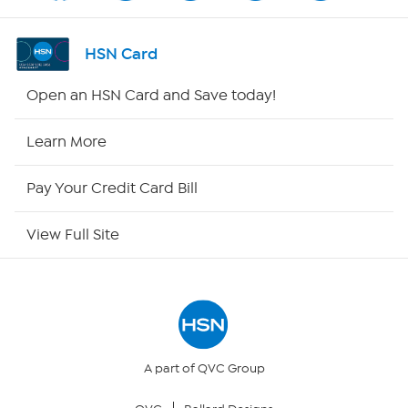
Shop By Remote
HSN Card
HSN2
Open an HSN Card and Save today!
HSN Now
Learn More
HSN Outlet
Pay Your Credit Card Bill
Site Index
View Full Site
Our Policies
Returns & Exchanges
Privacy Policy
A part of QVC Group