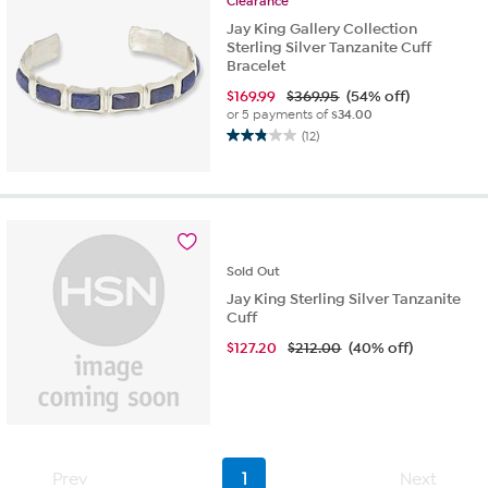
Clearance
Jay King Gallery Collection
Sterling Silver Tanzanite Cuff
Bracelet
$
169.99
$369.95
(54% off)
or 5 payments of
$34.00
(12)
2.8
out
of
5
stars.
12
reviews
Sold
Out
Jay King Sterling Silver Tanzanite
Cuff
$
127.20
$212.00
(40% off)
Prev
1
Next