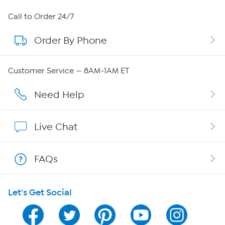
About HSN
Call to Order 24/7
Order By Phone
About QVC Group
Careers
Customer Service — 8AM-1AM ET
Affiliate Program
Need Help
Show Hosts
Live Chat
Shop With HSN
FAQs
HSN on Mobile
Let's Get Social
Program Guide
Channel Finder