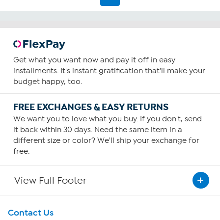
Get what you want now and pay it off in easy
installments. It's instant gratification that'll make your
budget happy, too.
FREE EXCHANGES & EASY RETURNS
We want you to love what you buy. If you don't, send
it back within 30 days. Need the same item in a
different size or color? We'll ship your exchange for
free.
View Full Footer
Get To Know Us
Contact Us