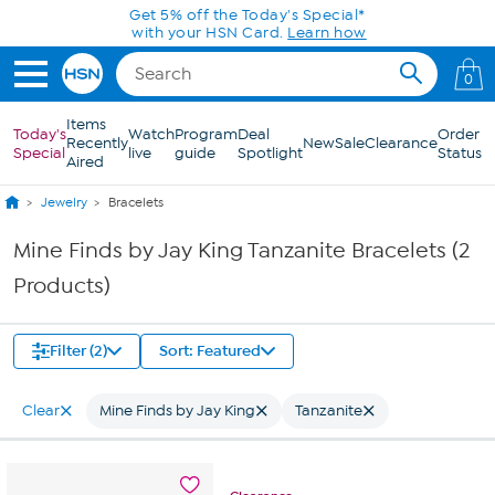
Skip to Main Content
Get 5% off the Today's Special*
with your HSN Card.
Learn how
0
Items
Today's
Watch
Program
Deal
Order
Recently
New
Sale
Clearance
Special
live
guide
Spotlight
Status
Aired
Jewelry
Bracelets
Mine Finds by Jay King Tanzanite Bracelets (2
Products)
Filter (2)
Sort: Featured
Clear
Mine Finds by Jay King
Tanzanite