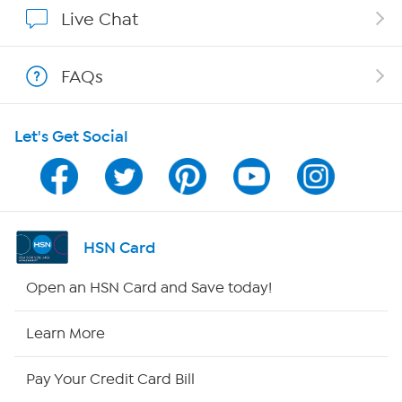
Show Hosts
Live Chat
Shop With HSN
FAQs
HSN on Mobile
Let's Get Social
Program Guide
Channel Finder
Shop By Remote
HSN Card
HSN2
Open an HSN Card and Save today!
HSN Now
Learn More
HSN Outlet
Pay Your Credit Card Bill