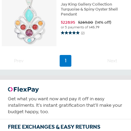
Jay King Gallery Collection
Turquoise & Spiny Oyster Shell
Pendant
$
228.95
$269.00
(14% off)
or 5 payments of
$45.79
(2)
5.0
out
of
5
stars.
Prev
1
Next
2
reviews
Get what you want now and pay it off in easy
installments. It's instant gratification that'll make your
budget happy, too.
FREE EXCHANGES & EASY RETURNS