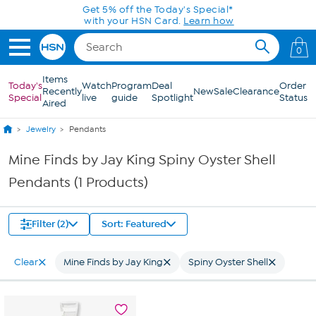
Skip to Main Content
Get 5% off the Today's Special*
with your HSN Card.
Learn how
0
Items
Today's
Watch
Program
Deal
Order
Recently
New
Sale
Clearance
Special
live
guide
Spotlight
Status
Aired
Jewelry
Pendants
Mine Finds by Jay King Spiny Oyster Shell
Pendants (1 Products)
Filter (2)
Sort: Featured
Clear
Mine Finds by Jay King
Spiny Oyster Shell