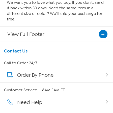
We want you to love what you buy. If you don't, send
it back within 30 days. Need the same item in a
different size or color? We'll ship your exchange for
free.
View Full Footer
Get To Know Us
Contact Us
About HSN
Call to Order 24/7
Order By Phone
About QVC Group
Careers
Customer Service — 8AM-1AM ET
Affiliate Program
Need Help