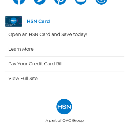
Channel Finder
Shop By Remote
HSN Card
HSN2
Open an HSN Card and Save today!
HSN Now
Learn More
HSN Outlet
Pay Your Credit Card Bill
Site Index
View Full Site
Our Policies
Returns & Exchanges
Privacy Policy
A part of QVC Group