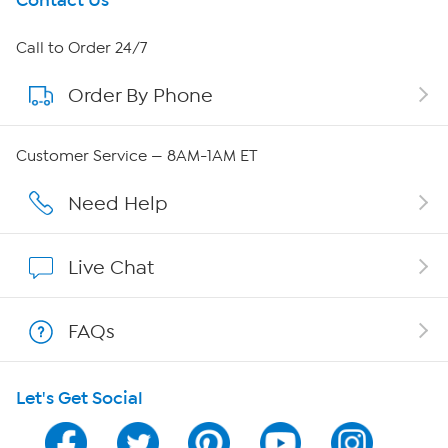
Get To Know Us
Contact Us
About HSN
Call to Order 24/7
Order By Phone
About QVC Group
Careers
Customer Service — 8AM-1AM ET
Affiliate Program
Need Help
Show Hosts
Live Chat
Shop With HSN
FAQs
HSN on Mobile
Let's Get Social
Program Guide