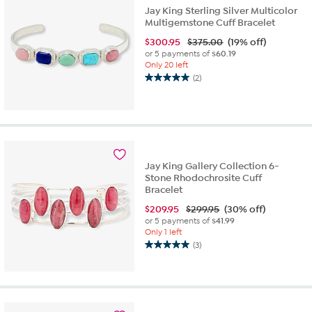
Jay King Sterling Silver Multicolor
Multigemstone Cuff Bracelet
$
300.95
$375.00
(19% off)
or 5 payments of
$60.19
Only 20 left
(2)
5.0
out
of
5
stars.
2
reviews
Jay King Gallery Collection 6-
Stone Rhodochrosite Cuff
Bracelet
$
209.95
$299.95
(30% off)
or 5 payments of
$41.99
Only 1 left
(3)
5.0
out
of
5
stars.