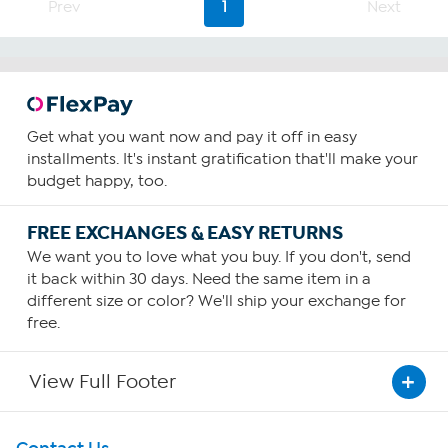
Prev
1
Next
stars.
20
reviews
Get what you want now and pay it off in easy
installments. It's instant gratification that'll make your
budget happy, too.
FREE EXCHANGES & EASY RETURNS
We want you to love what you buy. If you don't, send
it back within 30 days. Need the same item in a
different size or color? We'll ship your exchange for
free.
View Full Footer