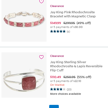
3
Clearance
reviews
Jay King Pink Rhodochrosite
Bracelet with Magnetic Clasp
$
149.99
$299.95
(49% off)
or 5 payments of
$30.00
(6)
5.0
out
of
5
stars.
Clearance
6
reviews
Jay King Sterling Silver
Rhodochrosite & Lapis Reversible
Flip Cuff
$
110.49
$250.95
(55% off)
or 5 payments of
$22.10
On Waitlist
(20)
4.0
More choices available
out
of
5