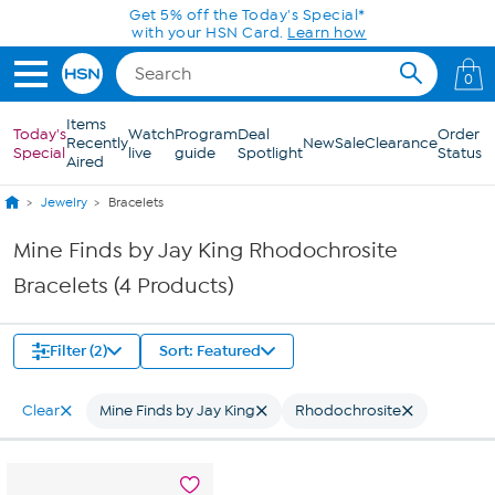
Skip to Main Content
Get 5% off the Today's Special*
with your HSN Card.
Learn how
0
Items
Today's
Watch
Program
Deal
Order
Recently
New
Sale
Clearance
Special
live
guide
Spotlight
Status
Aired
Jewelry
Bracelets
Mine Finds by Jay King Rhodochrosite
Bracelets (4 Products)
Filter (2)
Sort: Featured
Clear
Mine Finds by Jay King
Rhodochrosite