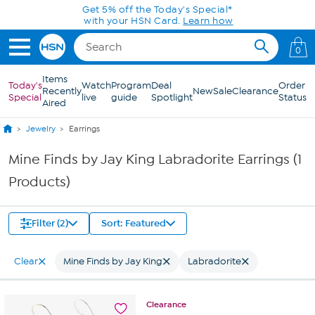
Skip to Main Content
Get 5% off the Today's Special*
with your HSN Card.
Learn how
0
Items
Today's
Watch
Program
Deal
Order
Recently
New
Sale
Clearance
Special
live
guide
Spotlight
Status
Aired
Jewelry
Earrings
Mine Finds by Jay King Labradorite Earrings (1
Products)
Filter (2)
Sort: Featured
Clear
Mine Finds by Jay King
Labradorite
Clearance