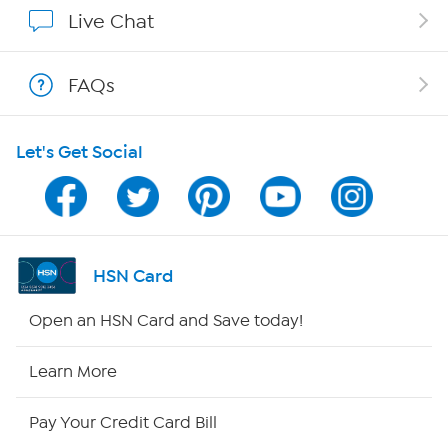
Show Hosts
Live Chat
Shop With HSN
FAQs
HSN on Mobile
Let's Get Social
Program Guide
Channel Finder
Shop By Remote
HSN Card
HSN2
Open an HSN Card and Save today!
HSN Now
Learn More
HSN Outlet
Pay Your Credit Card Bill