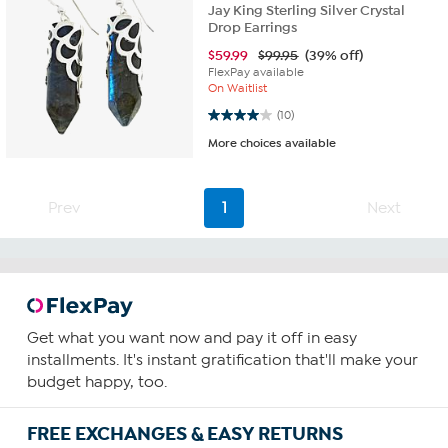
Jay King Sterling Silver Crystal
Drop Earrings
$
59.99
$99.95
(39% off)
FlexPay available
On Waitlist
4.0 out of 5 stars. 10 reviews
(10)
More choices available
Prev
1
Next
Get what you want now and pay it off in easy
installments. It's instant gratification that'll make your
budget happy, too.
FREE EXCHANGES & EASY RETURNS