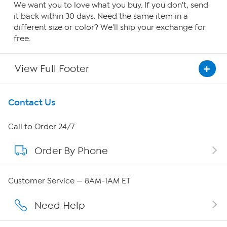
We want you to love what you buy. If you don't, send
it back within 30 days. Need the same item in a
different size or color? We'll ship your exchange for
free.
View Full Footer
Get To Know Us
Contact Us
About HSN
Call to Order 24/7
Order By Phone
About QVC Group
Careers
Customer Service — 8AM-1AM ET
Affiliate Program
Need Help