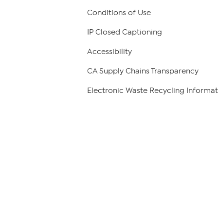
Conditions of Use
IP Closed Captioning
Accessibility
CA Supply Chains Transparency
Electronic Waste Recycling Informat