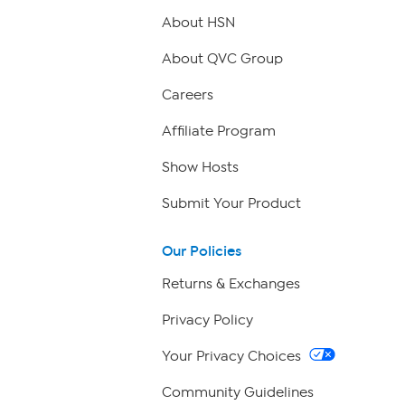
About HSN
About QVC Group
Careers
Affiliate Program
Show Hosts
Submit Your Product
Our Policies
Returns & Exchanges
Privacy Policy
Your Privacy Choices
Community Guidelines