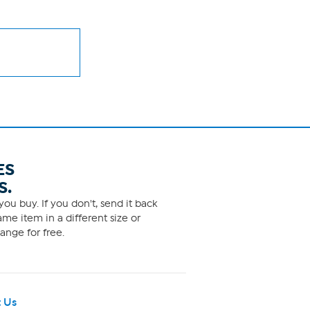
ES
S.
ou buy. If you don't, send it back
me item in a different size or
ange for free.
 Us