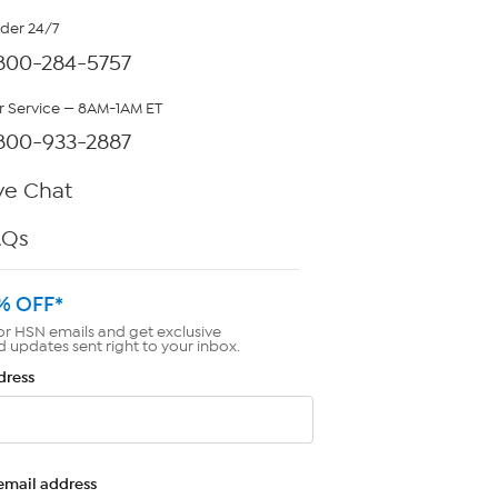
rder 24/7
800-284-5757
 Service — 8AM-1AM ET
800-933-2887
ve Chat
AQs
% OFF*
or HSN emails and get exclusive
d updates sent right to your inbox.
dress
email address