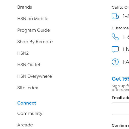
Brands
Call to O
1-
HSN on Mobile
Customer
Program Guide
1-
Shop By Remote
Li
HSN2
F
HSN Outlet
HSN Everywhere
Get 15
Sign up f
Site Index
offers an
Email ad
Connect
Community
Arcade
Confirm 