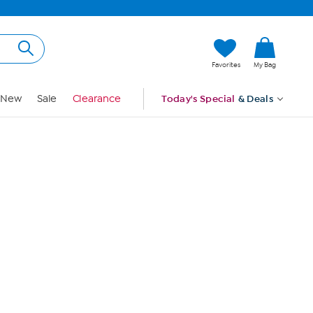
Hi, Guest
Favorites
My Bag
Sign In
New
Sale
Clearance
Today's Special
& Deals