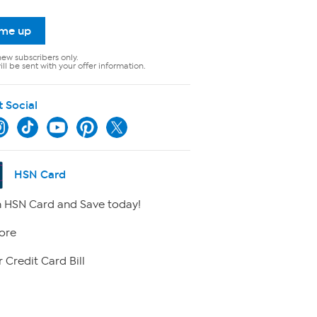
 me up
new subscribers only.
ll be sent with your offer information.
t Social
HSN Card
 HSN Card and Save today!
ore
 Credit Card Bill