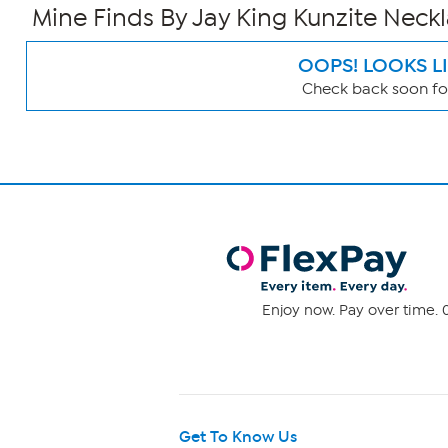
Mine Finds By Jay King Kunzite Neck
OOPS! LOOKS L
Check back soon for
Page
Filters
Enjoy now. Pay over time. 0
Get To Know Us