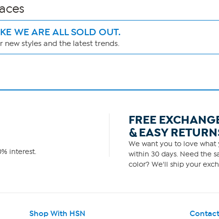
laces
IKE WE ARE ALL SOLD OUT.
 new styles and the latest trends.
FREE EXCHANG
& EASY RETURN
We want you to love what y
% interest.
within 30 days. Need the sa
color? We'll ship your exch
Shop With HSN
Contact