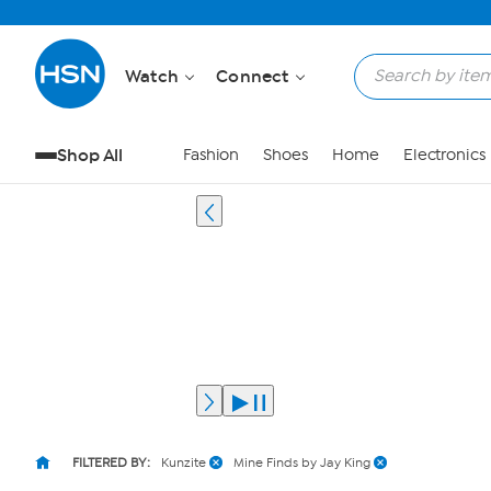
Watch
Connect
Shop All
Fashion
Shoes
Home
Electronics
FILTERED BY:
Kunzite
Mine Finds by Jay King