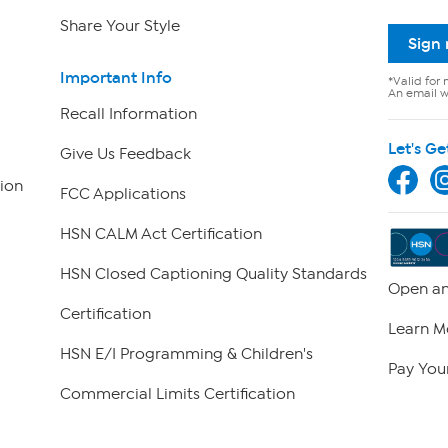
Share Your Style
Sign
Important Info
*Valid for 
An email wi
Recall Information
Let's Ge
Give Us Feedback
ion
FCC Applications
HSN CALM Act Certification
HSN Closed Captioning Quality Standards
Open an
Certification
Learn M
HSN E/I Programming & Children's
Pay Your
Commercial Limits Certification