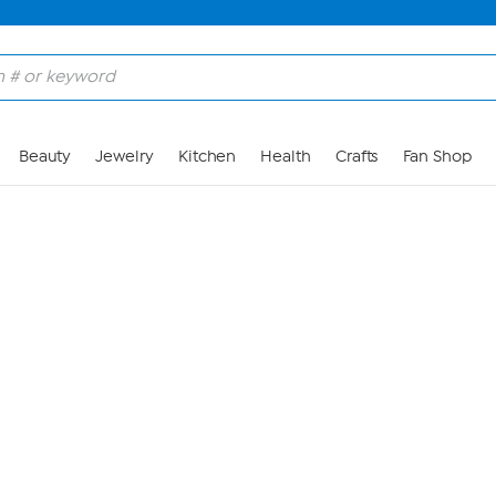
Skip to Main Content
Beauty
Jewelry
Kitchen
Health
Crafts
Fan Shop