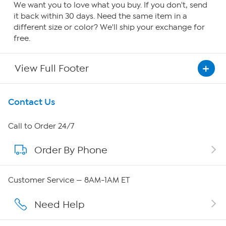
We want you to love what you buy. If you don't, send
it back within 30 days. Need the same item in a
different size or color? We'll ship your exchange for
free.
View Full Footer
Get To Know Us
Contact Us
About HSN
Call to Order 24/7
Order By Phone
About QVC Group
Careers
Customer Service — 8AM-1AM ET
Affiliate Program
Need Help