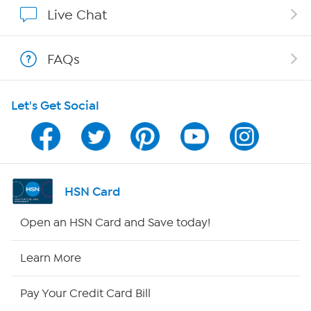
Show Hosts
Live Chat
Shop With HSN
FAQs
HSN on Mobile
Let's Get Social
Program Guide
Channel Finder
Shop By Remote
HSN Card
HSN2
Open an HSN Card and Save today!
HSN Now
Learn More
HSN Outlet
Pay Your Credit Card Bill