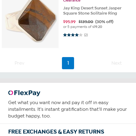
Clearance
Jay King Desert Sunset Jasper
Square Stone Solitaire Ring
$
95.99
$139.00
(30% off)
or 5 payments of
$19.20
4.0 out of 5 stars. 2 reviews
(2)
Prev
1
Next
Get what you want now and pay it off in easy
installments. It's instant gratification that'll make your
budget happy, too.
FREE EXCHANGES & EASY RETURNS