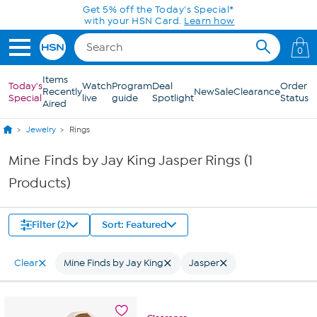
Skip to Main Content
Get 5% off the Today's Special*
with your HSN Card.
Learn how
0
Items
Today's
Watch
Program
Deal
Order
Recently
New
Sale
Clearance
Special
live
guide
Spotlight
Status
Aired
Jewelry
Rings
Mine Finds by Jay King Jasper Rings (1
Products)
Filter (2)
Sort: Featured
Clear
Mine Finds by Jay King
Jasper