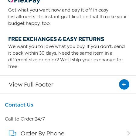
Get what you want now and pay it off in easy
installments. It's instant gratification that'll make your
budget happy, too.
FREE EXCHANGES & EASY RETURNS
We want you to love what you buy. If you don't, send
it back within 30 days. Need the same item in a
different size or color? We'll ship your exchange for
free.
View Full Footer
Get To Know Us
Contact Us
About HSN
Call to Order 24/7
Order By Phone
About QVC Group