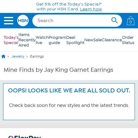
Skip to Main Content
Get 5% off the Today's Special*
with your HSN Card.
Learn how
0
Items
Today's
Watch
Program
Deal
Order
Recently
New
Sale
Clearance
Special
live
guide
Spotlight
Status
Aired
Jewelry
Earrings
Mine Finds by Jay King Garnet Earrings
OOPS! LOOKS LIKE WE ARE ALL SOLD OUT.
Check back soon for new styles and the latest trends.