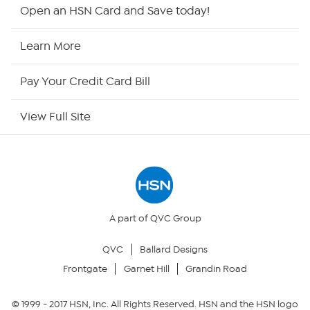
Shop By Remote
Open an HSN Card and Save today!
HSN2
Learn More
HSN Now
Pay Your Credit Card Bill
HSN Outlet
View Full Site
Site Index
Our Policies
Returns & Exchanges
A part of QVC Group
QVC
Ballard Designs
Privacy Policy
Frontgate
Garnet Hill
Grandin Road
Your Privacy Choices
© 1999 -
2017
HSN, Inc. All Rights Reserved. HSN and the HSN logo