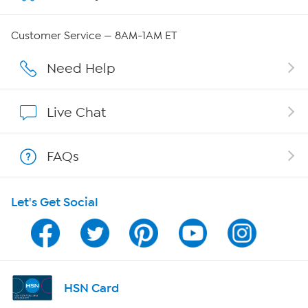
QVC Group Restructuring Information
Customer Service — 8AM-1AM ET
Careers
Need Help
Affiliate Program
Live Chat
Show Hosts
FAQs
Shop With HSN
Let's Get Social
HSN on Mobile
Program Guide
Channel Finder
HSN Card