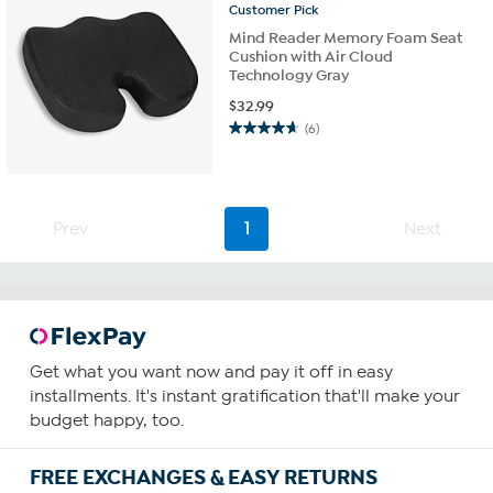
Customer
Pick
Mind Reader Memory Foam Seat
Cushion with Air Cloud
Technology Gray
$
32.99
(6)
4.7
out
of
5
stars.
Prev
1
Next
6
reviews
Get what you want now and pay it off in easy
installments. It's instant gratification that'll make your
budget happy, too.
FREE EXCHANGES & EASY RETURNS