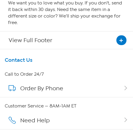
We want you to love what you buy. If you don't, send
it back within 30 days. Need the same item in a
different size or color? We'll ship your exchange for
free.
View Full Footer
Get To Know Us
Contact Us
About HSN
Call to Order 24/7
Order By Phone
About QVC Group
QVC Group Restructuring Information
Customer Service — 8AM-1AM ET
Careers
Need Help