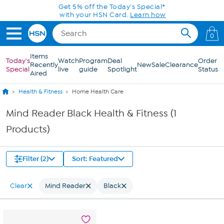
Skip to Main Content
Get 5% off the Today's Special*
with your HSN Card.
Learn how
0
Items
Today's
Watch
Program
Deal
Order
Recently
New
Sale
Clearance
Special
live
guide
Spotlight
Status
Aired
Health & Fitness
Home Health Care
Mind Reader Black Health & Fitness (1
Products)
Filter (2)
Sort: Featured
Clear
Mind Reader
Black