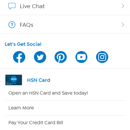
Affiliate Program
Live Chat
Show Hosts
FAQs
Shop With HSN
Let's Get Social
HSN on Mobile
Program Guide
Channel Finder
HSN Card
Shop By Remote
Open an HSN Card and Save today!
HSN2
Learn More
HSN Now
Pay Your Credit Card Bill