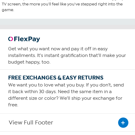
TV screen, the more you'll feel like you've stepped right into the
game.
Get what you want now and pay it off in easy
installments. It's instant gratification that'll make your
budget happy, too.
FREE EXCHANGES & EASY RETURNS
We want you to love what you buy. If you don't, send
it back within 30 days. Need the same item in a
different size or color? We'll ship your exchange for
free.
View Full Footer