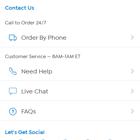
Get To Know Us
Contact Us
About HSN
Call to Order 24/7
Order By Phone
About QVC Group
QVC Group Restructuring Information
Customer Service — 8AM-1AM ET
Careers
Need Help
Affiliate Program
Live Chat
Show Hosts
FAQs
Shop With HSN
Let's Get Social
HSN on Mobile