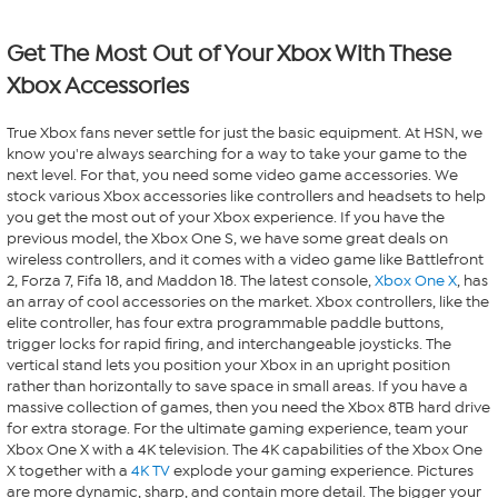
Get The Most Out of Your Xbox With These
Xbox Accessories
True Xbox fans never settle for just the basic equipment. At HSN, we
know you're always searching for a way to take your game to the
next level. For that, you need some video game accessories. We
stock various Xbox accessories like controllers and headsets to help
you get the most out of your Xbox experience. If you have the
previous model, the Xbox One S, we have some great deals on
wireless controllers, and it comes with a video game like Battlefront
2, Forza 7, Fifa 18, and Maddon 18. The latest console,
Xbox One X
, has
an array of cool accessories on the market. Xbox controllers, like the
elite controller, has four extra programmable paddle buttons,
trigger locks for rapid firing, and interchangeable joysticks. The
vertical stand lets you position your Xbox in an upright position
rather than horizontally to save space in small areas. If you have a
massive collection of games, then you need the Xbox 8TB hard drive
for extra storage. For the ultimate gaming experience, team your
Xbox One X with a 4K television. The 4K capabilities of the Xbox One
X together with a
4K TV
explode your gaming experience. Pictures
are more dynamic, sharp, and contain more detail. The bigger your