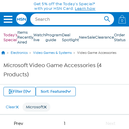
Skip to Main Content
Get 5% off the Today's Special*
with your HSN Card.
Learn how
0
Items
Today's
Watch
Program
Deal
Order
Recently
New
Sale
Clearance
Special
live
guide
Spotlight
Status
Aired
Electronics
Video Games & Systems
Video Game Accessories
Microsoft Video Game Accessories (4
Products)
Filter (1)
Sort: Featured
Clear
Microsoft
Prev
1
Next