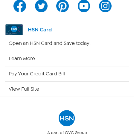
Program Guide
Channel Finder
HSN Card
Shop By Remote
Open an HSN Card and Save today!
HSN2
Learn More
HSN Now
Pay Your Credit Card Bill
HSN Outlet
View Full Site
Site Index
Our Policies
Returns & Exchanges
A part of QVC Group