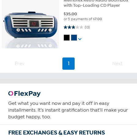
Memorex Retro Radio Boombox
with Top-Loading CD Player
$
35.00
or 5 payments of
$7.00
2.9 out of 5 stars. 13 reviews
(13)
Prev
1
Next
Get what you want now and pay it off in easy
installments. It's instant gratification that'll make your
budget happy, too.
FREE EXCHANGES & EASY RETURNS