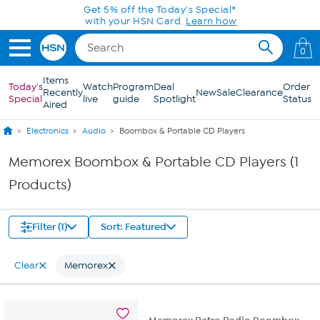
Skip to Main Content
Get 5% off the Today's Special*
with your HSN Card.
Learn how
0
Items
Today's
Watch
Program
Deal
Order
Recently
New
Sale
Clearance
Special
live
guide
Spotlight
Status
Aired
Electronics
Audio
Boombox & Portable CD Players
Memorex Boombox & Portable CD Players (1
Products)
Filter (1)
Sort: Featured
Clear
Memorex