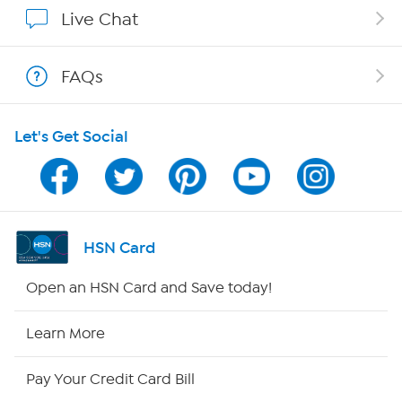
Show Hosts
Live Chat
Shop With HSN
FAQs
HSN on Mobile
Let's Get Social
Program Guide
Channel Finder
Shop By Remote
HSN Card
HSN2
Open an HSN Card and Save today!
HSN Now
Learn More
HSN Outlet
Pay Your Credit Card Bill