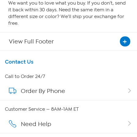
We want you to love what you buy. If you don't, send
it back within 30 days. Need the same item in a
different size or color? We'll ship your exchange for
free.
View Full Footer
Get To Know Us
Contact Us
About HSN
Call to Order 24/7
Order By Phone
About QVC Group
Careers
Customer Service — 8AM-1AM ET
Affiliate Program
Need Help